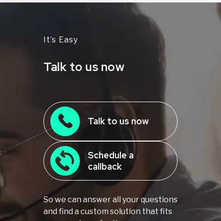
It’s Easy
Talk to us now
Talk to us now
Schedule a
callback
So we can answer all your questions
and find a custom solution that fits