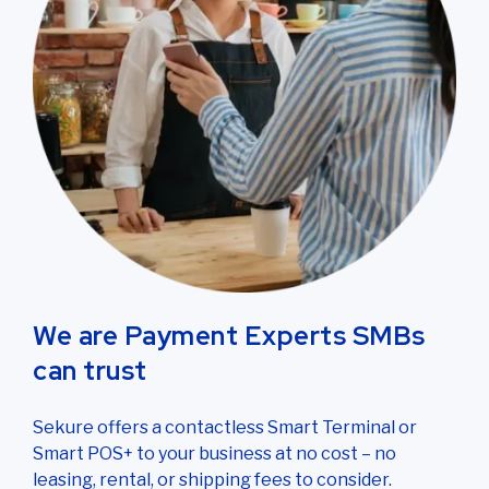
We are Payment Experts SMBs
can trust
Sekure offers a contactless Smart Terminal or
Smart POS+ to your business at no cost – no
leasing, rental, or shipping fees to consider.