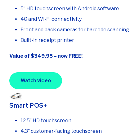
5” HD touchscreen with Android software
4G and Wi-Fi connectivity
Front and back cameras for barcode scanning
Built-in receipt printer
Value of $349.95 – now FREE!
Watch video
Smart POS+
12.5” HD touchscreen
4.3” customer-facing touchscreen