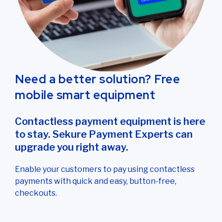
Need a better solution? Free
mobile smart equipment
Contactless payment equipment is here
to stay. Sekure Payment Experts can
upgrade you right away.
Enable your customers to pay using contactless
payments with quick and easy, button-free,
checkouts.