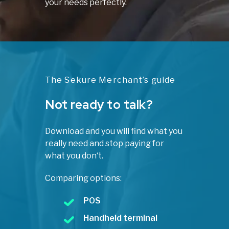
your needs perfectly.
The Sekure Merchant’s guide
Not ready to talk?
Download and you will find what you
really need and stop paying for
what you don‘t.
Comparing options:
POS
Handheld terminal