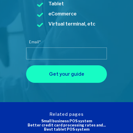
Tablet
eCommerce
Virtual terminal, etc
Email
*
Get your guide
related pages
Small business POS system
Better credit card processing rates and...
Best tablet POS system