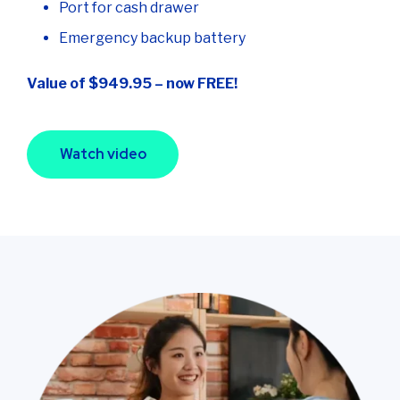
Port for cash drawer
Emergency backup battery
Value of $949.95 – now FREE!
Watch video