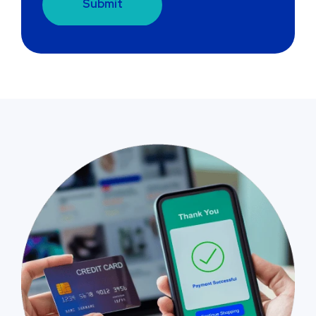
Submit