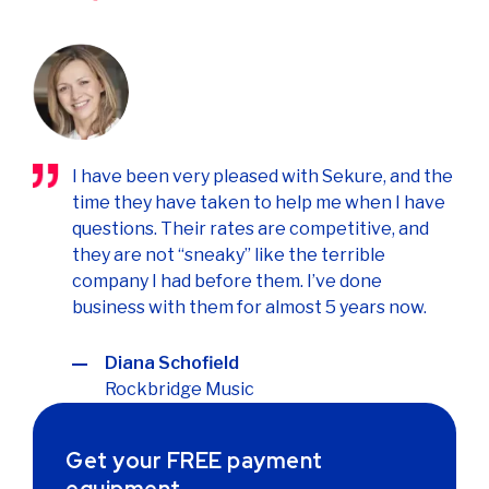
I have been very pleased with Sekure, and the
time they have taken to help me when I have
questions. Their rates are competitive, and
they are not “sneaky” like the terrible
company I had before them. I’ve done
business with them for almost 5 years now.
Diana Schofield
Rockbridge Music
Get your FREE payment
equipment