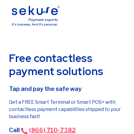
Free contactless
payment solutions
Tap and pay the safe way
Get a FREE Smart Terminal or Smart POS+ with
contactless payment capabilities shipped to your
business fast!
Call
(866) 710-7382