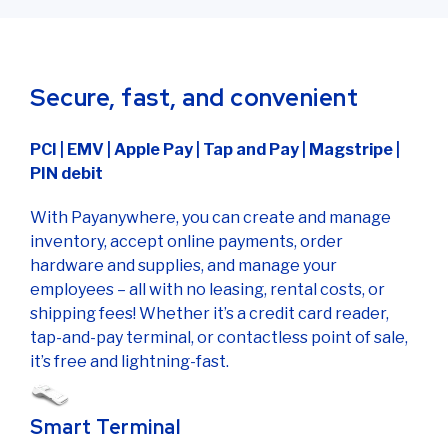
Secure, fast, and convenient
PCI | EMV | Apple Pay | Tap and Pay | Magstripe |
PIN debit
With Payanywhere, you can create and manage
inventory, accept online payments, order
hardware and supplies, and manage your
employees – all with no leasing, rental costs, or
shipping fees! Whether it’s a credit card reader,
tap-and-pay terminal, or contactless point of sale,
it’s free and lightning-fast.
Smart Terminal