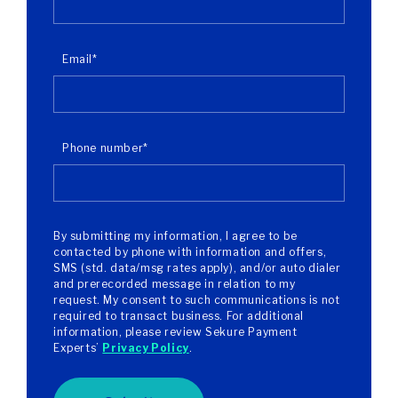
Email
*
Phone number
*
By submitting my information, I agree to be
contacted by phone with information and offers,
SMS (std. data/msg rates apply), and/or auto dialer
and prerecorded message in relation to my
request. My consent to such communications is not
required to transact business. For additional
information, please review Sekure Payment
Experts’
Privacy Policy
.