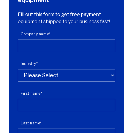
Fill out this form to get free payment
equipment shipped to your business fast!
Company name
*
Industry
*
First name
*
Last name
*