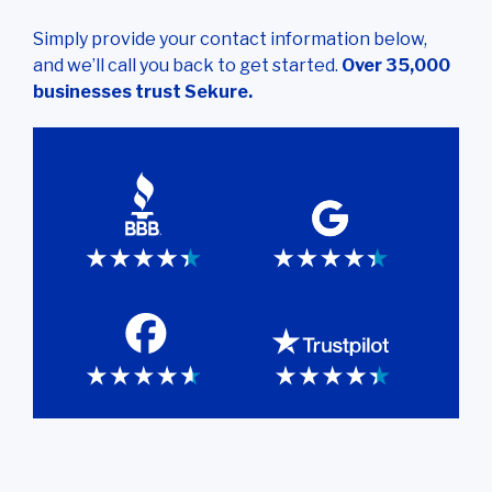
Simply provide your contact information below,
and we’ll call you back to get started.
Over 35,000
businesses trust Sekure.