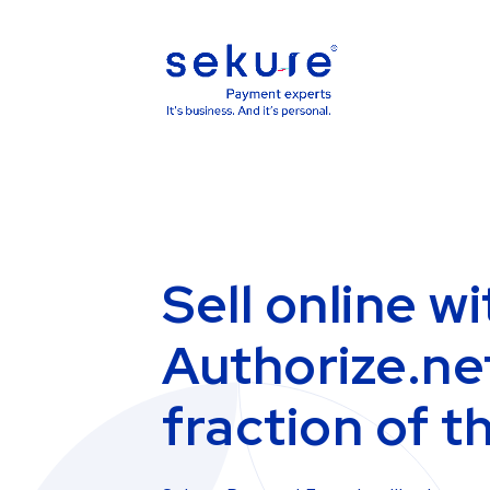
Sell online wi
Authorize.net
fraction of t