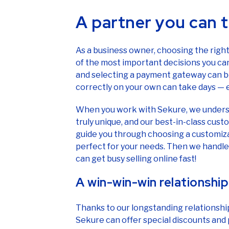
A partner you can t
As a business owner, choosing the righ
of the most important decisions you ca
and selecting a payment gateway can be d
correctly on your own can take days —
When you work with Sekure, we underst
truly unique, and our best-in-class cus
guide you through choosing a customiz
perfect for your needs. Then we handle 
can get busy selling online fast!
A win-win-win relationship
Thanks to our longstanding relationshi
Sekure can offer special discounts and