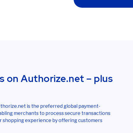
s on Authorize.net – plus
horize.net is the preferred global payment-
bling merchants to process secure transactions
our shopping experience by offering customers