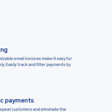
ing
izable email invoices make it easy for
ly. Easily track and filter payments by
ic payments
repeat customers and eliminate the