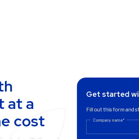
th
Get started wi
 at a
Fill out this form and s
he cost
Company name
*