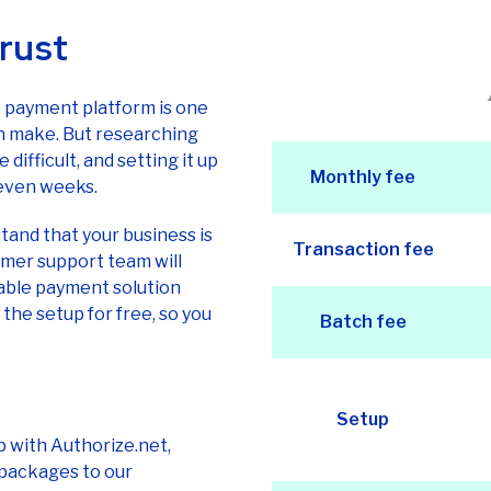
rust
t payment platform is one
n make. But researching
ifficult, and setting it up
Monthly fee
 even weeks.
and that your business is
Transaction fee
tomer support team will
able payment solution
the setup for free, so you
Batch fee
Setup
p with Authorize.net,
 packages to our