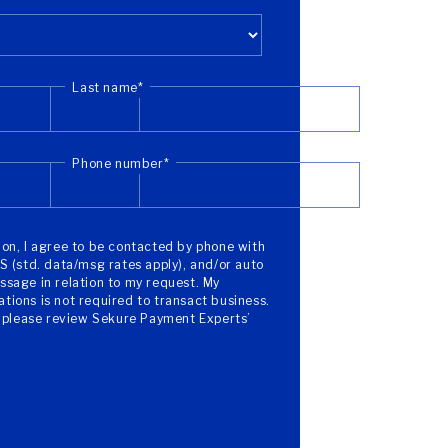
Last name
*
Phone number
*
on, I agree to be contacted by phone with
S (std. data/msg rates apply), and/or auto
sage in relation to my request. My
ions is not required to transact business.
, please review Sekure Payment Experts’