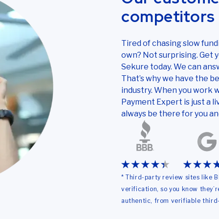
competitors 
Tired of chasing slow fun
own? Not surprising. Get yo
Sekure today. We can answ
That’s why we have the be
industry. When you work w
Payment Expert is just a li
always be there for you an
* Third-party review sites like
verification, so you know they’
authentic, from verifiable third-