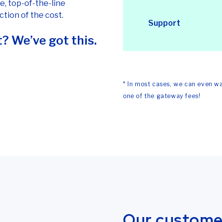
e, top-of-the-line
tion of the cost.
Support
? We’ve got this.
* In most cases, we can even wa
one of the gateway fees!
Our customer