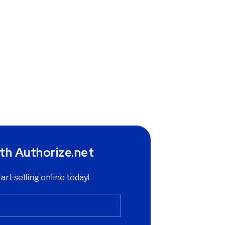
th Authorize.net
tart selling online today!