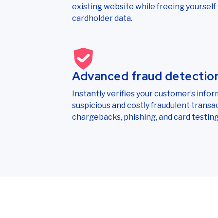
existing website while freeing yourself f
cardholder data.
Advanced fraud detectio
Instantly verifies your customer’s infor
suspicious and costly fraudulent transa
chargebacks, phishing, and card testing