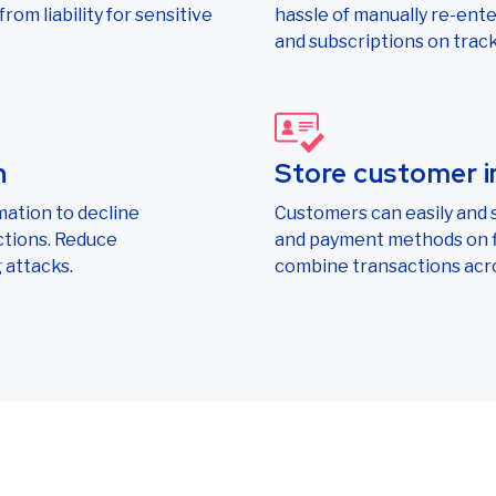
rom liability for sensitive
hassle of manually re-ent
and subscriptions on track
n
Store customer i
mation to decline
Customers can easily and s
ctions. Reduce
and payment methods on fi
 attacks.
combine transactions acr