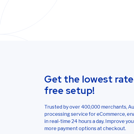
Get the lowest rate
free setup!
Trusted by over 400,000 merchants, Aut
processing service for eCommerce, ena
in real-time 24 hours a day. Improve y
more payment options at checkout.