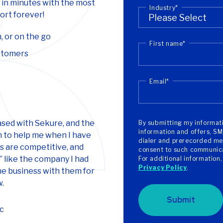
 in minutes with the most
Industry
*
rt forever!
, or on the go
First name
*
ustomers
Email
*
ased with Sekure, and the
By submitting my informati
information and offers, SM
 to help me when I have
dialer and prerecorded mes
es are competitive, and
consent to such communicat
” like the company I had
For additional information
Privacy Policy
.
ne business with them for
w.
Submit
c