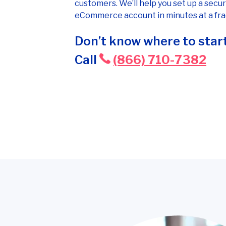
customers. We’ll help you set up a secur
eCommerce account in minutes at a frac
Don’t know where to start
Call
(866) 710-7382