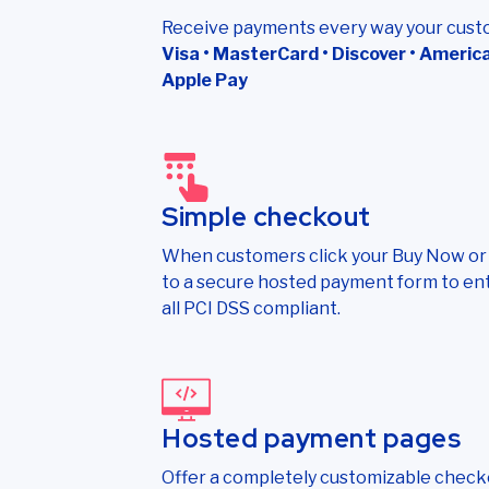
Receive payments every way your cust
Visa • MasterCard • Discover • American
Apple Pay
Simple checkout
When customers click your Buy Now or D
to a secure hosted payment form to e
all PCI DSS compliant.
Hosted payment pages
Offer a completely customizable check