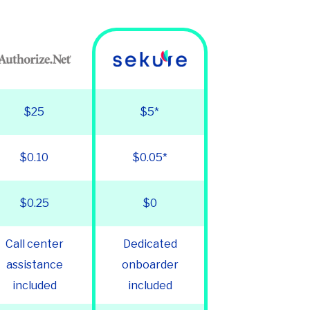
$25
$5*
$0.10
$0.05*
$0.25
$0
Call center
Dedicated
assistance
onboarder
included
included