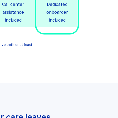
Call center
Dedicated
assistance
onboarder
included
included
ive both or at least
 care leaves