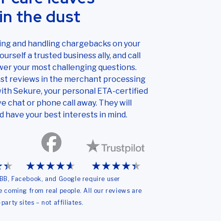
in the dust
ding and handling chargebacks on your
urself a trusted business ally, and call
er your most challenging questions.
st reviews in the merchant processing
ith Sekure, your personal ETA-certified
ve chat or phone call away. They will
d have your best interests in mind.
 BBB, Facebook, and Google require user
re coming from real people. All our reviews are
party sites – not affiliates.