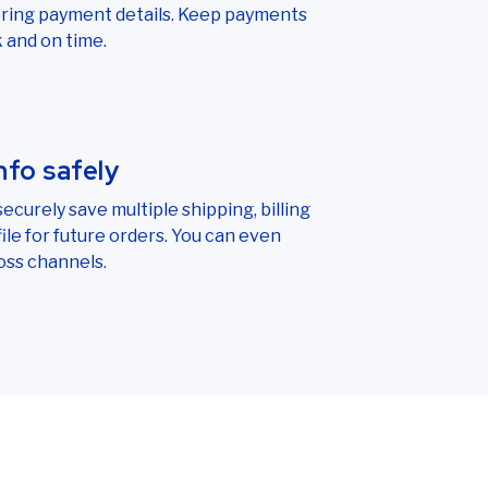
ering payment details. Keep payments
 and on time.
nfo safely
ecurely save multiple shipping, billing
le for future orders. You can even
oss channels.