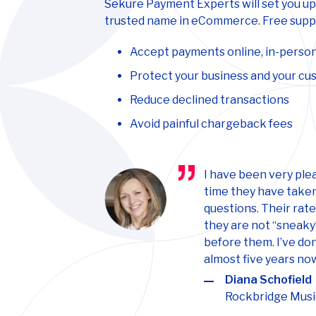
Sekure Payment Experts will set you up
trusted name in eCommerce. Free suppo
Accept payments online, in-person
Protect your business and your c
Reduce declined transactions
Avoid painful chargeback fees
I have been very ple
time they have taken
questions. Their rat
they are not “sneaky
before them. I’ve do
almost five years no
Diana Schofield
Rockbridge Musi