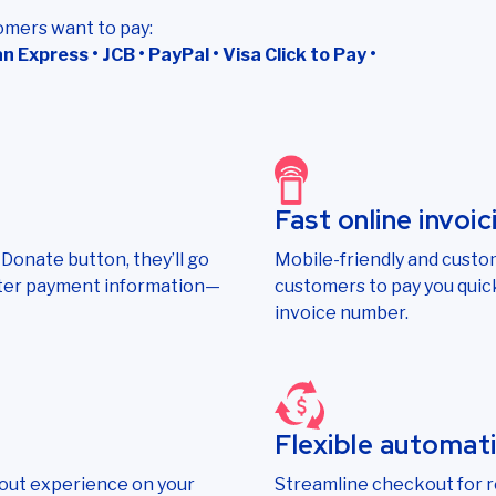
omers want to pay:
 Express • JCB • PayPal • Visa Click to Pay •
Fast online invoic
onate button, they’ll go
Mobile-friendly and custom
nter payment information—
customers to pay you quick
invoice number.
Flexible automat
out experience on your
Streamline checkout for 