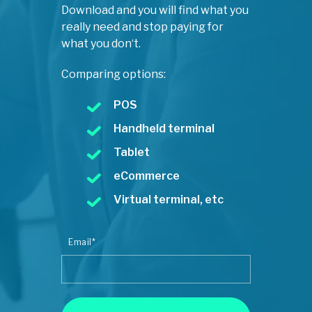
Download and you will find what you
really need and stop paying for
what you don‘t.
Comparing options:
POS
Handheld terminal
Tablet
eCommerce
Virtual terminal, etc
Email
*