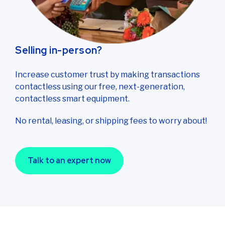
Selling in-person?
Increase customer trust by making transactions
contactless using our free, next-generation,
contactless smart equipment.
No rental, leasing, or shipping fees to worry about!
Talk to an expert now