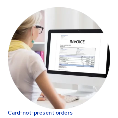
Card-not-present orders