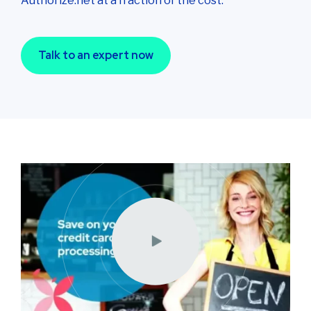
Authorize.net at a fraction of the cost.
Talk to an expert now