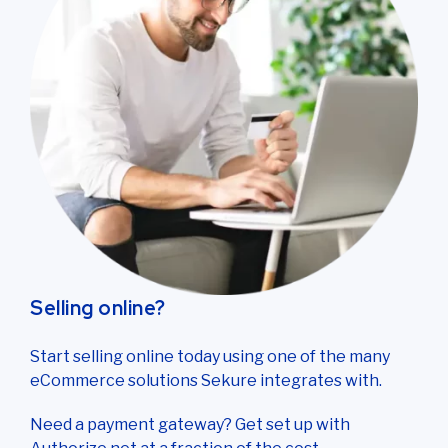
Selling online?
Start selling online today using one of the many
eCommerce solutions Sekure integrates with.
Need a payment gateway? Get set up with