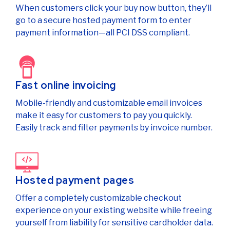
When customers click your buy now button, they’ll
go to a secure hosted payment form to enter
payment information—all PCI DSS compliant.
Fast online invoicing
Mobile-friendly and customizable email invoices
make it easy for customers to pay you quickly.
Easily track and filter payments by invoice number.
Hosted payment pages
Offer a completely customizable checkout
experience on your existing website while freeing
yourself from liability for sensitive cardholder data.