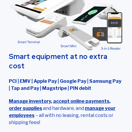
Smart equipment at no extra
cost
PCI | EMV | Apple Pay | Google Pay | Samsung Pay
| Tap and Pay | Magstripe | PIN debit
Manage inventory
,
accept online payments
,
order supplies
and hardware, and
manage your
employees
– all with no leasing, rental costs or
shipping fees!