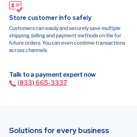
Store customer info safely
Customers can easily and securely save multiple
shipping, billing and payment methods on file for
future orders. You can even combine transactions
across channels.
Talk to a payment expert now
(833) 665-3337
Solutions for every business