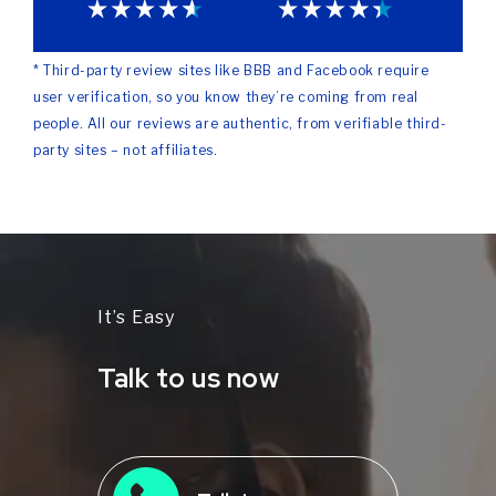
* Third-party review sites like BBB and Facebook require
user verification, so you know they’re coming from real
people. All our reviews are authentic, from verifiable third-
party sites – not affiliates.
It’s Easy
Talk to us now