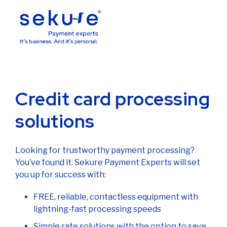
Credit card processing
solutions
Looking for trustworthy payment processing?
You’ve found it. Sekure Payment Experts will set
you up for success with:
FREE, reliable, contactless equipment with
lightning-fast processing speeds
Simple rate solutions with the option to save