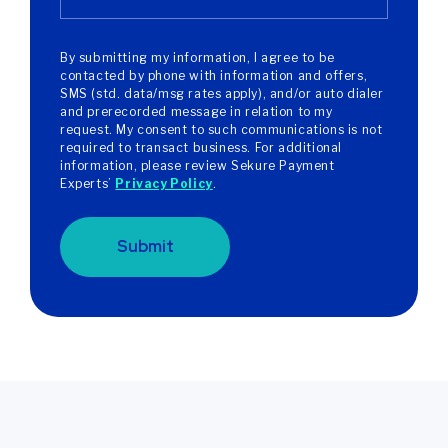
By submitting my information, I agree to be
contacted by phone with information and offers,
SMS (std. data/msg rates apply), and/or auto dialer
and prerecorded message in relation to my
request. My consent to such communications is not
required to transact business. For additional
information, please review Sekure Payment
Experts’
Privacy Policy
.
Submit