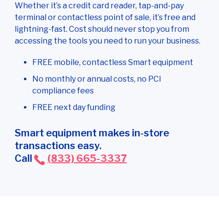
Whether it’s a credit card reader, tap-and-pay
terminal or contactless point of sale, it’s free and
lightning-fast. Cost should never stop you from
accessing the tools you need to run your business.
FREE mobile, contactless Smart equipment
No monthly or annual costs, no PCI
compliance fees
FREE next day funding
Smart equipment makes in-store
transactions easy.
Call
(833) 665-3337