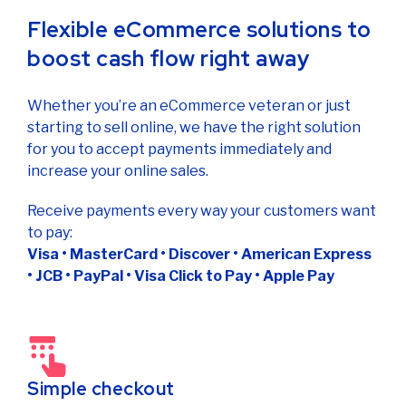
Flexible eCommerce solutions to
boost cash flow right away
Whether you’re an eCommerce veteran or just
starting to sell online, we have the right solution
for you to accept payments immediately and
increase your online sales.
Receive payments every way your customers want
to pay:
Visa • MasterCard • Discover • American Express
• JCB • PayPal • Visa Click to Pay • Apple Pay
Simple checkout