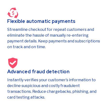
Flexible automatic payments
Streamline checkout for repeat customers and
eliminate the hassle of manually re-entering
payment details. Keep payments and subscriptions
on track and on time.
Advanced fraud detection
Instantly verifies your customer’s information to
decline suspicious and costly fraudulent
transactions. Reduce chargebacks, phishing, and
card testing attacks.