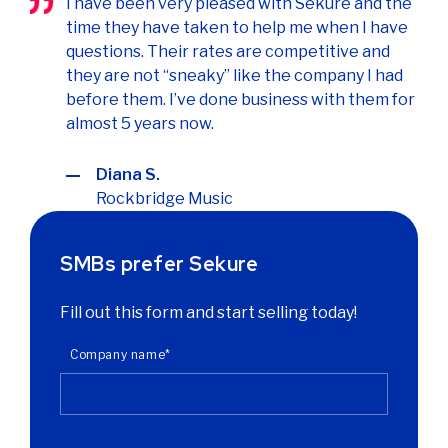
I have been very pleased with Sekure and the
time they have taken to help me when I have
questions. Their rates are competitive and
they are not “sneaky” like the company I had
before them. I’ve done business with them for
almost 5 years now.
Diana S.
Rockbridge Music
SMBs prefer Sekure
Fill out this form and start selling today!
Company name
*