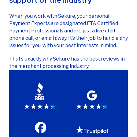
support of the industry
When you work with Sekure, your personal
Payment Experts are designated ETA Certified
Payment Professionals and are just a live chat,
phone call, or email away. It’s their job to handle any
issues for you, with your best interests in mind.
That’s exactly why Sekure has the best reviews in
the merchant processing industry.