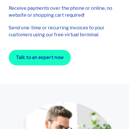
Receive payments over the phone or online, no
website or shopping cart required!
Send one-time or recurring invoices to your
customers using our free virtual terminal.
Talk to an expert now