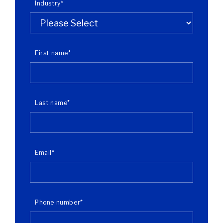
Industry
*
First name
*
Last name
*
Email
*
Phone number
*