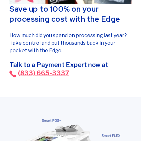
Save up to 100% on your
processing cost with the Edge
How much did you spend on processing last year?
Take control and put thousands back in your
pocket with the Edge.
Talk to a Payment Expert now at
(833) 665-3337