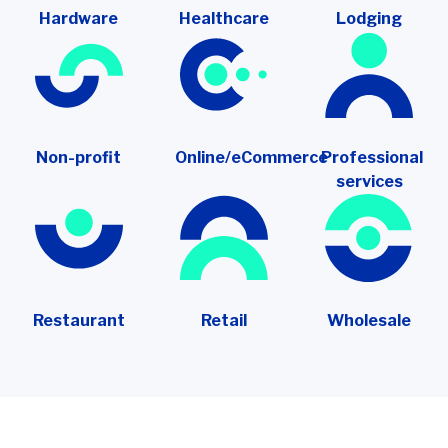
Hardware
Healthcare
Lodging
Non-profit
Online/eCommerce
Professional
services
Restaurant
Retail
Wholesale