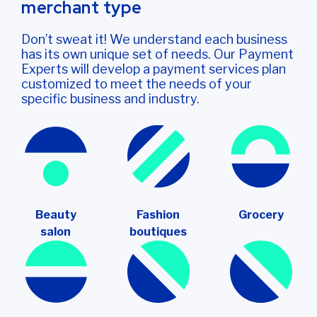
merchant type
Don’t sweat it! We understand each business
has its own unique set of needs. Our Payment
Experts will develop a payment services plan
customized to meet the needs of your
specific business and industry.
Beauty
Fashion
Grocery
salon
boutiques