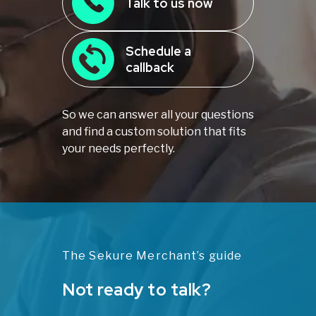
Talk to us now
Schedule a
callback
So we can answer all your questions
and find a custom solution that fits
your needs perfectly.
The Sekure Merchant’s guide
Not ready to talk?