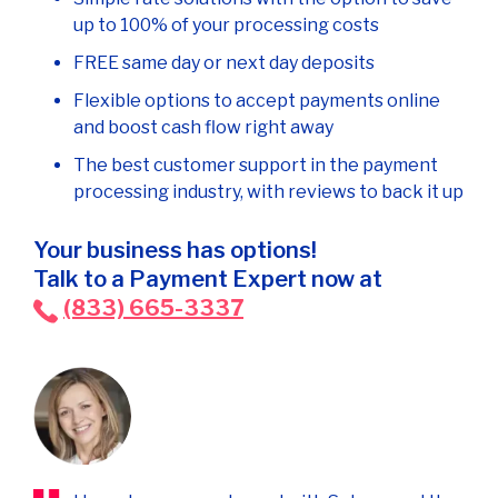
up to 100% of your processing costs
FREE same day or next day deposits
Flexible options to accept payments online
and boost cash flow right away
The best customer support in the payment
processing industry, with reviews to back it up
Your business has options!
Talk to a Payment Expert now at
(833) 665-3337