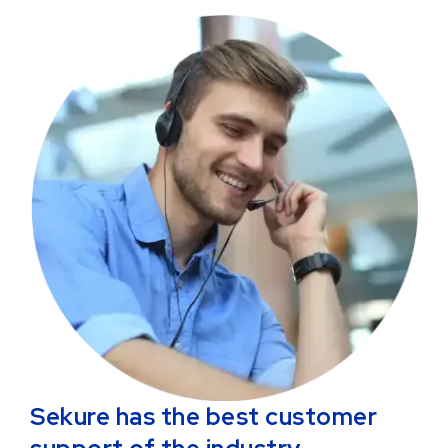
Sekure has the best customer