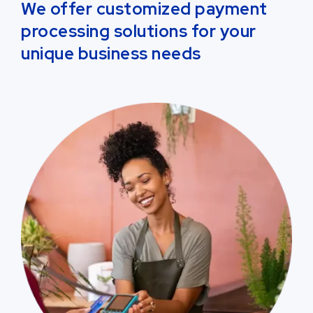
We offer customized payment
processing solutions for your
unique business needs