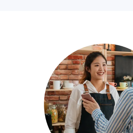
If you’d like to see a savings analysis ta