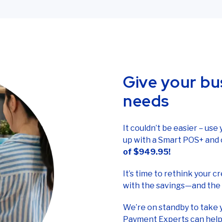
ilored to your business, we’ll be happy to provide one. Call tol
Give your bu
needs
It couldn’t be easier – use
up with a Smart POS+ and 
of $949.95!
It’s time to rethink your 
with the savings—and the 
We’re on standby to take 
Payment Experts can help