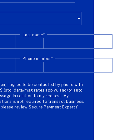
Last name
*
Phone number
*
on, I agree to be contacted by phone with
S (std. data/msg rates apply), and/or auto
sage in relation to my request. My
ions is not required to transact business.
, please review Sekure Payment Experts’