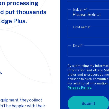
on processing
Industry
*
nd put thousands
Edge Plus.
First name
*
Email
*
By submitting my informati
information and offers, SM
.
dialer and prerecorded mes
consent to such communicat
For additional information
Privacy Policy
.
equipment, they collect
Submit
n’t be happier with their