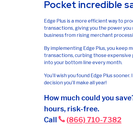
Pocket incredible s
Edge Plus is a more efficient way to pro
transactions, giving you the power you
business from rising merchant processi
By implementing Edge Plus, you keep mo
transactions, curbing those expensive 
into your bottom line every month.
You’ll wish you found Edge Plus sooner. 
decision you’ll make all year!
How much could you save?
hours, risk-free.
Call
(866) 710-7382