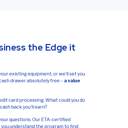
l-free at
(866) 710-7382
.
siness the Edge it
 your existing equipment, or we’ll set you
cash drawer absolutely free –
a value
credit card processing. What could you do
cash back you’ll earn?
your questions. Our ETA-certified
 you understand the program to find