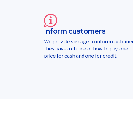
Inform customers
We provide signage to inform custome
they have a choice of how to pay: one
price for cash and one for credit.