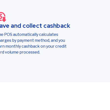
ave and collect cashback
e POS automatically calculates
arges by payment method, and you
rn monthly cashback on your credit
rd volume processed.