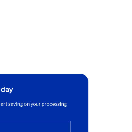
oday
start saving on your processing