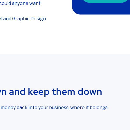
could anyone want!
l and Graphic Design
wn and keep them down
r money back into your business, where it belongs.