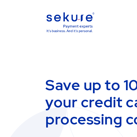
Save up to 1
your credit c
processing c