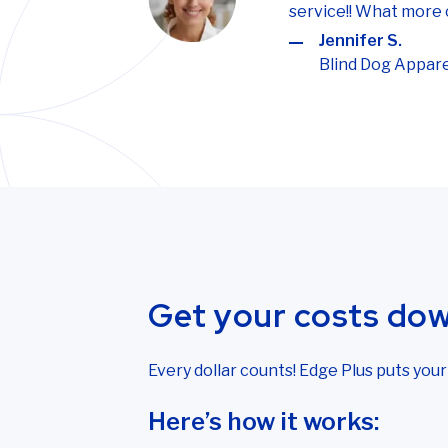
service!! What more 
Jennifer S.
Blind Dog Appare
Get your costs do
Every dollar counts! Edge Plus puts you
Here’s how it works: