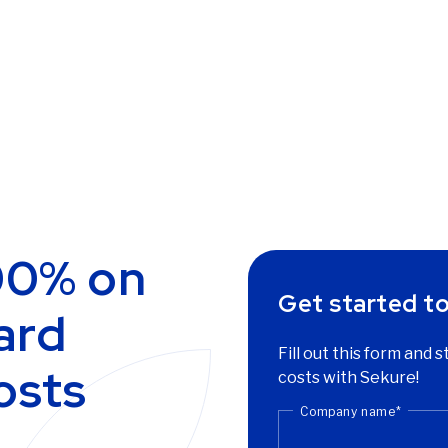
00% on
Get started t
ard
Fill out this form and 
osts
costs with Sekure!
Company name
*