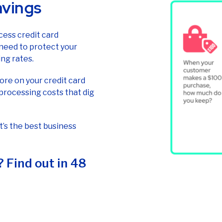
avings
cess credit card
 need to protect your
ng rates.
re on your credit card
processing costs that dig
It’s the best business
 Find out in 48