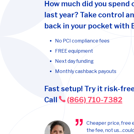
How much did you spend 
last year? Take control a
back in your pocket with 
No PCI compliance fees
FREE equipment
Next day funding
Monthly cashback payouts
Fast setup! Try it risk-free
Call
(866) 710-7382
Cheaper price, free 
the fee, not us…could