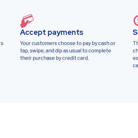
Accept payments
S
rs
Your customers choose to pay by cash or
Th
tap, swipe, and dip as usual to complete
ch
their purchase by credit card.
ea
ca