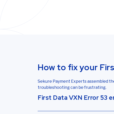
How to fix your Fir
Sekure Payment Experts assembled the f
troubleshooting can be frustrating.
First Data VXN Error 53 
VXN Error 53 signifies the terminal is 