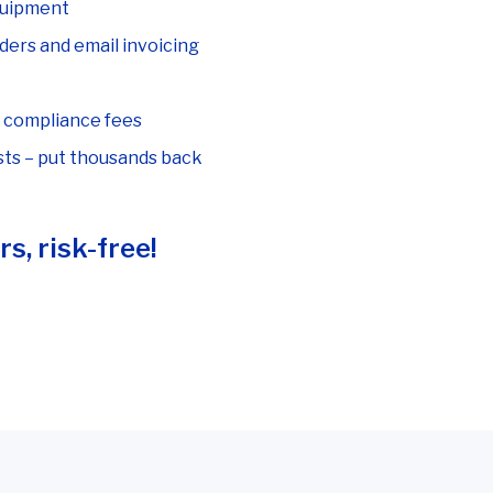
quipment
ders and email invoicing
I compliance fees
ts – put thousands back
s, risk-free!