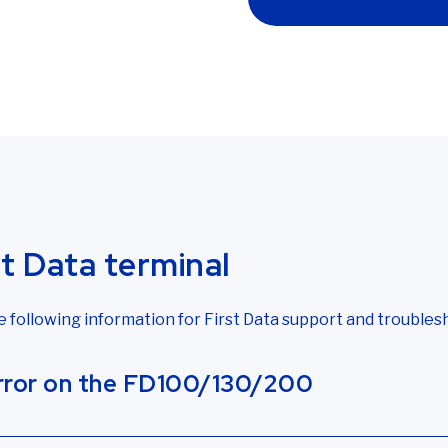
st Data terminal
ollowing information for First Data support and troubles
error on the FD100/130/200
not detecting an internet connection. If your FD150 or
First