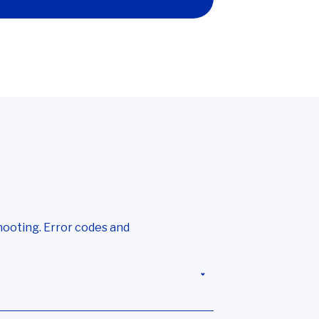
hooting. Error codes and
 Data terminal isn’t receiving any data
,