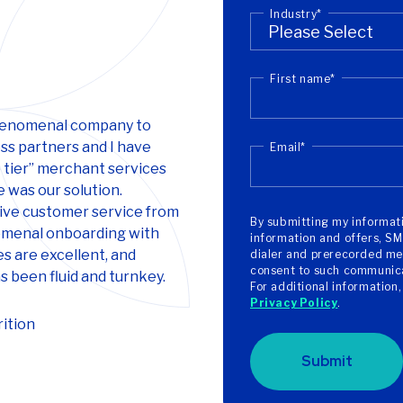
Industry
*
First name
*
phenomenal company to
ss partners and I have
Email
*
 tier” merchant services
 was our solution.
ive customer service from
By submitting my informati
menal onboarding with
information and offers, SM
s are excellent, and
dialer and prerecorded mes
consent to such communicat
 been fluid and turnkey.
For additional information
Privacy Policy
.
ition
Submit