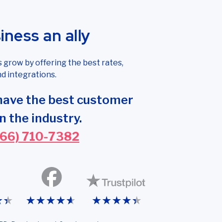
ness an ally
grow by offering the best rates,
d integrations.
have the best customer
n the industry.
866) 710-7382