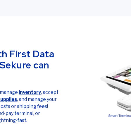
th First Data
 Sekure can
d manage
inventory
, accept
supplies
, and manage your
 costs or shipping fees!
nd-pay terminal, or
ightning-fast.