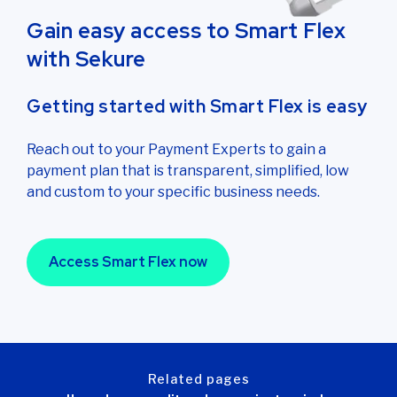
Gain easy access to Smart Flex
with Sekure
Getting started with Smart Flex is easy
Reach out to your Payment Experts to gain a
payment plan that is transparent, simplified, low
and custom to your specific business needs.
Access Smart Flex now
related pages