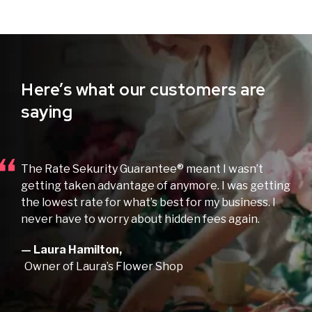
Here’s what our customers are
saying
The Rate Sekurity Guarantee® meant I wasn’t
getting taken advantage of anymore. I was getting
the lowest rate for what’s best for my business. I
never have to worry about hidden fees again.
— Laura Hamilton,
Owner of Laura’s Flower Shop