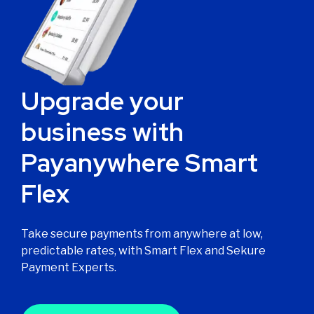
Upgrade your
business with
Payanywhere Smart
Flex
Take secure payments from anywhere at low,
predictable rates, with Smart Flex and Sekure
Payment Experts.