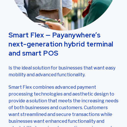
Smart Flex — Payanywhere’s
next-generation hybrid terminal
and smart POS
Is the ideal solution for businesses that want easy
mobility and advanced functionality.
Smart Flex combines advanced payment
processing technologies and aesthetic design to
provide a solution that meets the increasing needs
of both businesses and customers. Customers
want streamlined and secure transactions while
businesses want enhanced functionality and