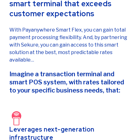
smart terminal that exceeds
customer expectations
With Payanywhere Smart Flex, you can gain total
payment processing flexibility. And, by partnering
with Sekure, you can gain access to this smart
solution at the best, most predictable rates
available…
Imagine a transaction terminal and
smart POS system, with rates tailored
to your specific business needs, that:
Leverages next-generation
infrastructure