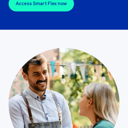
Access Smart Flex now