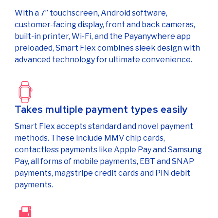
With a 7” touchscreen, Android software,
customer-facing display, front and back cameras,
built-in printer, Wi-Fi, and the Payanywhere app
preloaded, Smart Flex combines sleek design with
advanced technology for ultimate convenience.
Takes multiple payment types easily
Smart Flex accepts standard and novel payment
methods. These include MMV chip cards,
contactless payments like Apple Pay and Samsung
Pay, all forms of mobile payments, EBT and SNAP
payments, magstripe credit cards and PIN debit
payments.