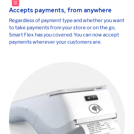
Accepts payments, from anywhere
Regardless of payment type and whether you want
to take payments from your store or on the go,
Smart Flex has you covered. You can now accept
payments wherever your customers are.