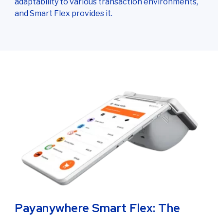
adaptability to various transaction environments,
and Smart Flex provides it.
Payanywhere Smart Flex: The