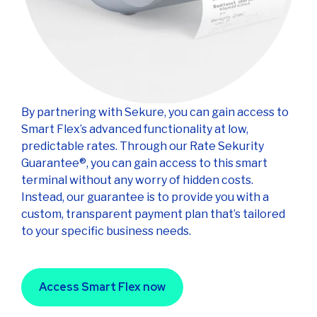
By partnering with Sekure, you can gain access to
Smart Flex’s advanced functionality at low,
predictable rates. Through our Rate Sekurity
Guarantee®, you can gain access to this smart
terminal without any worry of hidden costs.
Instead, our guarantee is to provide you with a
custom, transparent payment plan that’s tailored
to your specific business needs.
Access Smart Flex now