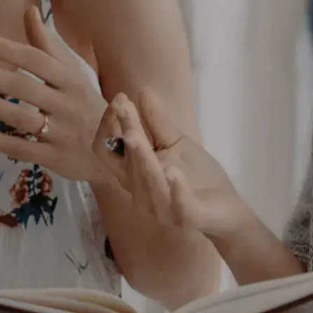
up, reduce
ashback, and
p your business
nd give you better
ess. And it’s