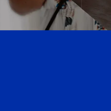
next
section