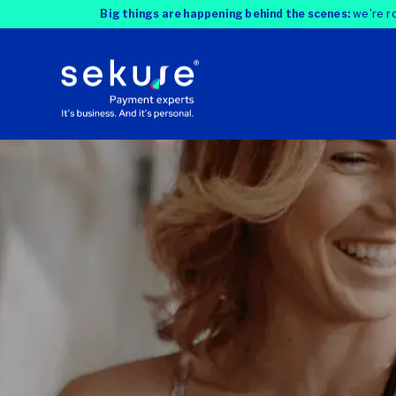
Big things are happening behind the scenes:
we're ro
Most businesses overpay for credit ca
fix that. With our three-step model, we