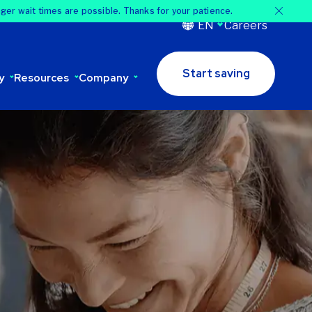
nger wait times are possible. Thanks for your patience.
EN
Careers
Start saving
y
Resources
Company