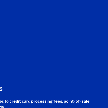
s
es to
credit card processing fees
,
point-of-sale
ds
.