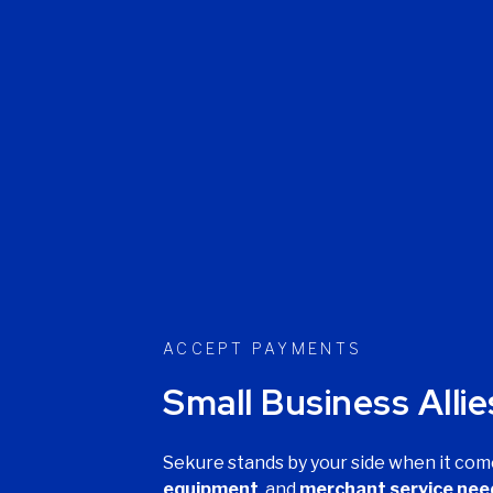
ACCEPT PAYMENTS
Small Business Allie
Sekure stands by your side when it com
equipment
, and
merchant service nee