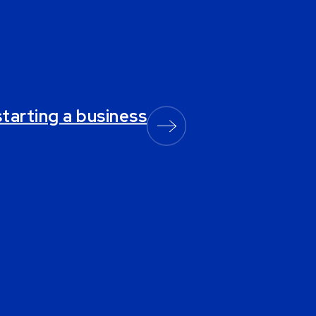
starting a business