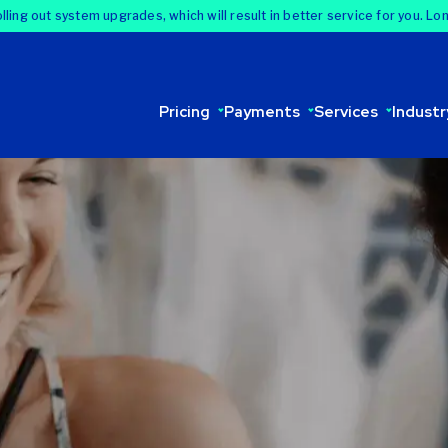
lling out system upgrades, which will result in better service for you. Lo
Pricing
Payments
Services
Industr
rd processing. We
 analyze your