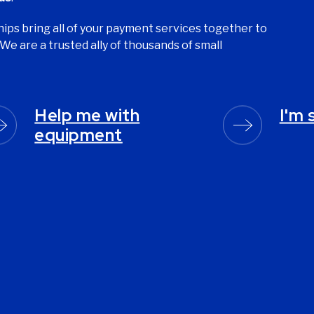
ips bring all of your payment services together to
We are a trusted ally of thousands of small
Help me with
I'm 
equipment