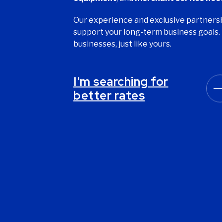
Our experience and exclusive partnersh
support your long-term business goals. 
businesses, just like yours.
I'm searching for
better rates