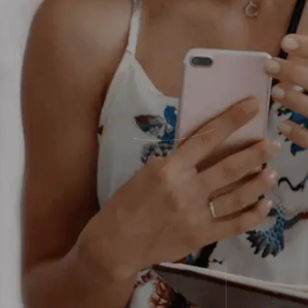
statements to uncover where fees add 
processing costs and unlock monthly c
equip you with modern POS tools to hel
thrive.
We find your money, save your money, a
tools to make more money.
When you work with Sekure,
It’s busin
personal.
™
Start saving
Scroll to