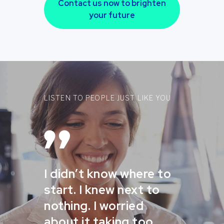
Contact us now to brighten
your future
LISTEN TO PEOPLE JUST LIKE YOU
I didn’t know where to
start. I knew next to
nothing. I worried
about it taking too