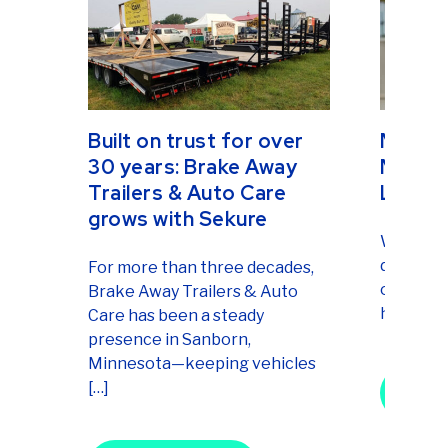
Built on trust for over
Mercha
30 years: Brake Away
Market
Trailers & Auto Care
LLC
grows with Sekure
When you 
doesn’t t
For more than three decades,
of persis
Brake Away Trailers & Auto
heart. Fr
Care has been a steady
presence in Sanborn,
Minnesota—keeping vehicles
Merchan
[…]
Market
Re
Built on trust for over