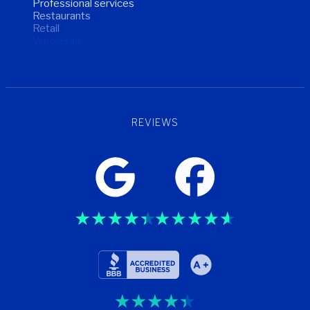
Professional services
Restaurants
Retail
Wholesale
Wellness
REVIEWS
Trustpilot