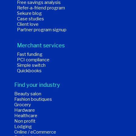
Free savings analysis
Refer-a-friend program
Sekure blog
Case studies
Client love
Partner program signup
Merchant services
Fast funding
PCI compliance
Simple switch
Quickbooks
Find your industry
Beauty salon
Fashion boutiques
Grocery
Hardware
Healthcare
Non profit
Lodging
Online / eCommerce