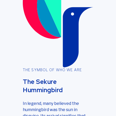
THE SYMBOL OF WHO WE ARE
The Sekure
Hummingbird
In legend, many believed the
hummingbird was the sun in
disguise. Its arrival signifies that