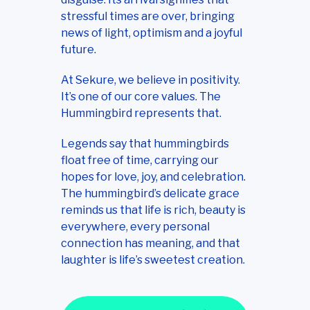
stressful times are over, bringing
news of light, optimism and a joyful
future.
At Sekure, we believe in positivity.
It’s one of our core values. The
Hummingbird represents that.
Legends say that hummingbirds
float free of time, carrying our
hopes for love, joy, and celebration.
The hummingbird’s delicate grace
reminds us that life is rich, beauty is
everywhere, every personal
connection has meaning, and that
laughter is life’s sweetest creation.