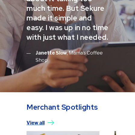
much time. But Sekure
made it simple and
easy. I was up in no time
with just what I needed.
Janette Slow
, Mama’s Coffee
Shop
Merchant Spotlights
View all