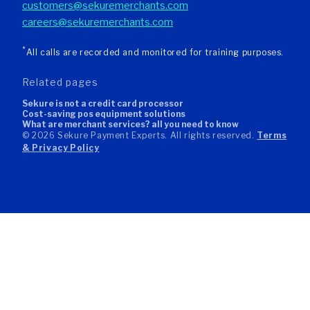
customers@sekuremerchants.com
careers@sekuremerchants.com
*
All calls are recorded and monitored for training purposes.
related pages
sekure is not a credit card processor
cost-saving pos equipment solutions
what are merchant services? all you need to know
© 2026 Sekure Payment Experts. All rights reserved.
Terms
& Privacy Policy