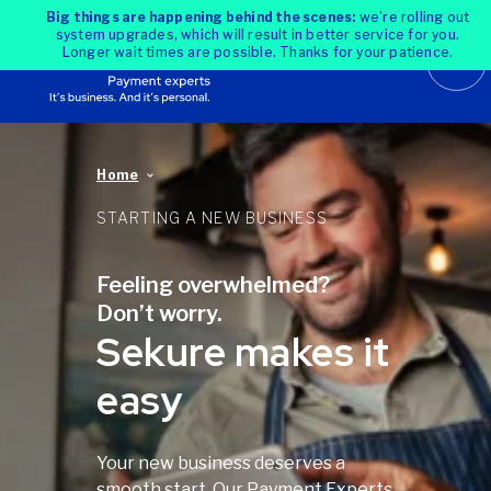
Big things are happening behind the scenes:
we're rolling out
system upgrades, which will result in better service for you.
Longer wait times are possible. Thanks for your patience.
Home
STARTING A NEW BUSINESS
Feeling overwhelmed?
Don’t worry.
Sekure makes it
easy
Your new business deserves a
smooth start. Our Payment Experts