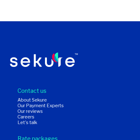
Contact us
About Sekure
Our Payment Experts
Our reviews
Careers
Let's talk
Rate packages