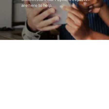
are here to help.
Scroll
to next
section