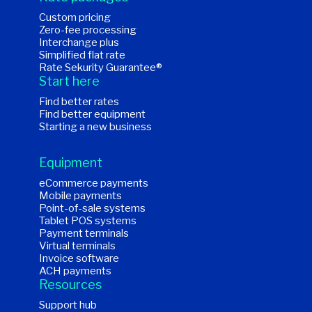
Custom pricing
Zero-fee processing
Interchange plus
Simplified flat rate
Rate Sekurity Guarantee®
Start here
Find better rates
Find better equipment
Starting a new business
Equipment
eCommerce payments
Mobile payments
Point-of-sale systems
Tablet POS systems
Payment terminals
Virtual terminals
Invoice software
ACH payments
Resources
Support hub