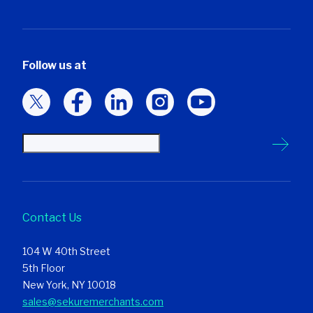
Follow us at
Contact Us
104 W 40th Street
5th Floor
New York, NY 10018
sales@sekuremerchants.com