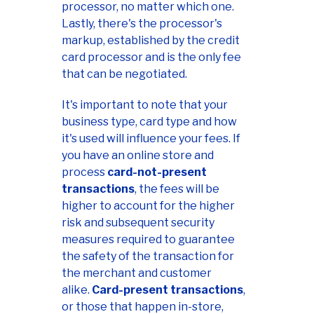
processor, no matter which one.
Lastly, there's the processor's
markup, established by the credit
card processor and is the only fee
that can be negotiated.
It's important to note that your
business type, card type and how
it's used will influence your fees. If
you have an online store and
process
card-not-present
transactions
, the fees will be
higher to account for the higher
risk and subsequent security
measures required to guarantee
the safety of the transaction for
the merchant and customer
alike.
Card-present transactions
,
or those that happen in-store,