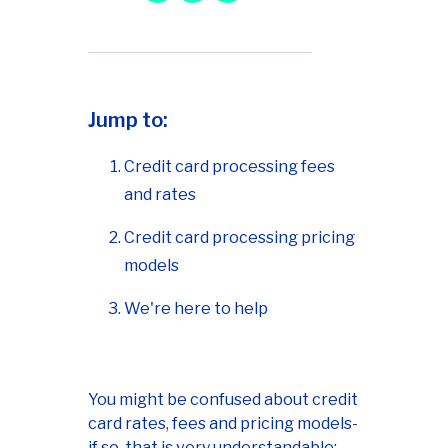
Jump to:
Credit card processing fees
and rates
Credit card processing pricing
models
We're here to help
You might be confused about credit
card rates, fees and pricing models-
if so, that is very understandable;