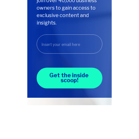
join over 40,000 business
owners to gain access to
exclusive content and
insights.