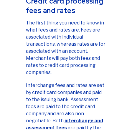
Credit card processing
fees and rates
The first thing you need to know in
what fees and rates are. Fees are
associated with individual
transactions, whereas rates are for
associated with an account.
Merchants will pay both fees and
rates to credit card processing
companies.
Interchange fees and rates are set
by credit card companies and paid
to the issuing bank. Assessment
fees are paid to the credit card
company and are also non-
negotiable. Both
interchange and
assessment fees
are paid by the