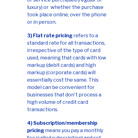
luxury) or whether the purchase
took place online, over the phone
or in person.
3) Flat rate pricing
refers to a
standard rate for all transactions,
irrespective of the type of card
used, meaning that cards with low
markup (debit cards) and high
markup (corporate cards) will
essentially cost the same. This
model can be convenient for
businesses that don't process a
high volume of credit card
transactions.
4) Subscription/membership
pricing
means you pay a monthly
fee (called subscription) and set