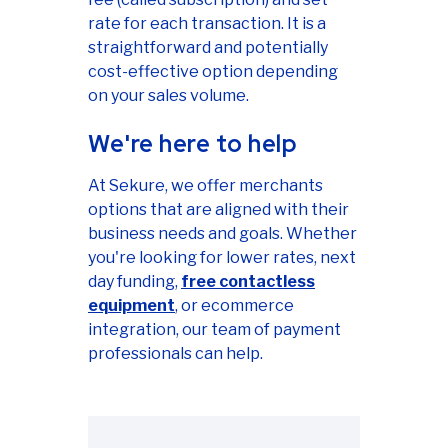
rate for each transaction. It is a
straightforward and potentially
cost-effective option depending
on your sales volume.
We're here to help
At Sekure, we offer merchants
options that are aligned with their
business needs and goals. Whether
you're looking for lower rates, next
day funding,
free contactless
equipment
, or ecommerce
integration, our team of payment
professionals can help.