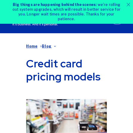
Big things are happening behind the scenes:
we're rolling
out system upgrades, which will result in better service for
you. Longer wait times are possible. Thanks for your
patience.
Home
Blog
Credit card
pricing models