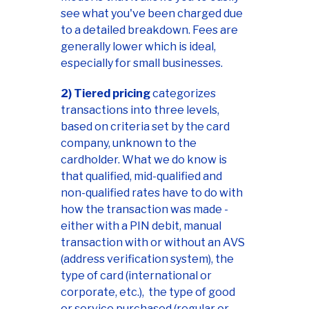
see what you've been charged due
to a detailed breakdown. Fees are
generally lower which is ideal,
especially for small businesses.
2) Tiered pricing
categorizes
transactions into three levels,
based on criteria set by the card
company, unknown to the
cardholder. What we do know is
that qualified, mid-qualified and
non-qualified rates have to do with
how the transaction was made -
either with a PIN debit, manual
transaction with or without an AVS
(address verification system), the
type of card (international or
corporate, etc.), the type of good
or service purchased (regular or