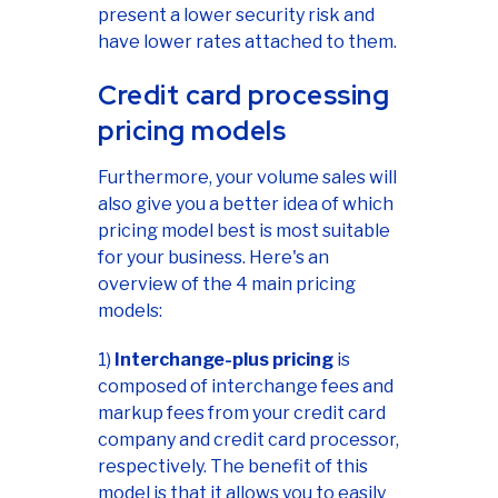
present a lower security risk and
have lower rates attached to them.
Credit card processing
pricing models
Furthermore, your volume sales will
also give you a better idea of which
pricing model best is most suitable
for your business. Here's an
overview of the 4 main pricing
models:
1)
Interchange-plus pricing
is
composed of interchange fees and
markup fees from your credit card
company and credit card processor,
respectively. The benefit of this
model is that it allows you to easily