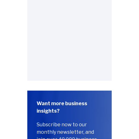
Want more business
insights?
Subscribe now to our
monthly newsletter, and