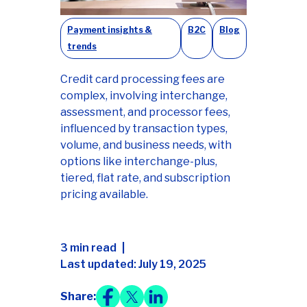
Payment insights &
B2C
Blog
trends
Credit card processing fees are
complex, involving interchange,
assessment, and processor fees,
influenced by transaction types,
volume, and business needs, with
options like interchange-plus,
tiered, flat rate, and subscription
pricing available.
3 min read
Last updated: July 19, 2025
Share: