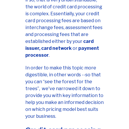
the world of credit card processing
is complex. Essentially, your credit
card processing fees are based on
interchange fees, assessment fees
and processing fees that are
established either by your
card
issuer, card network
or
payment
processor
.
In order to make this topic more
digestible, in other words --so that
you can “see the forest for the
trees”, we've narrowed it down to
provide you with key information to
help you make an informed decision
on which pricing model best suits
your business.