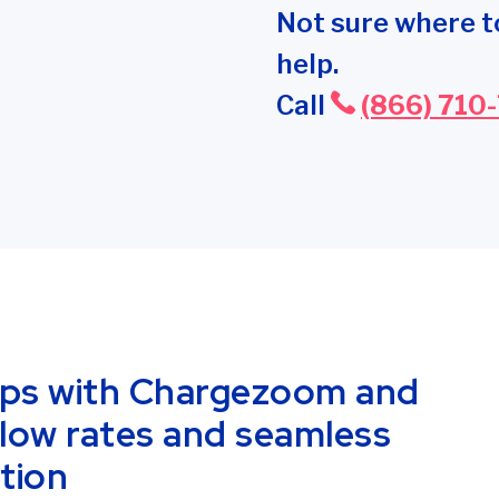
Not sure where t
help.
Call
(866) 710
ips with Chargezoom and
low rates and seamless
tion