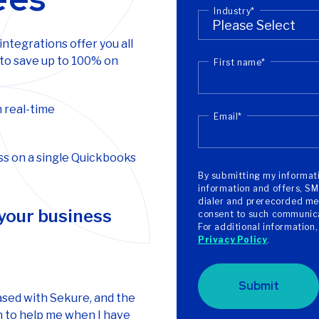
Industry
*
tegrations offer you all
 to save up to 100% on
First name
*
 real-time
Email
*
s on a single Quickbooks
By submitting my informati
information and offers, SM
dialer and prerecorded mes
 your business
consent to such communicat
For additional information
Privacy Policy
.
Submit
ased with Sekure, and the
 to help me when I have