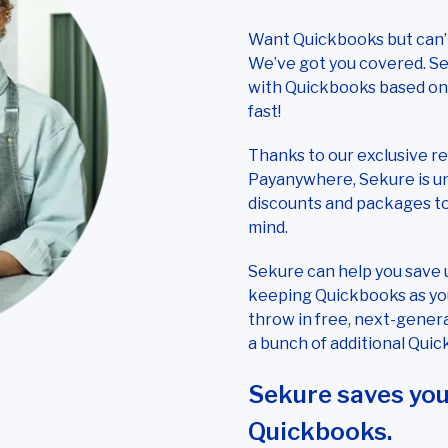
Want Quickbooks but can’t
We’ve got you covered. Se
with Quickbooks based on y
fast!
Thanks to our exclusive r
Payanywhere, Sekure is uni
discounts and packages t
mind.
Sekure can help you save 
keeping Quickbooks as you
throw in free, next-gener
a bunch of additional Quic
Sekure saves yo
Quickbooks.