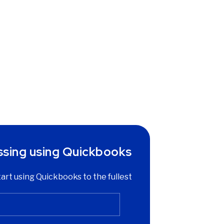
ssing using Quickbooks
start using Quickbooks to the fullest