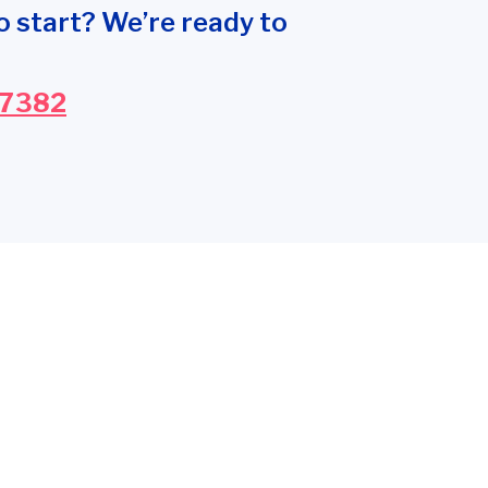
o start? We’re ready to
-7382