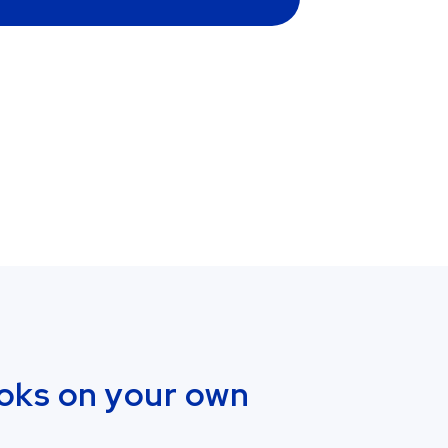
oks on your own