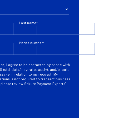
Last name
*
Phone number
*
on, I agree to be contacted by phone with
S (std. data/msg rates apply), and/or auto
sage in relation to my request. My
ions is not required to transact business.
, please review Sekure Payment Experts’