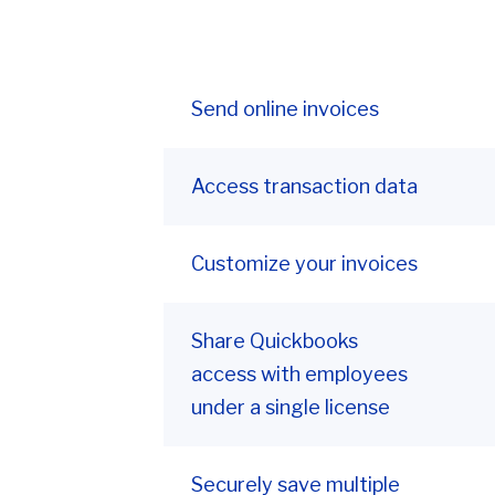
Send online invoices
Access transaction data
Customize your invoices
Share Quickbooks
access with employees
under a single license
Securely save multiple