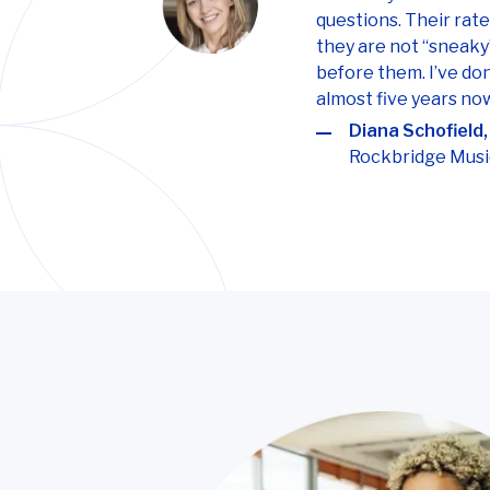
questions. Their rat
they are not “sneaky
before them. I’ve do
almost five years no
Diana Schofield,
Rockbridge Musi