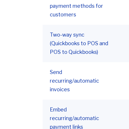
payment methods for
customers
Two-way sync
(Quickbooks to POS and
POS to Quickbooks)
Send
recurring/automatic
invoices
Embed
recurring/automatic
payment links