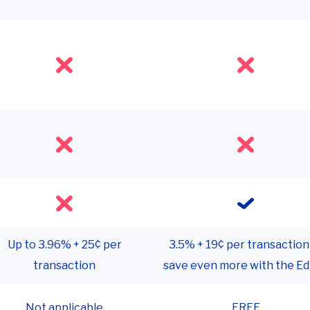
Up to 3.96% + 25¢ per
3.5% + 19¢ per transaction
transaction
save even more with the E
Not applicable
FREE