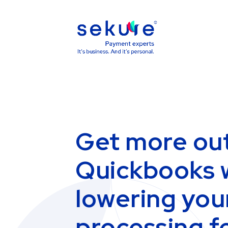
Get more out
Quickbooks 
lowering you
processing f