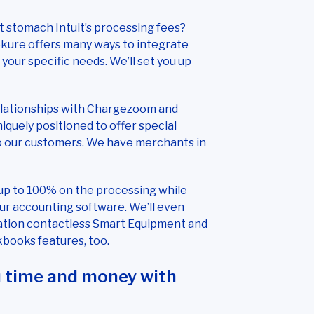
 stomach Intuit’s processing fees?
kure offers many ways to integrate
our specific needs. We’ll set you up
elationships with Chargezoom and
quely positioned to offer special
o our customers. We have merchants in
up to 100% on the processing while
r accounting software. We’ll even
ation contactless Smart Equipment and
kbooks features, too.
u time and money with