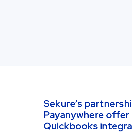
Sekure’s partnersh
Payanywhere offer 
Quickbooks integra