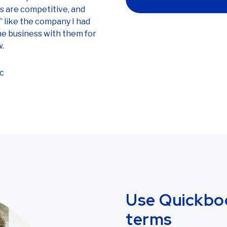
es are competitive, and
” like the company I had
ne business with them for
w.
c
Use Quickbo
terms