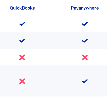
QuickBooks
Payanywhere