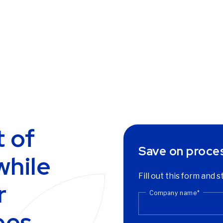
 of
Save on proce
while
Fill out this form and 
r
Company name
*
ees