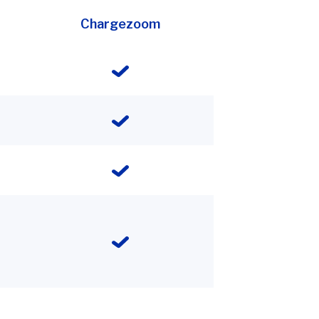
Chargezoom