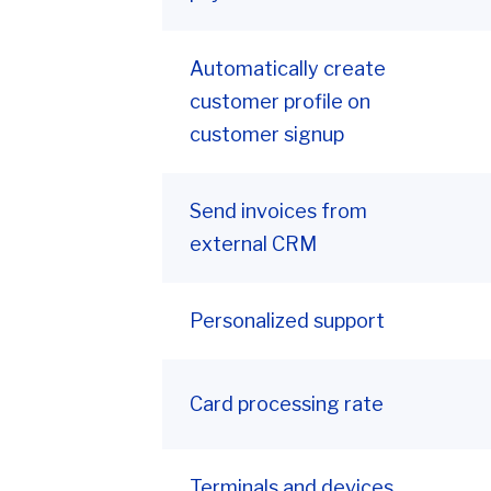
Automatically create
customer profile on
customer signup
Send invoices from
external CRM
Personalized support
Card processing rate
Terminals and devices