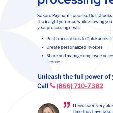
Sekure Payment Experts’s Quickbooks in
the insight you need while allowing you
your processing costs!
Post transactions to Quickbooks in
Create personalized invoices
Share and manage employee acces
license
Unleash the full power of
Call
(866) 710-7382
I have been very ple
time they have taken