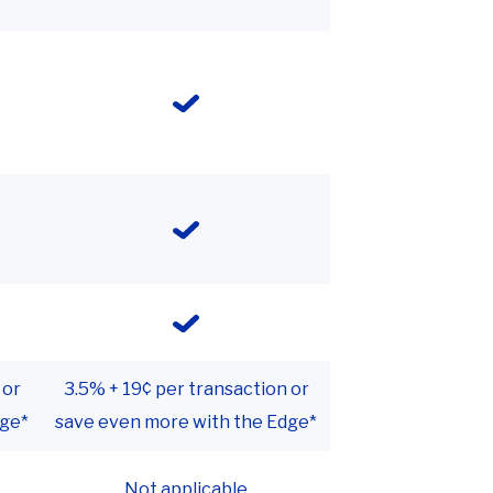
 or
3.5% + 19¢ per transaction or
dge*
save even more with the Edge*
Not applicable