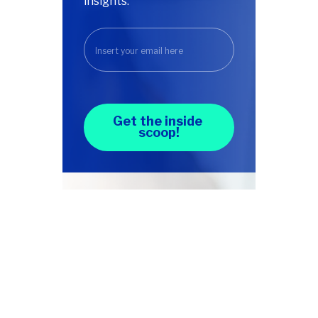
insights.