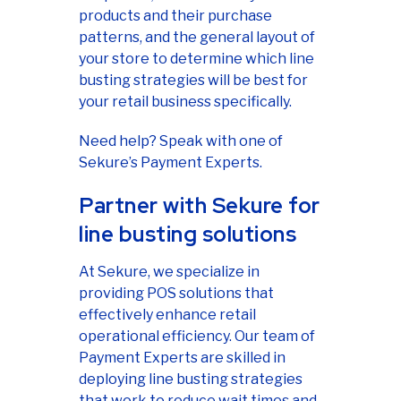
products and their purchase
patterns, and the general layout of
your store to determine which line
busting strategies will be best for
your retail business specifically.
Need help? Speak with one of
Sekure’s Payment Experts.
Partner with Sekure for
line busting solutions
At Sekure, we specialize in
providing POS solutions that
effectively enhance retail
operational efficiency. Our team of
Payment Experts are skilled in
deploying line busting strategies
that work to reduce wait times and