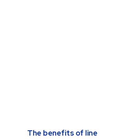
owner's handbook
Download our comprehensive
guide to mobile payments and
discover how to streamline
transactions, enhance
customer experience, and
boost your business growth.
Email
*
Get your guide
The benefits of line