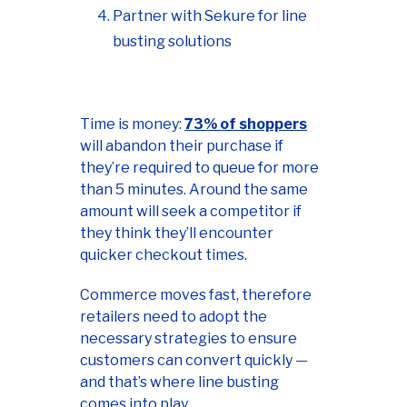
Partner with Sekure for line
busting solutions
Time is money:
73% of shoppers
will abandon their purchase if
they’re required to queue for more
than 5 minutes. Around the same
amount will seek a competitor if
they think they’ll encounter
quicker checkout times.
Commerce moves fast, therefore
retailers need to adopt the
necessary strategies to ensure
customers can convert quickly —
and that’s where line busting
comes into play.