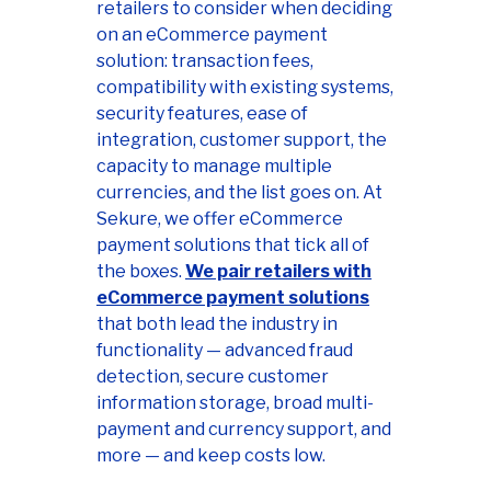
retailers to consider when deciding
on an eCommerce payment
solution: transaction fees,
compatibility with existing systems,
security features, ease of
integration, customer support, the
capacity to manage multiple
currencies, and the list goes on. At
Sekure, we offer eCommerce
payment solutions that tick all of
the boxes.
We pair retailers with
eCommerce payment solutions
that both lead the industry in
functionality — advanced fraud
detection, secure customer
information storage, broad multi-
payment and currency support, and
more — and keep costs low.