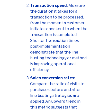
Transaction speed:
Measure
the duration it takes for a
transaction to be processed,
from the moment a customer
initiates checkout to when the
transaction is completed.
Shorter transaction times
post-implementation
demonstrate that the line
busting technology or method
is improving operational
efficiency.
Sales conversion rates:
Compare the ratio of visits to
purchases before and after
line busting strategies are
applied. An upward trend in
this metric suggests that