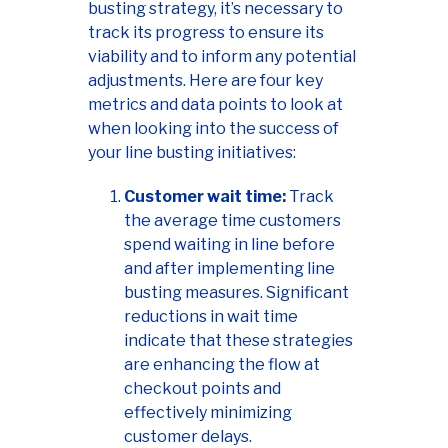
busting strategy, it’s necessary to
track its progress to ensure its
viability and to inform any potential
adjustments. Here are four key
metrics and data points to look at
when looking into the success of
your line busting initiatives:
Customer wait time:
Track
the average time customers
spend waiting in line before
and after implementing line
busting measures. Significant
reductions in wait time
indicate that these strategies
are enhancing the flow at
checkout points and
effectively minimizing
customer delays.