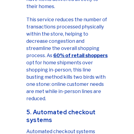
their homes.
This service reduces the number of
transactions processed physically
within the store, helping to
decrease congestion and
streamline the overall shopping
process. As
60% of retail shoppers
opt for home shipments over
shopping in-person, this line
busting method kills two birds with
one stone: online customer needs
are met while in-person lines are
reduced.
5. Automated checkout
systems
Automated checkout systems