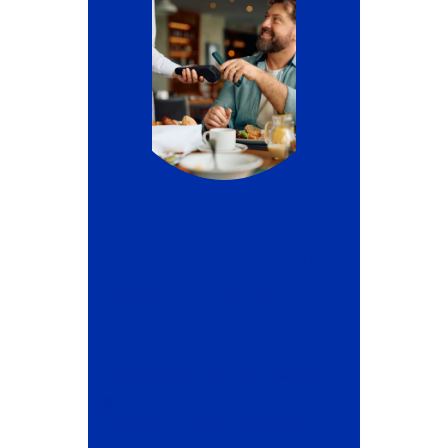
Master mobile
payments with our
small business
owner's handbook
Download our comprehensive
guide to mobile payments and
discover how to streamline
transactions, enhance