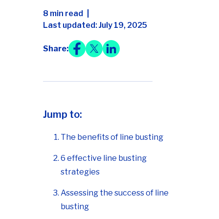
8 min read
Last updated: July 19, 2025
Share:
Jump to:
The benefits of line busting
6 effective line busting
strategies
Assessing the success of line
busting