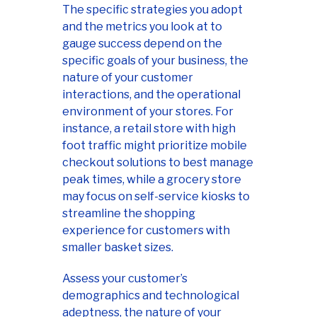
The specific strategies you adopt
and the metrics you look at to
gauge success depend on the
specific goals of your business, the
nature of your customer
interactions, and the operational
environment of your stores. For
instance, a retail store with high
foot traffic might prioritize mobile
checkout solutions to best manage
peak times, while a grocery store
may focus on self-service kiosks to
streamline the shopping
experience for customers with
smaller basket sizes.
Assess your customer’s
demographics and technological
adeptness, the nature of your