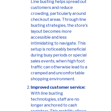
Line busting helps spread out
customers and reduce
crowding, particularly around
checkout areas. Through line
busting strategies, the store's
layout becomes more
accessible and less
intimidating to navigate. This
setup is noticeably beneficial
during busy periods or special
sales events, when high foot
traffic can otherwise lead to a
cramped and uncomfortable
shopping environment.
Improved customer service:
With line busting
technologies, staff are no
longer anchored to cash