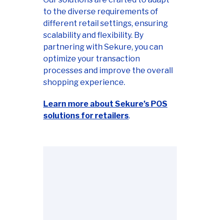
to the diverse requirements of
different retail settings, ensuring
scalability and flexibility. By
partnering with Sekure, you can
optimize your transaction
processes and improve the overall
shopping experience.
Learn more about Sekure’s POS
solutions for retailers
.