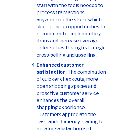
staff with the tools needed to
process transactions
anywhere in the store, which
also opens up opportunities to
recommend complementary
items and increase average
order values through strategic
cross-selling and upselling.
Enhanced customer
satisfaction
: The combination
of quicker checkouts, more
open shopping spaces and
proactive customer service
enhances the overall
shopping experience.
Customers appreciate the
ease and efficiency, leading to
greater satisfaction and