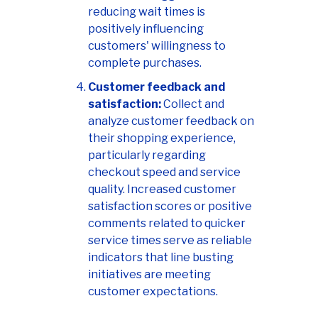
reducing wait times is
positively influencing
customers' willingness to
complete purchases.
Customer feedback and
satisfaction:
Collect and
analyze customer feedback on
their shopping experience,
particularly regarding
checkout speed and service
quality. Increased customer
satisfaction scores or positive
comments related to quicker
service times serve as reliable
indicators that line busting
initiatives are meeting
customer expectations.