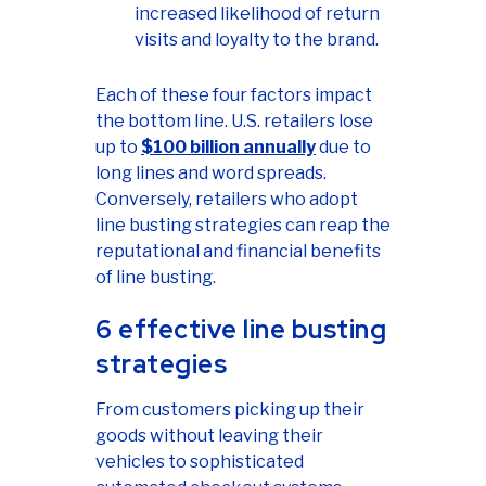
increased likelihood of return
visits and loyalty to the brand.
Each of these four factors impact
the bottom line. U.S. retailers lose
up to
$100 billion annually
due to
long lines and word spreads.
Conversely, retailers who adopt
line busting strategies can reap the
reputational and financial benefits
of line busting.
6 effective line busting
strategies
From customers picking up their
goods without leaving their
vehicles to sophisticated