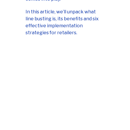
In this article, we’ll unpack what
line busting is, its benefits and six
effective implementation
strategies for retailers.
Master mobile
payments with our
small business