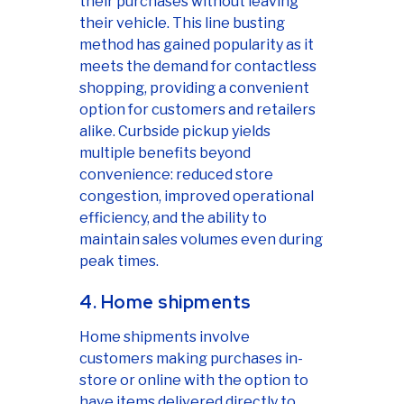
their purchases without leaving
their vehicle. This line busting
method has gained popularity as it
meets the demand for contactless
shopping, providing a convenient
option for customers and retailers
alike. Curbside pickup yields
multiple benefits beyond
convenience: reduced store
congestion, improved operational
efficiency, and the ability to
maintain sales volumes even during
peak times.
4. Home shipments
Home shipments involve
customers making purchases in-
store or online with the option to
have items delivered directly to