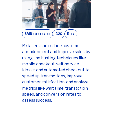
SMB strategies
B2C
Blog
Retailers can reduce customer
abandonment and improve sales by
using line busting techniques like
mobile checkout, self-service
kiosks, and automated checkout to
speed up transactions, improve
customer satisfaction, and analyze
metrics like wait time, transaction
speed, and conversion rates to
assess success.