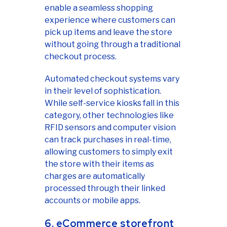
enable a seamless shopping
experience where customers can
pick up items and leave the store
without going through a traditional
checkout process.
Automated checkout systems vary
in their level of sophistication.
While self-service kiosks fall in this
category, other technologies like
RFID sensors and computer vision
can track purchases in real-time,
allowing customers to simply exit
the store with their items as
charges are automatically
processed through their linked
accounts or mobile apps.
6. eCommerce storefront