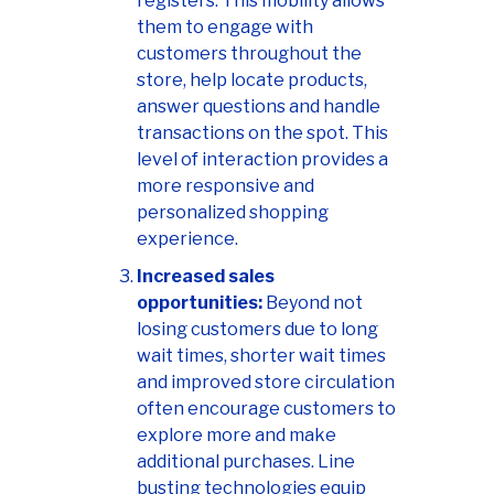
registers. This mobility allows
them to engage with
customers throughout the
store, help locate products,
answer questions and handle
transactions on the spot. This
level of interaction provides a
more responsive and
personalized shopping
experience.
Increased sales
opportunities:
Beyond not
losing customers due to long
wait times,
shorter wait times
and improved store circulation
often encourage customers to
explore more and make
additional purchases. Line
busting technologies equip