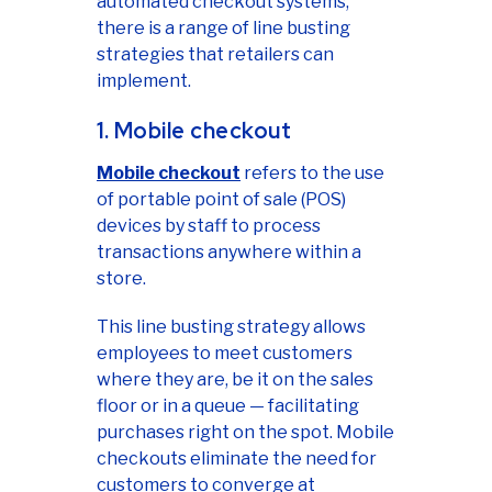
automated checkout systems,
there is a range of line busting
strategies that retailers can
implement.
1. Mobile checkout
Mobile checkout
refers to the use
of portable point of sale (POS)
devices by staff to process
transactions anywhere within a
store.
This line busting strategy allows
employees to meet customers
where they are, be it on the sales
floor or in a queue — facilitating
purchases right on the spot. Mobile
checkouts eliminate the need for
customers to converge at