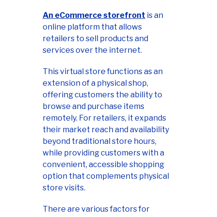
An eCommerce storefront
is an
online platform that allows
retailers to sell products and
services over the internet.
This virtual store functions as an
extension of a physical shop,
offering customers the ability to
browse and purchase items
remotely. For retailers, it expands
their market reach and availability
beyond traditional store hours,
while providing customers with a
convenient, accessible shopping
option that complements physical
store visits.
There are various factors for