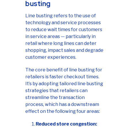
busting
Line busting refers to the use of
technology and service processes
to reduce wait times for customers
in service areas — particularly in
retail where long lines can deter
shopping, impact sales and degrade
customer experiences.
The core benefit of line busting for
retailers is faster checkout times.
It’s by adopting tailored line busting
strategies that retailers can
streamline the transaction
process, which has a downstream
effect on the following four areas:
Reduced store congestion: