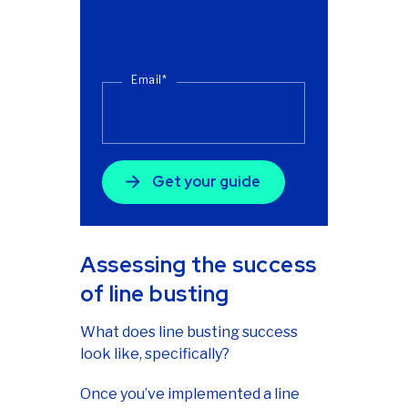
customer experience, and
boost your business growth.
Email
*
Assessing the success
of line busting
What does line busting success
look like, specifically?
Once you’ve implemented a line