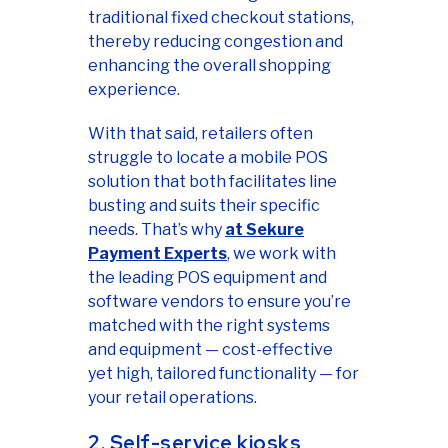
traditional fixed checkout stations,
thereby reducing congestion and
enhancing the overall shopping
experience.
With that said, retailers often
struggle to locate a mobile POS
solution that both facilitates line
busting and suits their specific
needs. That’s why
at Sekure
Payment Experts
, we work with
the leading POS equipment and
software vendors to ensure you’re
matched with the right systems
and equipment — cost-effective
yet high, tailored functionality — for
your retail operations.
2. Self-service kiosks