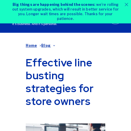
Big things are happening behind the scenes:
we're rolling
out system upgrades, which will result in better service for
you. Longer wait times are possible. Thanks for your
patience.
Home
Blog
Effective line
busting
strategies for
store owners