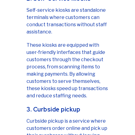
Self-service kiosks are standalone
terminals where customers can
conduct transactions without staff
assistance.
These kiosks are equipped with
user-friendly interfaces that guide
customers through the checkout
process, from scanning items to
making payments. By allowing
customers to serve themselves,
these kiosks speed up transactions
and reduce staffing needs.
3. Curbside pickup
Curbside pickup is a service where
customers order online and pick up