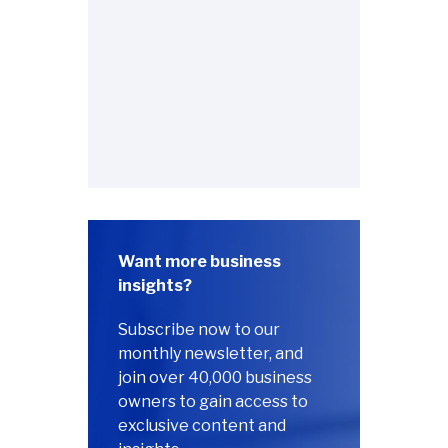
Want more business
insights?
Subscribe now to our
monthly newsletter, and
join over 40,000 business
owners to gain access to
exclusive content and