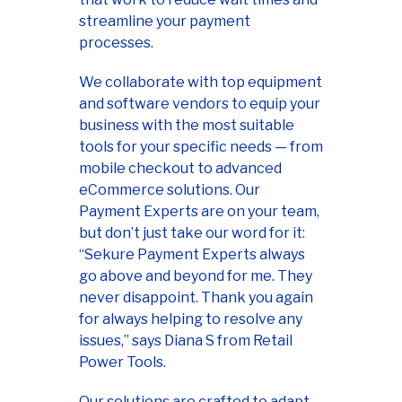
streamline your payment
processes.
We collaborate with top equipment
and software vendors to equip your
business with the most suitable
tools for your specific needs — from
mobile checkout to advanced
eCommerce solutions. Our
Payment Experts are on your team,
but don’t just take our word for it:
“Sekure Payment Experts always
go above and beyond for me. They
never disappoint. Thank you again
for always helping to resolve any
issues,” says Diana S from Retail
Power Tools.
Our solutions are crafted to adapt