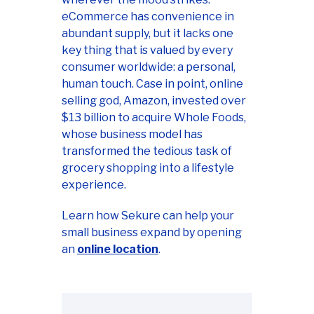
eCommerce has convenience in
abundant supply, but it lacks one
key thing that is valued by every
consumer worldwide: a personal,
human touch. Case in point, online
selling god, Amazon, invested over
$13 billion to acquire Whole Foods,
whose business model has
transformed the tedious task of
grocery shopping into a lifestyle
experience.
Learn how Sekure can help your
small business expand by opening
an
online location
.