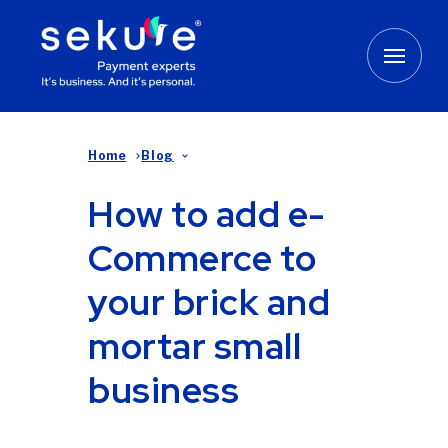
Home
Blog
How to add e-
Commerce to
your brick and
mortar small
business