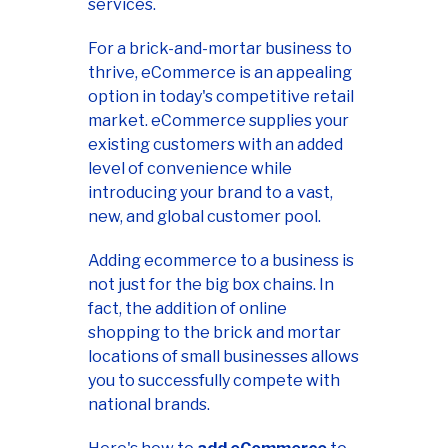
services.
For a brick-and-mortar business to
thrive, eCommerce is an appealing
option in today's competitive retail
market. eCommerce supplies your
existing customers with an added
level of convenience while
introducing your brand to a vast,
new, and global customer pool.
Adding ecommerce to a business is
not just for the big box chains. In
fact, the addition of online
shopping to the brick and mortar
locations of small businesses allows
you to successfully compete with
national brands.