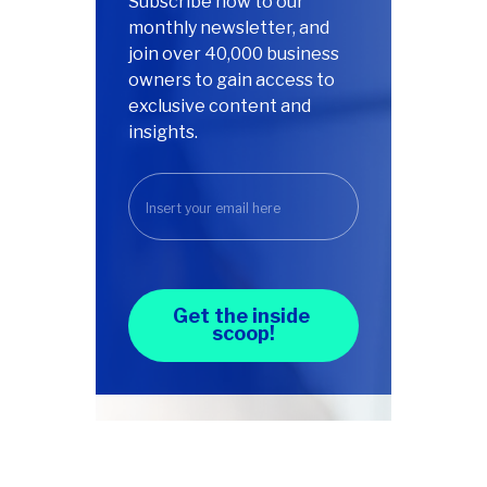
Subscribe now to our
monthly newsletter, and
join over 40,000 business
owners to gain access to
exclusive content and
insights.