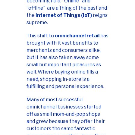
becoming fluid. "Online” and
“offline” are a thing of the past and
the
Internet of Things (IoT)
reigns
supreme.
This shift to
omnichannel retail
has
brought with it vast benefits to
merchants and consumers alike,
but it has also taken away some
small but important pleasures as
well. Where buying online fills a
need, shopping in-store is a
fulfilling and personal experience.
Many of most successful
omnichannel businesses started
off as small mom-and-pop shops
and grew because they offer their
customers the same fantastic