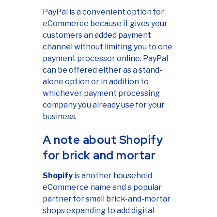
PayPal is a convenient option for
eCommerce because it gives your
customers an added payment
channel without limiting you to one
payment processor online. PayPal
can be offered either as a stand-
alone option or in addition to
whichever payment processing
company you already use for your
business.
A note about Shopify
for brick and mortar
Shopify
is another household
eCommerce name and a popular
partner for small brick-and-mortar
shops expanding to add digital