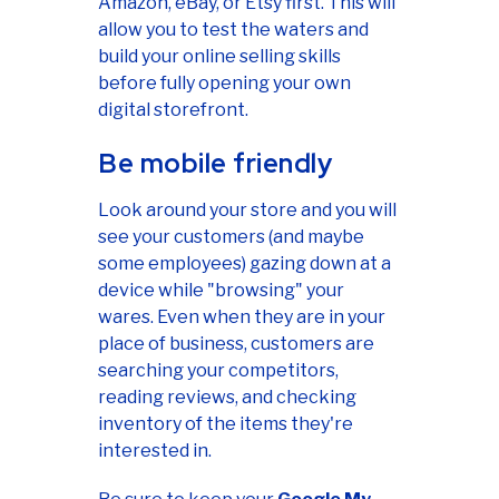
Amazon, eBay, or Etsy first. This will
allow you to test the waters and
build your online selling skills
before fully opening your own
digital storefront.
Be mobile friendly
Look around your store and you will
see your customers (and maybe
some employees) gazing down at a
device while "browsing" your
wares. Even when they are in your
place of business, customers are
searching your competitors,
reading reviews, and checking
inventory of the items they're
interested in.