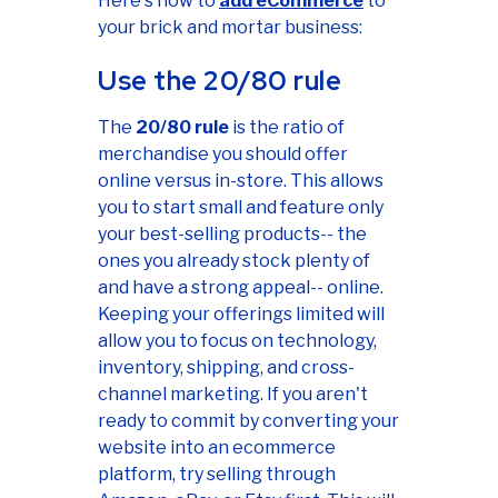
Here's how to
add eCommerce
to
your brick and mortar business:
Use the 20/80 rule
The
20/80 rule
is the ratio of
merchandise you should offer
online versus in-store. This allows
you to start small and feature only
your best-selling products-- the
ones you already stock plenty of
and have a strong appeal-- online.
Keeping your offerings limited will
allow you to focus on technology,
inventory, shipping, and cross-
channel marketing. If you aren't
ready to commit by converting your
website into an ecommerce
platform, try selling through