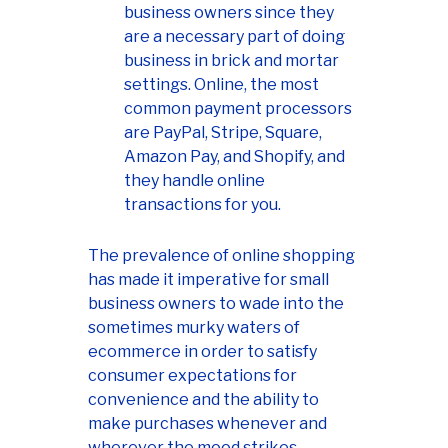
business owners since they
are a necessary part of doing
business in brick and mortar
settings. Online, the most
common payment processors
are PayPal, Stripe, Square,
Amazon Pay, and Shopify, and
they handle online
transactions for you.
The prevalence of online shopping
has made it imperative for small
business owners to wade into the
sometimes murky waters of
ecommerce in order to satisfy
consumer expectations for
convenience and the ability to
make purchases whenever and
wherever the mood strikes.