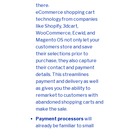
there.
eCommerce shopping cart
technology from companies
like Shopify, 3dcart,
WooCommerce, Ecwid, and
Magento OS not only let your
customers store and save
their selections prior to
purchase, they also capture
their contact and payment
details. This streamlines
payment and delivery as well
as gives you the ability to
remarket to customers with
abandoned shopping carts and
make the sale.
Payment processors
will
already be familiar to small