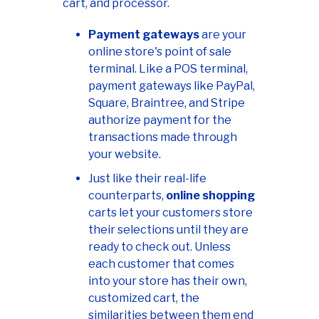
cart, and processor.
Payment gateways
are your
online store's point of sale
terminal. Like a POS terminal,
payment gateways like PayPal,
Square, Braintree, and Stripe
authorize payment for the
transactions made through
your website.
Just like their real-life
counterparts,
online shopping
carts let your customers store
their selections until they are
ready to check out. Unless
each customer that comes
into your store has their own,
customized cart, the
similarities between them end