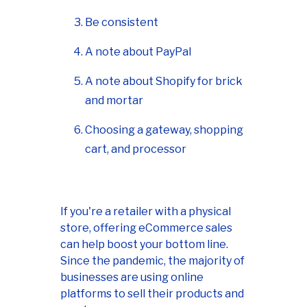
Be consistent
A note about PayPal
A note about Shopify for brick
and mortar
Choosing a gateway, shopping
cart, and processor
If you're a retailer with a physical
store, offering eCommerce sales
can help boost your bottom line.
Since the pandemic, the majority of
businesses are using online
platforms to sell their products and