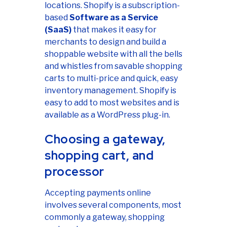
locations. Shopify is a subscription-
based
Software as a Service
(SaaS)
that makes it easy for
merchants to design and build a
shoppable website with all the bells
and whistles from savable shopping
carts to multi-price and quick, easy
inventory management. Shopify is
easy to add to most websites and is
available as a WordPress plug-in.
Choosing a gateway,
shopping cart, and
processor
Accepting payments online
involves several components, most
commonly a gateway, shopping