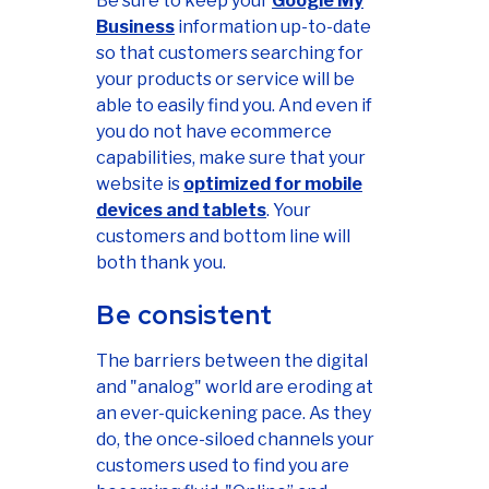
Be sure to keep your
Google My
Business
information up-to-date
so that customers searching for
your products or service will be
able to easily find you. And even if
you do not have ecommerce
capabilities, make sure that your
website is
optimized for mobile
devices and tablets
. Your
customers and bottom line will
both thank you.
Be consistent
The barriers between the digital
and "analog" world are eroding at
an ever-quickening pace. As they
do, the once-siloed channels your
customers used to find you are