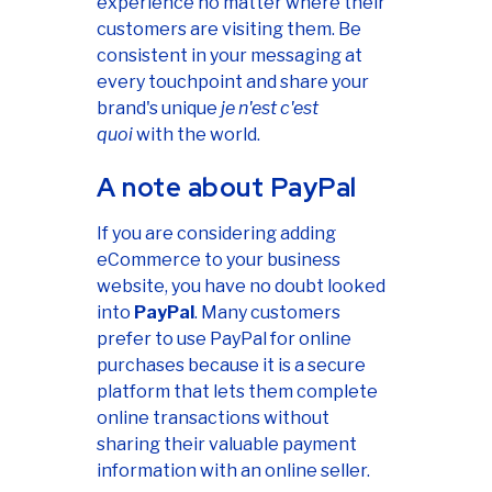
experience no matter where their
customers are visiting them. Be
consistent in your messaging at
every touchpoint and share your
brand's unique
je n'est c'est
quoi
with the world.
A note about PayPal
If you are considering adding
eCommerce to your business
website, you have no doubt looked
into
PayPal
. Many customers
prefer to use PayPal for online
purchases because it is a secure
platform that lets them complete
online transactions without
sharing their valuable payment
information with an online seller.