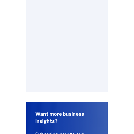
Want more business
insights?