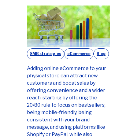
SMB strategies
eCommerce
Blog
Adding online eCommerce to your
physical store can attract new
customers and boost sales by
offering convenience and a wider
reach, starting by offering the
20/80 rule to focus on bestsellers,
being mobile-friendly, being
consistent with your brand
message, and using platforms like
Shopify or PayPal, while also