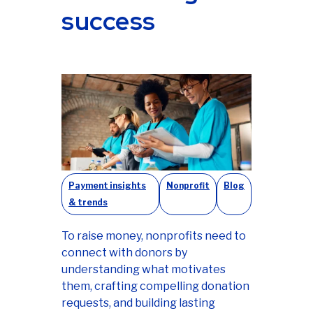
success
Payment insights
Nonprofit
Blog
& trends
To raise money, nonprofits need to
connect with donors by
understanding what motivates
them, crafting compelling donation
requests, and building lasting