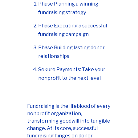
Phase Planning a winning
fundraising strategy
Phase Executing a successful
fundraising campaign
Phase Building lasting donor
relationships
Sekure Payments: Take your
nonprofit to the next level
Fundraising is the lifeblood of every
nonprofit organization,
transforming goodwill into tangible
change. At its core, successful
fundraising hinges on donor