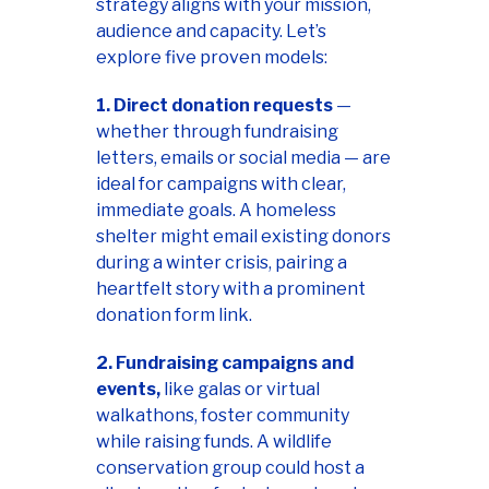
strategy aligns with your mission,
audience and capacity. Let’s
explore five proven models:
1. Direct donation requests
—
whether through fundraising
letters, emails or social media — are
ideal for campaigns with clear,
immediate goals. A homeless
shelter might email existing donors
during a winter crisis, pairing a
heartfelt story with a prominent
donation form link.
2. Fundraising campaigns and
events,
like galas or virtual
walkathons, foster community
while raising funds. A wildlife
conservation group could host a