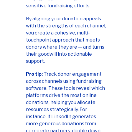
sensitive fundraising efforts.
By aligning your donation appeals
with the strengths of each channel,
you create a cohesive, multi-
touchpoint approach that meets
donors where they are — and turns
their goodwill into actionable
support.
Pro tip:
Track donor engagement
across channels using fundraising
software. These tools reveal which
platforms drive the most online
donations, helping you allocate
resources strategically. For
instance, if LinkedIn generates
more generous donations from
corporate partners, double down