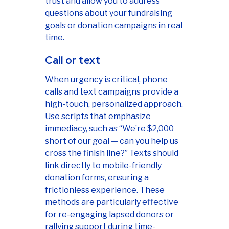
trust and allow you to address
questions about your fundraising
goals or donation campaigns in real
time.
Call or text
When urgency is critical, phone
calls and text campaigns provide a
high-touch, personalized approach.
Use scripts that emphasize
immediacy, such as “We’re $2,000
short of our goal — can you help us
cross the finish line?” Texts should
link directly to mobile-friendly
donation forms, ensuring a
frictionless experience. These
methods are particularly effective
for re-engaging lapsed donors or
rallying support during time-