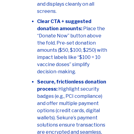
and displays cleanly on all
screens.
Clear CTA + suggested
donation amounts:
Place the
“Donate Now” button above
the fold. Pre-set donation
amounts ($50, $100, $250) with
impact labels like “$100 = 10
vaccine doses” simplify
decision-making.
Secure, frictionless donation
process:
Highlight security
badges (e.g., PCI compliance)
and offer multiple payment
options (credit cards, digital
wallets). Sekure’s payment
solutions ensure transactions
are encrypted and seamless,