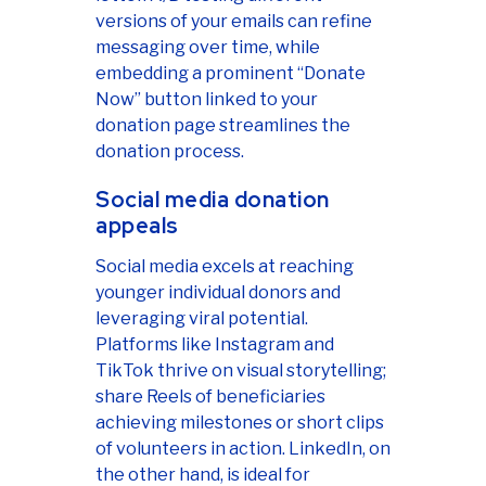
versions of your emails can refine
messaging over time, while
embedding a prominent “Donate
Now” button linked to your
donation page streamlines the
donation process.
Social media donation
appeals
Social media excels at reaching
younger individual donors and
leveraging viral potential.
Platforms like Instagram and
TikTok thrive on visual storytelling;
share Reels of beneficiaries
achieving milestones or short clips
of volunteers in action. LinkedIn, on
the other hand, is ideal for