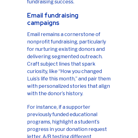
fundraising success.
Email fundraising
campaigns
Email remains a cornerstone of
nonprofit fundraising, particularly
for nurturing existing donors and
delivering segmented outreach.
Craft subject lines that spark
curiosity, like “How you changed
Luis’s life this month,” and pair them
with personalized stories that align
with the donor’s history.
For instance, if a supporter
previously funded educational
programs, highlight a student’s
progress in your donation request
letter. A/B testing different