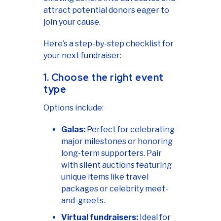
attract potential donors eager to
join your cause.
Here’s a step-by-step checklist for
your next fundraiser:
1. Choose the right event
type
Options include:
Galas:
Perfect for celebrating
major milestones or honoring
long-term supporters. Pair
with silent auctions featuring
unique items like travel
packages or celebrity meet-
and-greets.
Virtual fundraisers:
Ideal for