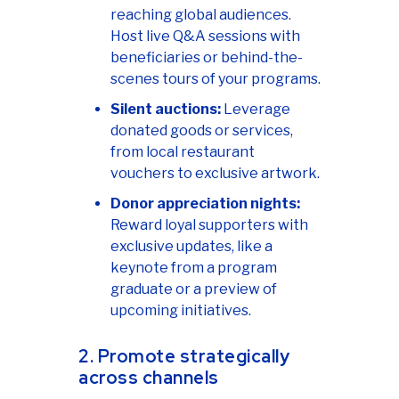
reaching global audiences.
Host live Q&A sessions with
beneficiaries or behind-the-
scenes tours of your programs.
Silent auctions:
Leverage
donated goods or services,
from local restaurant
vouchers to exclusive artwork.
Donor appreciation nights:
Reward loyal supporters with
exclusive updates, like a
keynote from a program
graduate or a preview of
upcoming initiatives.
2. Promote strategically
across channels