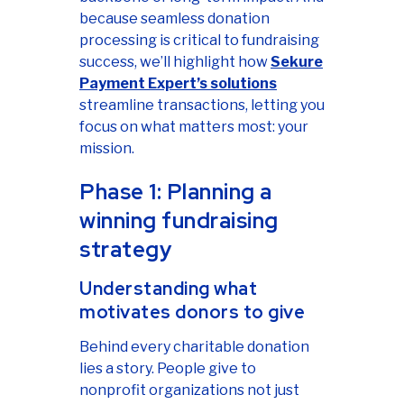
because seamless donation
processing is critical to fundraising
success, we’ll highlight how
Sekure
Payment Expert’s solutions
streamline transactions, letting you
focus on what matters most: your
mission.
Phase 1: Planning a
winning fundraising
strategy
Understanding what
motivates donors to give
Behind every charitable donation
lies a story. People give to
nonprofit organizations not just