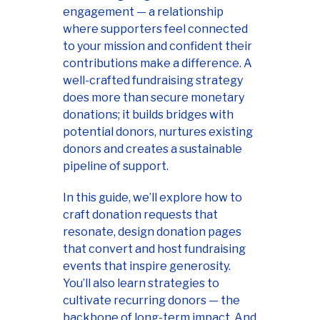
engagement — a relationship
where supporters feel connected
to your mission and confident their
contributions make a difference. A
well-crafted fundraising strategy
does more than secure monetary
donations; it builds bridges with
potential donors, nurtures existing
donors and creates a sustainable
pipeline of support.
In this guide, we’ll explore how to
craft donation requests that
resonate, design donation pages
that convert and host fundraising
events that inspire generosity.
You’ll also learn strategies to
cultivate recurring donors — the
backbone of long-term impact. And