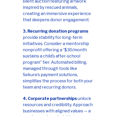
silent auction featuring artwork
inspired by rescued animals,
creating an immersive experience
that deepens donor engagement.
3. Recurring donation programs
provide stability for long-term
initiatives. Consider a mentorship
nonprofit offering a “$30/month
sustains a child’s after-school
program” tier. Automated billing,
managed through tools like
Sekure’s payment solutions,
simplifies the process for both your
team and recurring donors.
4. Corporate partnerships
unlock
resources and credibility. Approach
businesses with aligned values — a