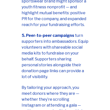
sportswear brand might sponsor a
youth fitness nonprofit — and
highlight mutual benefits: positive
PR for the company, and expanded
reach for your fundraising efforts.
5. Peer-to-peer campaigns
turn
supporters into ambassadors. Equip
volunteers with shareable social
media kits to fundraise on your
behalf. Supporters sharing
personal stories alongside their
donation page links can provide a
lot of visibility.
By tailoring your approach, you
meet donors where they are —
whether they’re scrolling
Instagram or attending a gala —