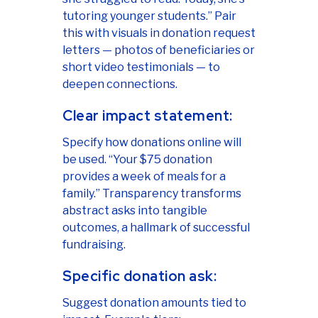
tutoring younger students.” Pair
this with visuals in donation request
letters — photos of beneficiaries or
short video testimonials — to
deepen connections.
Clear impact statement:
Specify how donations online will
be used. “Your $75 donation
provides a week of meals for a
family.” Transparency transforms
abstract asks into tangible
outcomes, a hallmark of successful
fundraising.
Specific donation ask:
Suggest donation amounts tied to