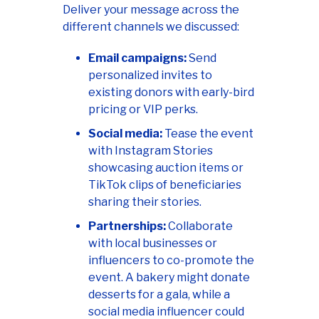
Deliver your message across the
different channels we discussed:
Email campaigns:
Send
personalized invites to
existing donors with early-bird
pricing or VIP perks.
Social media:
Tease the event
with Instagram Stories
showcasing auction items or
TikTok clips of beneficiaries
sharing their stories.
Partnerships:
Collaborate
with local businesses or
influencers to co-promote the
event. A bakery might donate
desserts for a gala, while a
social media influencer could