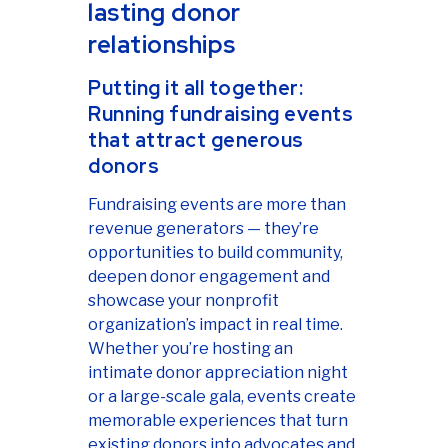
lasting donor
relationships
Putting it all together:
Running fundraising events
that attract generous
donors
Fundraising events are more than
revenue generators — they’re
opportunities to build community,
deepen donor engagement and
showcase your nonprofit
organization’s impact in real time.
Whether you’re hosting an
intimate donor appreciation night
or a large-scale gala, events create
memorable experiences that turn
existing donors into advocates and