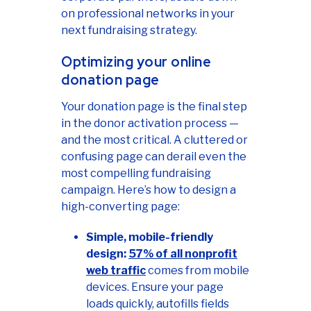
on professional networks in your
next fundraising strategy.
Optimizing your online
donation page
Your donation page is the final step
in the donor activation process —
and the most critical. A cluttered or
confusing page can derail even the
most compelling fundraising
campaign. Here’s how to design a
high-converting page:
Simple, mobile-friendly
design:
57% of all nonprofit
web traffic
comes from mobile
devices. Ensure your page
loads quickly, autofills fields