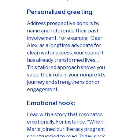
Personalized greeting:
Address prospective donors by
name and reference their past
involvement. For example, “Dear
Alex, as a longtime advocate for
clean water access, your support
has already transformed lives…”
This tailored approach shows you
value their role in your nonprofit’s
journey and strengthens donor
engagement.
Emotional hook:
Lead with a story that resonates
emotionally. For instance, “When
Maria joined our literacy program,
she struggled to read. Today, she’s