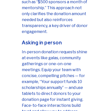
such as “$500 sponsors a month of
mentorship.” This approach not
only clarifies the donation amount
needed but also reinforces
transparency, a key driver of donor
engagement.
Asking in person
In-person donation requests shine
at events like galas, community
gatherings or one-on-one
meetings. Equip your team with
concise, compelling pitches — for
example, “Your support funds 10
scholarships annually” — and use
tablets to direct donors to your
donation page for instant giving.
Face-to-face interactions build