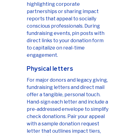
highlighting corporate
partnerships or sharing impact
reports that appeal to socially
conscious professionals. During
fundraising events, pin posts with
direct links to your donation form
to capitalize on real-time
engagement.
Physical letters
For major donors and legacy giving,
fundraising letters and direct mail
offer a tangible, personal touch.
Hand-sign each letter and include a
pre-addressed envelope to simplify
check donations. Pair your appeal
with a sample donation request
letter that outlines impact tiers,