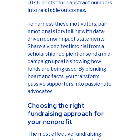
10 students” turn abstract numbers
into relatable outcomes.
To harness these motivators, pair
emotional storytelling with data-
driven donor impact statements.
Share a video testimonial from a
scholarship recipient or send a mid-
campaign update showing how
funds are being used. By blending
heart and facts, you transform
passive supporters into passionate
advocates.
Choosing the right
fundraising approach for
your nonprofit
The most effective fundraising