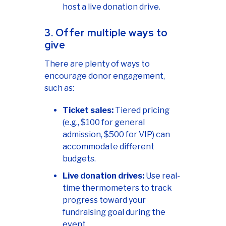
host a live donation drive.
3. Offer multiple ways to
give
There are plenty of ways to
encourage donor engagement,
such as:
Ticket sales:
Tiered pricing
(e.g., $100 for general
admission, $500 for VIP) can
accommodate different
budgets.
Live donation drives:
Use real-
time thermometers to track
progress toward your
fundraising goal during the
event.