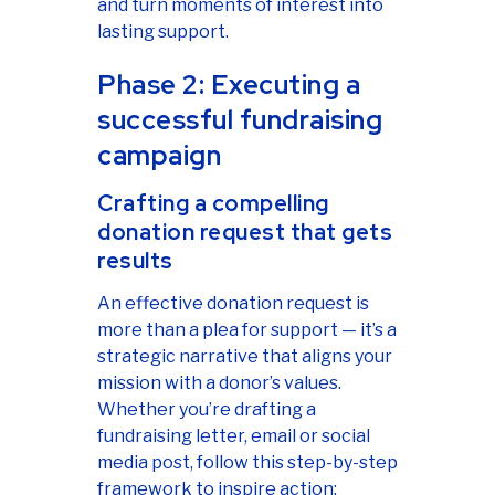
and turn moments of interest into
lasting support.
Phase 2: Executing a
successful fundraising
campaign
Crafting a compelling
donation request that gets
results
An effective donation request is
more than a plea for support — it’s a
strategic narrative that aligns your
mission with a donor’s values.
Whether you’re drafting a
fundraising letter, email or social
media post, follow this step-by-step
framework to inspire action: