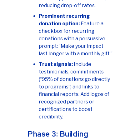
reducing drop-off rates.
Prominent recurring
donation option:
Feature a
checkbox for recurring
donations with a persuasive
prompt: “Make your impact
last longer with a monthly gift.”
Trust signals:
Include
testimonials, commitments
(“95% of donations go directly
to programs”) and links to
financial reports. Add logos of
recognized partners or
certifications to boost
credibility.
Phase 3: Building