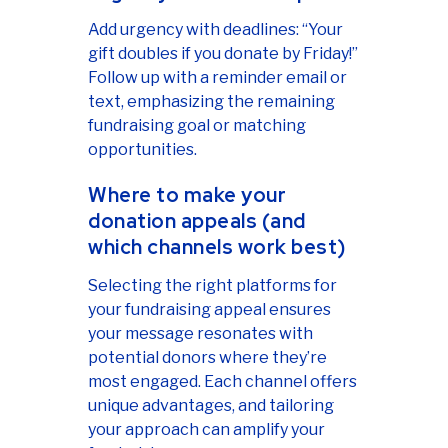
Add urgency with deadlines: “Your
gift doubles if you donate by Friday!”
Follow up with a reminder email or
text, emphasizing the remaining
fundraising goal or matching
opportunities.
Where to make your
donation appeals (and
which channels work best)
Selecting the right platforms for
your fundraising appeal ensures
your message resonates with
potential donors where they’re
most engaged. Each channel offers
unique advantages, and tailoring
your approach can amplify your