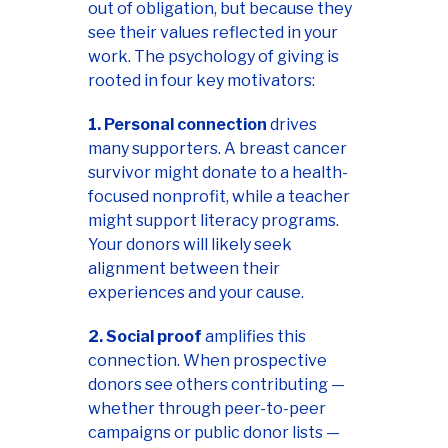
out of obligation, but because they
see their values reflected in your
work. The psychology of giving is
rooted in four key motivators:
1. Personal connection
drives
many supporters. A breast cancer
survivor might donate to a health-
focused nonprofit, while a teacher
might support literacy programs.
Your donors will likely seek
alignment between their
experiences and your cause.
2. Social proof
amplifies this
connection. When prospective
donors see others contributing —
whether through peer-to-peer
campaigns or public donor lists —