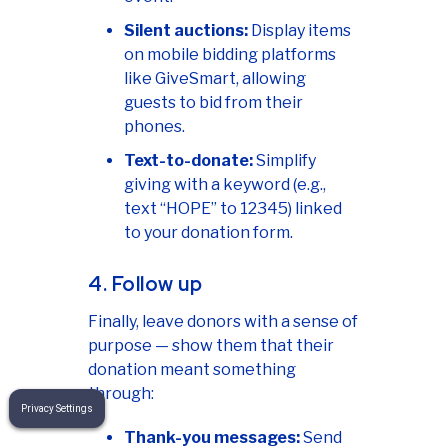
Silent auctions:
Display items
on mobile bidding platforms
like GiveSmart, allowing
guests to bid from their
phones.
Text-to-donate:
Simplify
giving with a keyword (e.g.,
text “HOPE” to 12345) linked
to your donation form.
4. Follow up
Finally, leave donors with a sense of
purpose — show them that their
donation meant something
through:
Privacy Settings
Thank-you messages:
Send