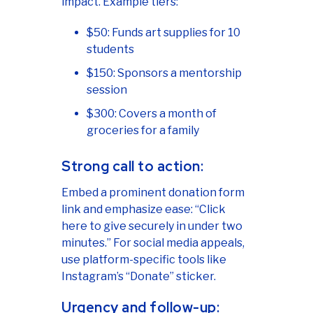
impact. Example tiers:
$50: Funds art supplies for 10
students
$150: Sponsors a mentorship
session
$300: Covers a month of
groceries for a family
Strong call to action:
Embed a prominent donation form
link and emphasize ease: “Click
here to give securely in under two
minutes.” For social media appeals,
use platform-specific tools like
Instagram’s “Donate” sticker.
Urgency and follow-up: