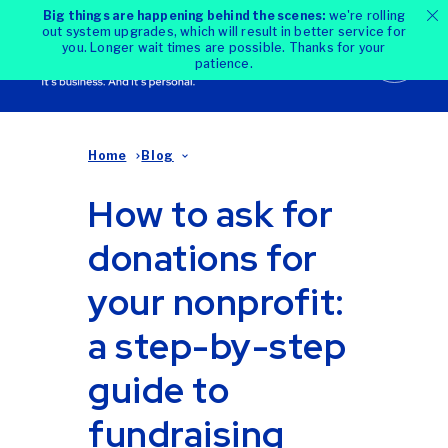
Big things are happening behind the scenes:
we're rolling
out system upgrades, which will result in better service for
you. Longer wait times are possible. Thanks for your
patience.
Home
Blog
How to ask for
donations for
your nonprofit:
a step-by-step
guide to
fundraising