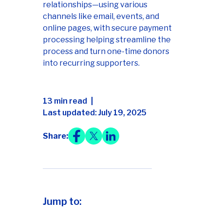
relationships—using various
channels like email, events, and
online pages, with secure payment
processing helping streamline the
process and turn one-time donors
into recurring supporters.
13 min read
Last updated: July 19, 2025
Share:
Jump to: