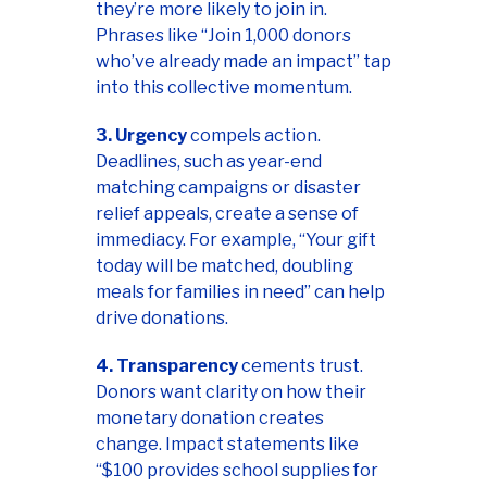
they’re more likely to join in.
Phrases like “Join 1,000 donors
who’ve already made an impact” tap
into this collective momentum.
3. Urgency
compels action.
Deadlines, such as year-end
matching campaigns or disaster
relief appeals, create a sense of
immediacy. For example, “Your gift
today will be matched, doubling
meals for families in need” can help
drive donations.
4. Transparency
cements trust.
Donors want clarity on how their
monetary donation creates
change. Impact statements like
“$100 provides school supplies for