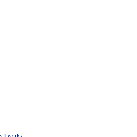
 it works.