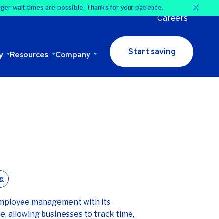
nger wait times are possible. Thanks for your patience.
Careers
Start saving
y
Resources
Company
og
employee management with its
, allowing businesses to track time,