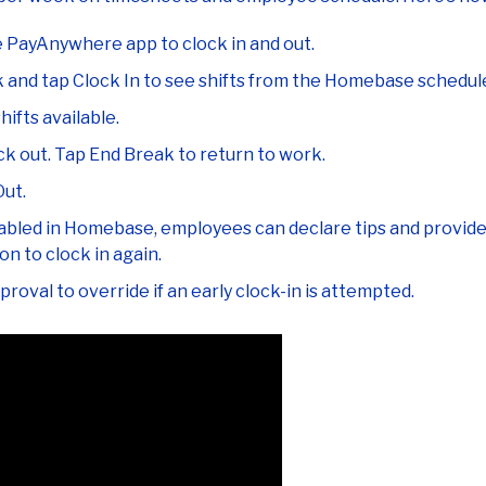
e PayAnywhere app to clock in and out.
k and tap Clock In to see shifts from the Homebase schedul
hifts available.
k out. Tap End Break to return to work.
Out.
abled in Homebase, employees can declare tips and provide fe
n to clock in again.
roval to override if an early clock-in is attempted.