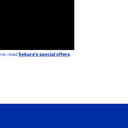
re, read
Sekure's special offers
.