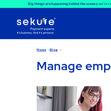
Big things are happening behind the scenes:
we're ro
Home
Blog
Manage emp