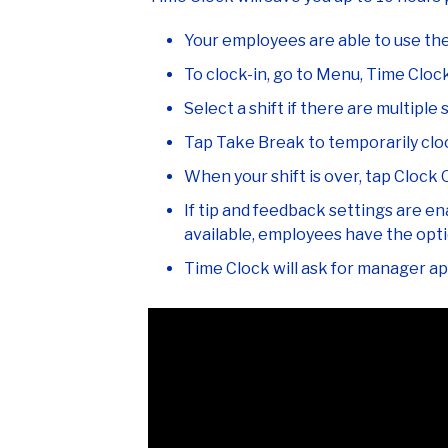
Your employees are able to use th
To clock-in, go to Menu, Time Cloc
Select a shift if there are multiple s
Tap Take Break to temporarily cloc
When your shift is over, tap Clock 
If tip and feedback settings are en
available, employees have the optio
Time Clock will ask for manager app