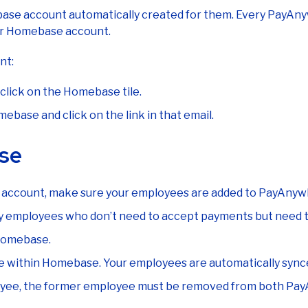
e account automatically created for them. Every PayAnywh
eir Homebase account.
nt:
click on the Homebase tile.
base and click on the link in that email.
se
 account, make sure your employees are added to PayAnywh
any employees who don’t need to accept payments but need to
 Homebase.
dule within Homebase. Your employees are automatically s
loyee, the former employee must be removed from both P