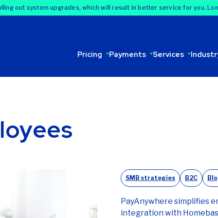
lling out system upgrades, which will result in better service for you. Lo
Pricing
Payments
Services
Industr
loyees
SMB strategies
B2C
Bl
PayAnywhere simplifies 
integration with Homebase