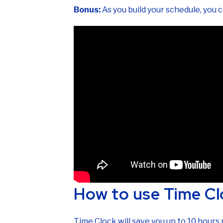
Bonus:
As you build your schedule, you 
How to use Time Cl
Time Clock will save you up to 10 hour