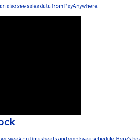
can also see sales data from PayAnywhere.
ock
s per week on timesheets and employee schedule. Here’s how