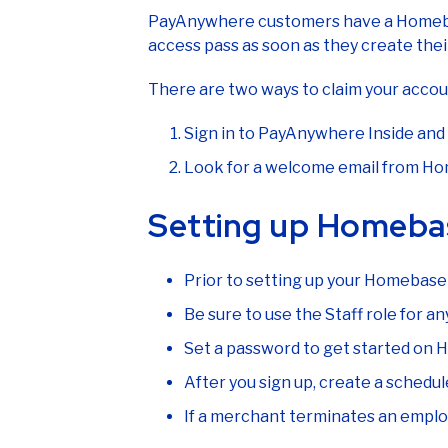
PayAnywhere customers have a Homebas
access pass as soon as they create th
There are two ways to claim your accou
Sign in to PayAnywhere Inside and 
Look for a welcome email from Home
Setting up Homeba
Prior to setting up your Homebase
Be sure to use the Staff role for 
Set a password to get started on
After you sign up, create a sche
If a merchant terminates an emp