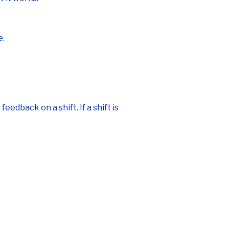
e.
edback on a shift. If a shift is