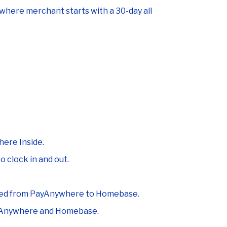
ere merchant starts with a 30-day all
ere Inside.
 clock in and out.
ynced from PayAnywhere to Homebase.
ayAnywhere and Homebase.