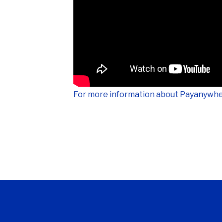
For more information about Payanywhe