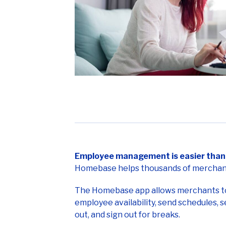
Employee management is easier than 
Homebase helps thousands of merchant
The Homebase app allows merchants to t
employee availability, send schedules, 
out, and sign out for breaks.