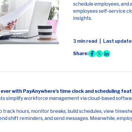
schedule employees, and a
employees self-service clo
insights.
3 min read
Last updated
Share:
ever with PayAnywhere’s time clock and scheduling feat
s simplify workforce management via cloud-based softwar
rack hours, monitor breaks, build schedules, view timeshe
send shift reminders, and send messages. Meanwhile, employe