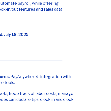
utomate payroll, while offering
ck-in/out features and sales data
: July 19, 2025
ures.
PayAnywhere’s integration with
e tools.
ets, keep track of labor costs, manage
es can declare tips, clock in and clock