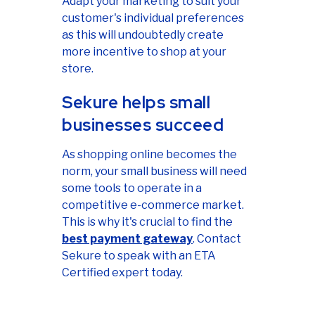
Adapt your marketing to suit your
customer's individual preferences
as this will undoubtedly create
more incentive to shop at your
store.
Sekure helps small
businesses succeed
As shopping online becomes the
norm, your small business will need
some tools to operate in a
competitive e-commerce market.
This is why it's crucial to find the
best payment gateway
. Contact
Sekure to speak with an ETA
Certified expert today.