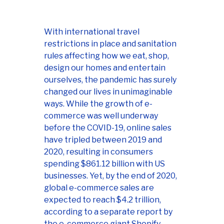
With international travel
restrictions in place and sanitation
rules affecting how we eat, shop,
design our homes and entertain
ourselves, the pandemic has surely
changed our lives in unimaginable
ways. While the growth of e-
commerce was well underway
before the COVID-19, online sales
have tripled between 2019 and
2020, resulting in consumers
spending $861.12 billion with US
businesses. Yet, by the end of 2020,
global e-commerce sales are
expected to reach $4.2 trillion,
according to a separate report by
the e-commerce giant Shopify.