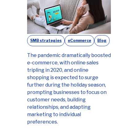
SMB strategies
eCommerce
Blog
The pandemic dramatically boosted
e-commerce, with online sales
tripling in 2020, and online
shopping is expected to surge
further during the holiday season,
prompting businesses to focus on
customer needs, building
relationships, and adapting
marketing to individual
preferences.