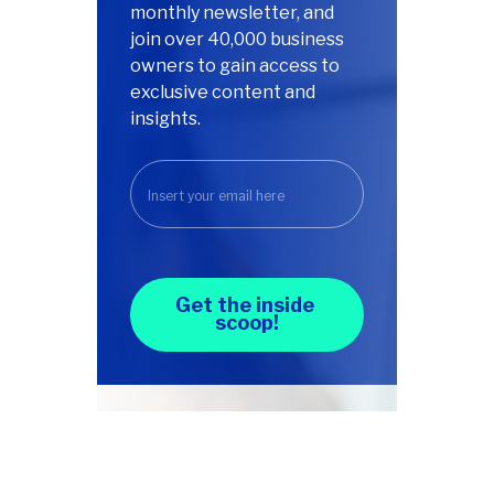
monthly newsletter, and
join over 40,000 business
owners to gain access to
exclusive content and
insights.