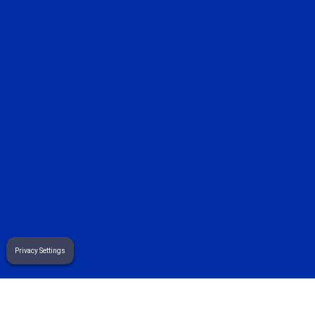
sales@sekuremerchants.com
customers@sekuremerchants.com
careers@sekuremerchants.com
related pages
8 essential wholesale pos features for...
Privacy Settings
how to add e-commerce to your brick and mortar...
how to manage expenses in a small business: a...
Terms
& Privacy Policy