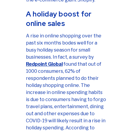
A holiday boost for
online sales
A rise in online shopping over the
past six months bodes well for a
busy holiday season for small
businesses. In fact, a survey by
Redpoint Global
found that out of
1000 consumers, 62% of
respondents planned to do their
holiday shopping online. The
increase in online spending habits
is due to consumers having to forgo
travel plans, entertainment, dining
out and other expenses due to
COVID-19 will likely result in a rise in
holiday spending. According to