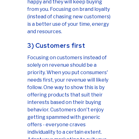
happy and they will keep buying
from you. Focusing on brand loyalty
(instead of chasing new customers)
is a better use of your time, energy
and resources.
3) Customers first
Focusing on customers instead of
solely on revenue should be a
priority. When you put consumers'
needs first, your revenue will likely
follow. One way to show this is by
offering products that suit their
interests based on their buying
behavior. Customers don't enjoy
getting spammed with generic
offers - everyone craves
individuality to a certain extent.