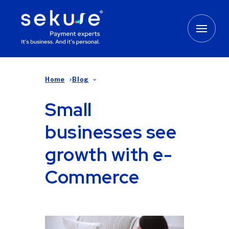
Home
Blog
Small
businesses see
growth with e-
Commerce