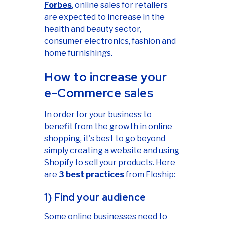
Forbes
, online sales for retailers
are expected to increase in the
health and beauty sector,
consumer electronics, fashion and
home furnishings.
How to increase your
e-Commerce sales
In order for your business to
benefit from the growth in online
shopping, it's best to go beyond
simply creating a website and using
Shopify to sell your products. Here
are
3 best practices
from Floship:
1) Find your audience
Some online businesses need to