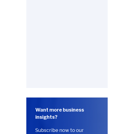
Want more business
insights?
Subscribe now to our