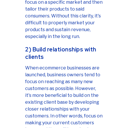
focus on a specific market and then
tailor their products to said
consumers. Without this clarity, it's
difficult to properly market your
products and sustain revenue,
especially in the long run.
2) Build relationships with
clients
When ecommerce businesses are
launched, business owners tend to
focus on reaching as many new
customers as possible. However,
it's more beneficial to build on the
existing client base by developing
closer relationships with your
customers. In other words, focus on
making your current customers