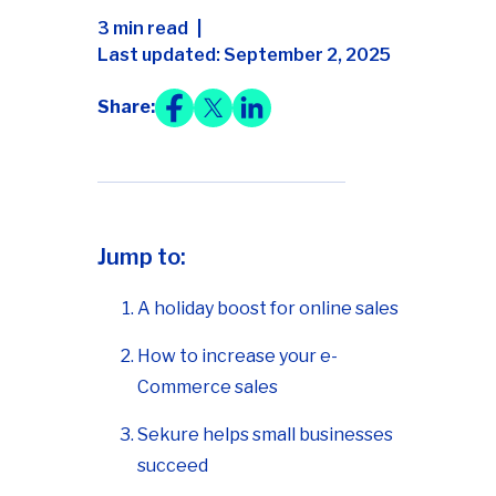
3 min read
Last updated: September 2, 2025
Share:
Jump to:
A holiday boost for online sales
How to increase your e-
Commerce sales
Sekure helps small businesses
succeed