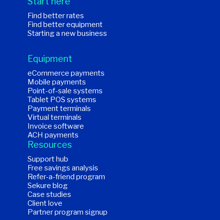
Start here
Find better rates
Find better equipment
Starting a new business
Equipment
eCommerce payments
Mobile payments
Point-of-sale systems
Tablet POS systems
Payment terminals
Virtual terminals
Invoice software
ACH payments
Resources
Support hub
Free savings analysis
Refer-a-friend program
Sekure blog
Case studies
Client love
Partner program signup