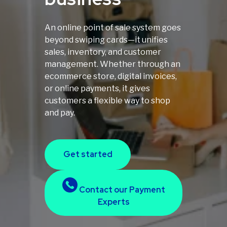
An online point of sale system goes
beyond swiping cards—it unifies
sales, inventory, and customer
management. Whether through an
ecommerce store, digital invoices,
or online payments, it gives
customers a flexible way to shop
and pay.
Get started
Contact our Payment
Experts