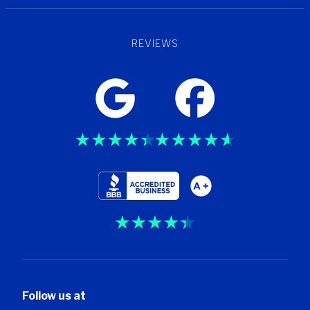
REVIEWS
Trustpilot
Follow us at