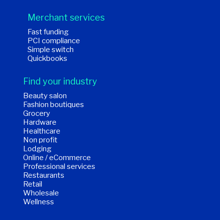
Merchant services
Fast funding
PCI compliance
Simple switch
Quickbooks
Find your industry
Beauty salon
Fashion boutiques
Grocery
Hardware
Healthcare
Non profit
Lodging
Online / eCommerce
Professional services
Restaurants
Retail
Wholesale
Wellness