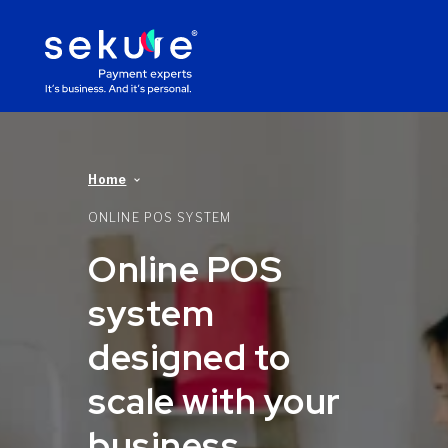
Home
ONLINE POS SYSTEM
Online POS
system
designed to
scale with your
business