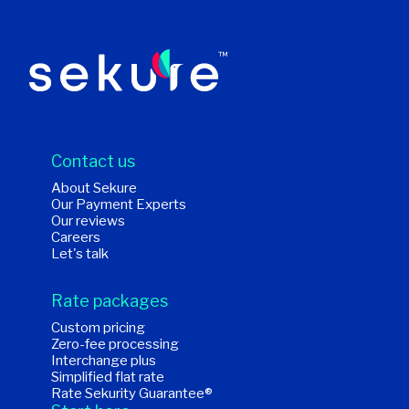
Contact us
About Sekure
Our Payment Experts
Our reviews
Careers
Let's talk
Rate packages
Custom pricing
Zero-fee processing
Interchange plus
Simplified flat rate
Rate Sekurity Guarantee®