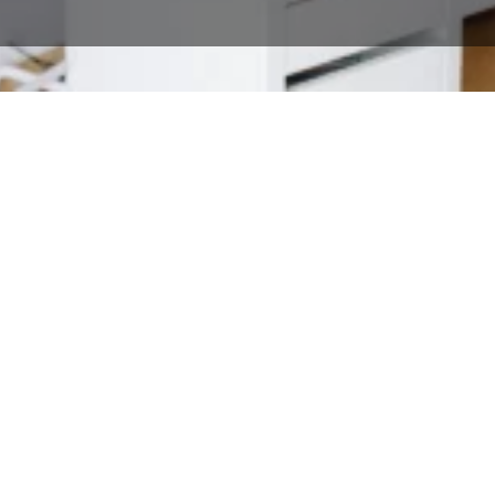
Tools that do more
than process payments
Give your business everything it
needs to work faster, sell smarter,
and keep customers happy—all in
one streamlined online POS
system.