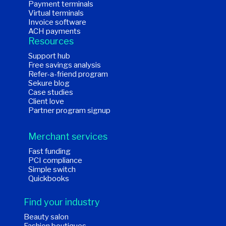
Payment terminals
Virtual terminals
Invoice software
ACH payments
Resources
Support hub
Free savings analysis
Refer-a-friend program
Sekure blog
Case studies
Client love
Partner program signup
Merchant services
Fast funding
PCI compliance
Simple switch
Quickbooks
Find your industry
Beauty salon
Fashion boutiques