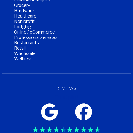
Grocery
Hardware
Healthcare
Non profit
Lodging
Online / eCommerce
Professional services
Restaurants
Retail
Wholesale
Wellness
REVIEWS
Trustpilot