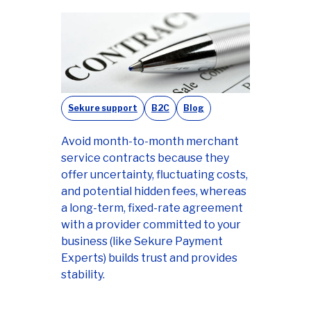
Sekure support
B2C
Blog
Avoid month-to-month merchant
service contracts because they
offer uncertainty, fluctuating costs,
and potential hidden fees, whereas
a long-term, fixed-rate agreement
with a provider committed to your
business (like Sekure Payment
Experts) builds trust and provides
stability.