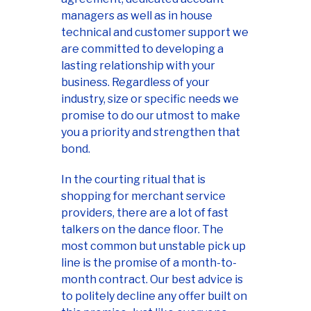
managers as well as in house
technical and customer support we
are committed to developing a
lasting relationship with your
business. Regardless of your
industry, size or specific needs we
promise to do our utmost to make
you a priority and strengthen that
bond.
In the courting ritual that is
shopping for merchant service
providers, there are a lot of fast
talkers on the dance floor. The
most common but unstable pick up
line is the promise of a month-to-
month contract. Our best advice is
to politely decline any offer built on