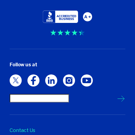
Follow us at
Contact Us