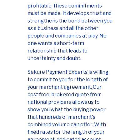
profitable, these commitments
must be made. It develops trust and
strengthens the bond between you
as a business and all the other
people and companies at play. No
one wants a short-term
relationship that leads to
uncertainty and doubt.
Sekure Payment Experts is willing
to commit to you for the length of
your merchant agreement. Our
cost free-brokered quote from
national providers allows us to
show you what the buying power
that hundreds of merchant's
combined volume can offer. With
fixed rates for the length of your
agreement, dedicated account