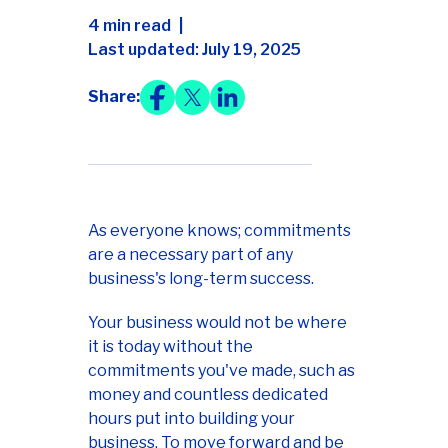
4 min read
Last updated: July 19, 2025
Share:
As everyone knows; commitments
are a necessary part of any
business's long-term success.
Your business would not be where
it is today without the
commitments you've made, such as
money and countless dedicated
hours put into building your
business. To move forward and be