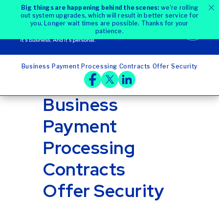
Big things are happening behind the scenes:
we're rolling
out system upgrades, which will result in better service for
you. Longer wait times are possible. Thanks for your
patience.
Business Payment Processing Contracts Offer Security
Home
Blog
Business
Payment
Processing
Contracts
Offer Security