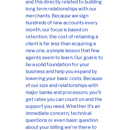
and this directly related to building
long term relationships with our
merchants. Because we sign
hundreds of new accounts every
month, our focus is based on
retention, the cost of retaining a
client is far less than acquiring a
new one, a simple lesson that few
agents seem to learn. Our goal is to
be a solid foundation for your
business and help you expand by
lowering your basic costs. Because
of our size and relationships with
major banks and processors, you'll
get rates you can count on and the
support you need. Whether it's an
immediate concern, technical
questions or even basic question
about your billing we're there to