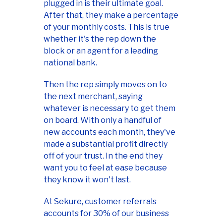
plugged in is their ultimate goal.
After that, they make a percentage
of your monthly costs. This is true
whether it's the rep down the
block or an agent for a leading
national bank.
Then the rep simply moves on to
the next merchant, saying
whatever is necessary to get them
on board. With only a handful of
new accounts each month, they've
made a substantial profit directly
off of your trust. In the end they
want you to feel at ease because
they know it won't last.
At Sekure, customer referrals
accounts for 30% of our business