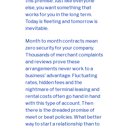
this premise. Just like everyone
else, you want something that
works for you in the long term.
Today is fleeting and tomorrow is
inevitable.
Month to month contracts mean
zero security for your company.
Thousands of merchant complaints
and reviews prove these
arrangements never work to a
business' advantage. Fluctuating
rates, hidden fees and the
nightmare of terminal leasing and
rental costs often go hand in hand
with this type of account. Then
there is the dreaded promise of
meet or beat policies. What better
way to start a relationship than to