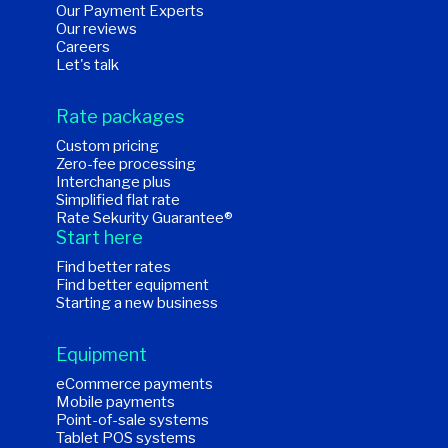
Our Payment Experts
Our reviews
Careers
Let's talk
Rate packages
Custom pricing
Zero-fee processing
Interchange plus
Simplified flat rate
Rate Sekurity Guarantee®
Start here
Find better rates
Find better equipment
Starting a new business
Equipment
eCommerce payments
Mobile payments
Point-of-sale systems
Tablet POS systems