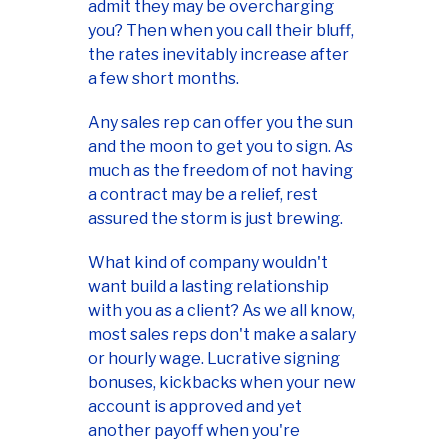
admit they may be overcharging
you? Then when you call their bluff,
the rates inevitably increase after
a few short months.
Any sales rep can offer you the sun
and the moon to get you to sign. As
much as the freedom of not having
a contract may be a relief, rest
assured the storm is just brewing.
What kind of company wouldn't
want build a lasting relationship
with you as a client? As we all know,
most sales reps don't make a salary
or hourly wage. Lucrative signing
bonuses, kickbacks when your new
account is approved and yet
another payoff when you're