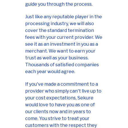
guide you through the process.
Just like any reputable player in the
processing industry, we will also
cover the standard termination
fees with your current provider. We
see it as an investment in you as a
merchant. We want to earn your
trust as well as your business.
Thousands of satisfied companies
each year would agree.
If you've made a commitment to a
provider who simply can't live up to
your cost expectations, Sekure
would love to have you as one of
our clients now and in years to
come. You strive to treat your
customers with the respect they