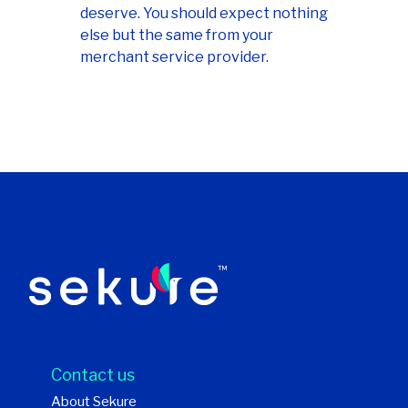
deserve. You should expect nothing
else but the same from your
merchant service provider.
Contact us
About Sekure