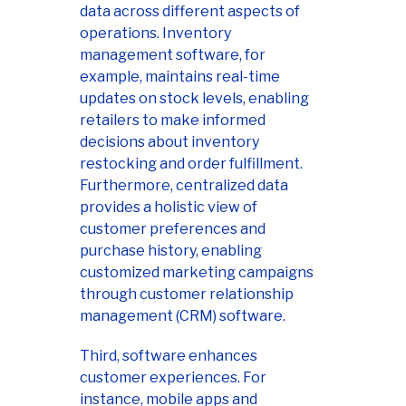
data across different aspects of
operations. Inventory
management software, for
example, maintains real-time
updates on stock levels, enabling
retailers to make informed
decisions about inventory
restocking and order fulfillment.
Furthermore, centralized data
provides a holistic view of
customer preferences and
purchase history, enabling
customized marketing campaigns
through customer relationship
management (CRM) software.
Third, software enhances
customer experiences. For
instance, mobile apps and