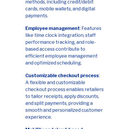
methods, including credit/debit
cards, mobile wallets, and digital
payments.
Employee management
: Features
like time clock integration, staff
performance tracking, and role-
based access contribute to
efficient employee management
and optimized scheduling.
Customizable checkout process
:
A flexible and customizable
checkout process enables retailers
to tailor receipts, apply discounts,
and split payments, providing a
smooth and personalized customer
experience.