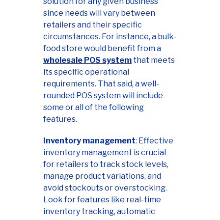
solution for any given business
since needs will vary between
retailers and their specific
circumstances. For instance, a bulk-
food store would benefit from a
wholesale POS system
that meets
its specific operational
requirements. That said, a well-
rounded POS system will include
some or all of the following
features.
Inventory management
: Effective
inventory management is crucial
for retailers to track stock levels,
manage product variations, and
avoid stockouts or overstocking.
Look for features like real-time
inventory tracking, automatic