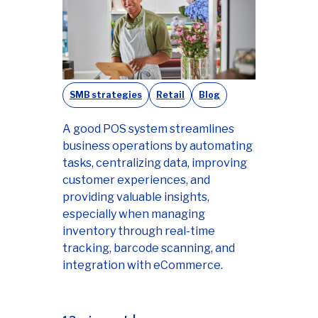
SMB strategies
Retail
Blog
A good POS system streamlines
business operations by automating
tasks, centralizing data, improving
customer experiences, and
providing valuable insights,
especially when managing
inventory through real-time
tracking, barcode scanning, and
integration with eCommerce.