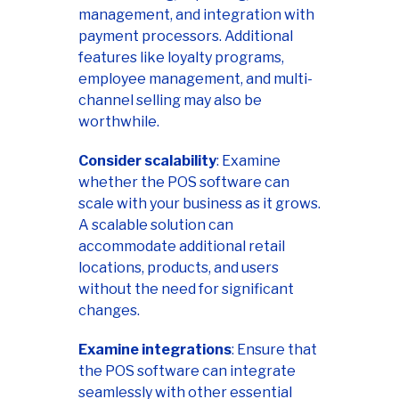
management, and integration with
payment processors. Additional
features like loyalty programs,
employee management, and multi-
channel selling may also be
worthwhile.
Consider scalability
: Examine
whether the POS software can
scale with your business as it grows.
A scalable solution can
accommodate additional retail
locations, products, and users
without the need for significant
changes.
Examine integrations
: Ensure that
the POS software can integrate
seamlessly with other essential