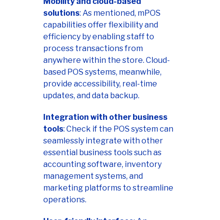
Mobility and cloud-based
solutions
: As mentioned, mPOS
capabilities offer flexibility and
efficiency by enabling staff to
process transactions from
anywhere within the store. Cloud-
based POS systems, meanwhile,
provide accessibility, real-time
updates, and data backup.
Integration with other business
tools
: Check if the POS system can
seamlessly integrate with other
essential business tools such as
accounting software, inventory
management systems, and
marketing platforms to streamline
operations.