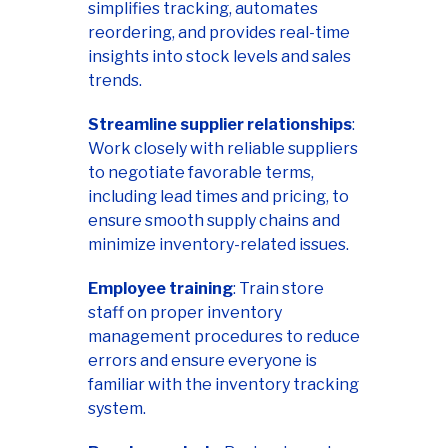
simplifies tracking, automates
reordering, and provides real-time
insights into stock levels and sales
trends.
Streamline supplier relationships
:
Work closely with reliable suppliers
to negotiate favorable terms,
including lead times and pricing, to
ensure smooth supply chains and
minimize inventory-related issues.
Employee training
: Train store
staff on proper inventory
management procedures to reduce
errors and ensure everyone is
familiar with the inventory tracking
system.