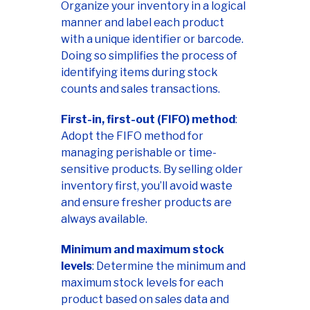
Organize your inventory in a logical
manner and label each product
with a unique identifier or barcode.
Doing so simplifies the process of
identifying items during stock
counts and sales transactions.
First-in, first-out (FIFO) method
:
Adopt the FIFO method for
managing perishable or time-
sensitive products. By selling older
inventory first, you’ll avoid waste
and ensure fresher products are
always available.
Minimum and maximum stock
levels
: Determine the minimum and
maximum stock levels for each
product based on sales data and