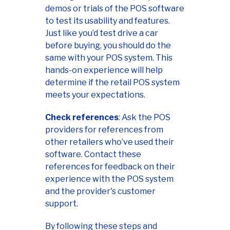
demos or trials of the POS software
to test its usability and features.
Just like you’d test drive a car
before buying, you should do the
same with your POS system. This
hands-on experience will help
determine if the retail POS system
meets your expectations.
Check references
: Ask the POS
providers for references from
other retailers who’ve used their
software. Contact these
references for feedback on their
experience with the POS system
and the provider's customer
support.
By following these steps and