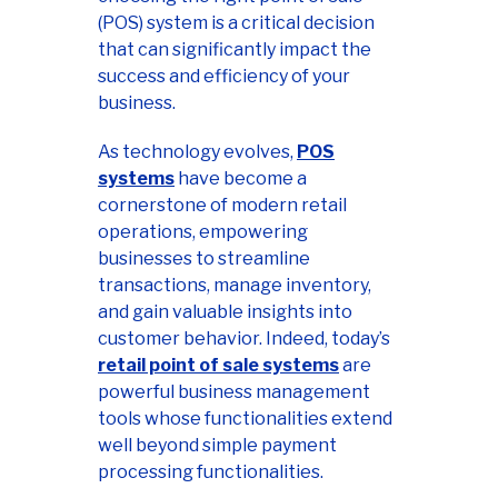
(POS) system is a critical decision
that can significantly impact the
success and efficiency of your
business.
As technology evolves,
POS
systems
have become a
cornerstone of modern retail
operations, empowering
businesses to streamline
transactions, manage inventory,
and gain valuable insights into
customer behavior. Indeed, today’s
retail point of sale systems
are
powerful business management
tools whose functionalities extend
well beyond simple payment
processing functionalities.