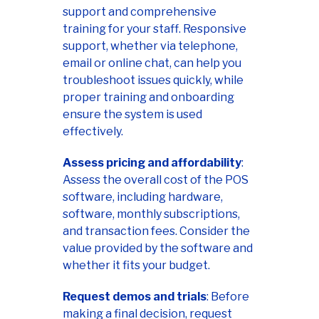
support and comprehensive
training for your staff. Responsive
support, whether via telephone,
email or online chat, can help you
troubleshoot issues quickly, while
proper training and onboarding
ensure the system is used
effectively.
Assess pricing and affordability
:
Assess the overall cost of the POS
software, including hardware,
software, monthly subscriptions,
and transaction fees. Consider the
value provided by the software and
whether it fits your budget.
Request demos and trials
: Before
making a final decision, request