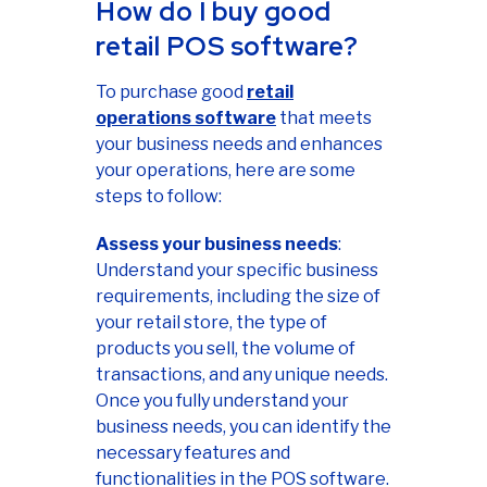
How do I buy good
retail POS software?
To purchase good
retail
operations software
that meets
your business needs and enhances
your operations, here are some
steps to follow:
Assess your business needs
:
Understand your specific business
requirements, including the size of
your retail store, the type of
products you sell, the volume of
transactions, and any unique needs.
Once you fully understand your
business needs, you can identify the
necessary features and
functionalities in the POS software.