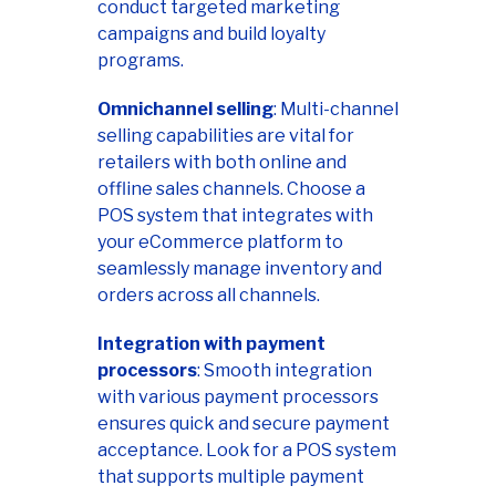
conduct targeted marketing
campaigns and build loyalty
programs.
Omnichannel selling
: Multi-channel
selling capabilities are vital for
retailers with both online and
offline sales channels. Choose a
POS system that integrates with
your eCommerce platform to
seamlessly manage inventory and
orders across all channels.
Integration with payment
processors
: Smooth integration
with various payment processors
ensures quick and secure payment
acceptance. Look for a POS system
that supports multiple payment