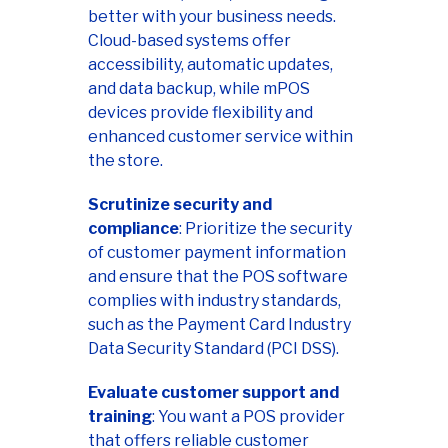
better with your business needs.
Cloud-based systems offer
accessibility, automatic updates,
and data backup, while mPOS
devices provide flexibility and
enhanced customer service within
the store.
Scrutinize security and
compliance
: Prioritize the security
of customer payment information
and ensure that the POS software
complies with industry standards,
such as the Payment Card Industry
Data Security Standard (PCI DSS).
Evaluate customer support and
training
: You want a POS provider
that offers reliable customer