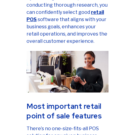
conducting thorough research, you
can confidently select good
retail
POS
software that aligns with your
business goals, enhances your
retail operations, and improves the
overall customer experience.
Most important retail
point of sale features
There’s no one-size-fits-all POS