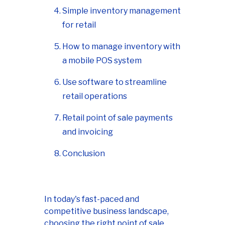
Simple inventory management
for retail
How to manage inventory with
a mobile POS system
Use software to streamline
retail operations
Retail point of sale payments
and invoicing
Conclusion
In today's fast-paced and
competitive business landscape,
choosing the right point of sale