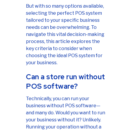
But with so many options available,
selecting the perfect POS system
tailored to your specific business
needs can be overwhelming. To
navigate this vital decision-making
process, this article explores the
key criteria to consider when
choosing the ideal POS system for
your business.
Can a store run without
POS software?
Technically, you can run your
business without POS software—
and many do. Would you want to run
your business without it? Unlikely.
Running your operation without a