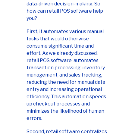
data-driven decision-making. So
how can retail POS software help
you?
First, it automates various manual
tasks that would otherwise
consume significant time and
effort. As we already discussed,
retail POS software automates
transaction processing, inventory
management, and sales tracking,
reducing the need for manual data
entry and increasing operational
efficiency. This automation speeds
up checkout processes and
minimizes the likelihood of human
errors.
Second, retail software centralizes