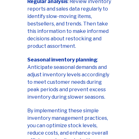
Regular analysis
: Review inventory
reports and sales data regularly to
identify slow-moving items,
bestsellers, and trends. Then take
this information to make informed
decisions about restocking and
product assortment.
Seasonal inventory planning
:
Anticipate seasonal demands and
adjust inventory levels accordingly
to meet customer needs during
peak periods and prevent excess
inventory during slower seasons.
By implementing these simple
inventory management practices,
you can optimize stock levels,
reduce costs, and enhance overall