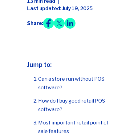
13 min read
Last updated: July 19, 2025
Share:
Jump to:
Can a store run without POS
software?
How do I buy good retail POS
software?
Most important retail point of
sale features