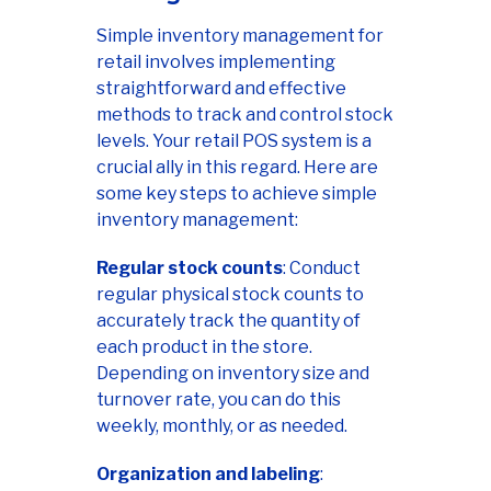
Simple inventory management for
retail involves implementing
straightforward and effective
methods to track and control stock
levels. Your retail POS system is a
crucial ally in this regard. Here are
some key steps to achieve simple
inventory management:
Regular stock counts
: Conduct
regular physical stock counts to
accurately track the quantity of
each product in the store.
Depending on inventory size and
turnover rate, you can do this
weekly, monthly, or as needed.
Organization and labeling
: