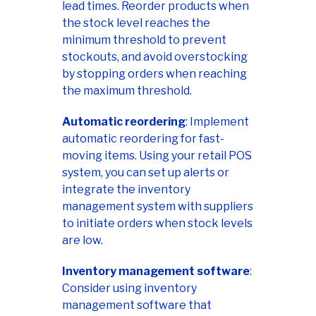
lead times. Reorder products when
the stock level reaches the
minimum threshold to prevent
stockouts, and avoid overstocking
by stopping orders when reaching
the maximum threshold.
Automatic reordering
: Implement
automatic reordering for fast-
moving items. Using your retail POS
system, you can set up alerts or
integrate the inventory
management system with suppliers
to initiate orders when stock levels
are low.
Inventory management software
:
Consider using inventory
management software that