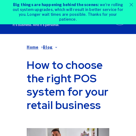
Big things are happening behind the scenes:
we're rolling
out system upgrades, which will result in better service for
you. Longer wait times are possible. Thanks for your
patience.
Home
Blog
How to choose
the right POS
system for your
retail business