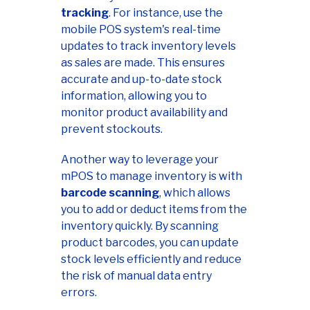
tracking
. For instance, use the
mobile POS system's real-time
updates to track inventory levels
as sales are made. This ensures
accurate and up-to-date stock
information, allowing you to
monitor product availability and
prevent stockouts.
Another way to leverage your
mPOS to manage inventory is with
barcode scanning
, which allows
you to add or deduct items from the
inventory quickly. By scanning
product barcodes, you can update
stock levels efficiently and reduce
the risk of manual data entry
errors.