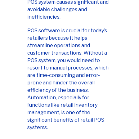
POS system causes significant and
avoidable challenges and
inefficiencies.
POS software is crucial for today’s
retailers because it helps
streamline operations and
customer transactions. Without a
POS system, you would need to
resort to manual processes, which
are time-consuming and error-
prone and hinder the overall
efficiency of the business.
Automation, especially for
functions like retail inventory
management, is one of the
significant benefits of retail POS
systems.