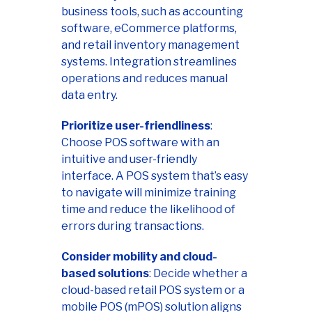
business tools, such as accounting
software, eCommerce platforms,
and retail inventory management
systems. Integration streamlines
operations and reduces manual
data entry.
Prioritize user-friendliness
:
Choose POS software with an
intuitive and user-friendly
interface. A POS system that’s easy
to navigate will minimize training
time and reduce the likelihood of
errors during transactions.
Consider mobility and cloud-
based solutions
: Decide whether a
cloud-based retail POS system or a
mobile POS (mPOS) solution aligns