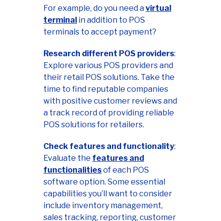
For example, do you need a
virtual
terminal
in addition to POS
terminals to accept payment?
Research different POS providers
:
Explore various POS providers and
their retail POS solutions. Take the
time to find reputable companies
with positive customer reviews and
a track record of providing reliable
POS solutions for retailers.
Check features and functionality
:
Evaluate the
features and
functionalities
of each POS
software option. Some essential
capabilities you’ll want to consider
include inventory management,
sales tracking, reporting, customer