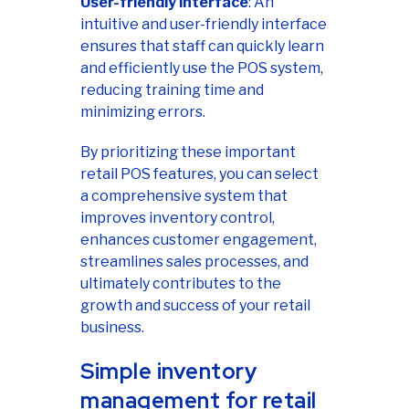
User-friendly interface
: An
intuitive and user-friendly interface
ensures that staff can quickly learn
and efficiently use the POS system,
reducing training time and
minimizing errors.
By prioritizing these important
retail POS features, you can select
a comprehensive system that
improves inventory control,
enhances customer engagement,
streamlines sales processes, and
ultimately contributes to the
growth and success of your retail
business.
Simple inventory
management for retail