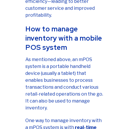
efficiency—leading to better
customer service and improved
profitability.
How to manage
inventory with a mobile
POS system
As mentioned above, an mPOS
system is a portable handheld
device (usually a tablet) that
enables businesses to process
transactions and conduct various
retail-related operations on the go.
It can also be used to manage
inventory.
One way to manage inventory with
a mPOS system is with
real-time