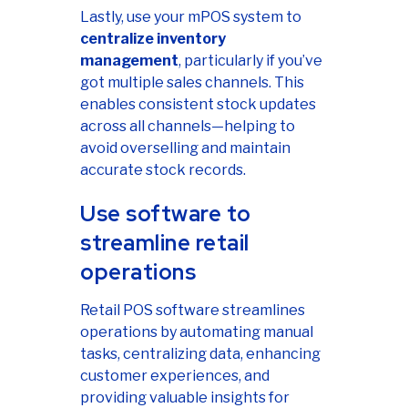
Lastly, use your mPOS system to
centralize inventory
management
, particularly if you’ve
got multiple sales channels. This
enables consistent stock updates
across all channels—helping to
avoid overselling and maintain
accurate stock records.
Use software to
streamline retail
operations
Retail POS software streamlines
operations by automating manual
tasks, centralizing data, enhancing
customer experiences, and
providing valuable insights for