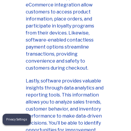
eCommerce integration allow
customers to access product
information, place orders, and
participate in loyalty programs
from their devices. Likewise,
software-enabled contactless
payment options streamline
transactions, providing
convenience and safety to
customers during checkout.
Lastly, software provides valuable
insights through data analytics and
reporting tools. This information
allows you to analyze sales trends,
customer behavior, and inventory
performance to make data-driven
Privacy Settings
decisions. You’ll be able to identify
opportunities for improvement,