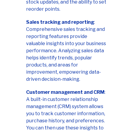
stock updates, and the ability to set
reorder points.
Sales tracking and reporting
:
Comprehensive sales tracking and
reporting features provide
valuable insights into your business
performance. Analyzing sales data
helps identify trends, popular
products, and areas for
improvement, empowering data-
driven decision-making.
Customer management and CRM
:
A built-in customer relationship
management (CRM) system allows
you to track customer information,
purchase history, and preferences.
You can then use these insights to