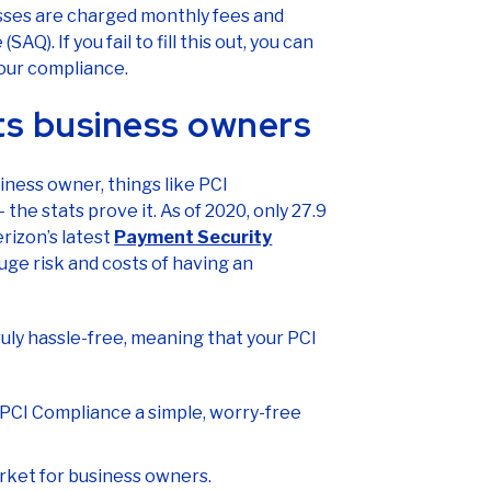
sses are charged monthly fees and
AQ). If you fail to fill this out, you can
our compliance.
ts business owners
iness owner, things like PCI
he stats prove it. As of 2020, only 27.9
rizon’s latest
Payment Security
huge risk and costs of having an
truly hassle-free, meaning that your PCI
 PCI Compliance a simple, worry-free
arket for business owners.