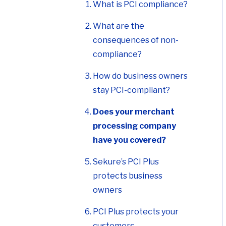
What is PCI compliance?
What are the
consequences of non-
compliance?
How do business owners
stay PCI-compliant?
Does your merchant
processing company
have you covered?
Sekure’s PCI Plus
protects business
owners
PCI Plus protects your
customers