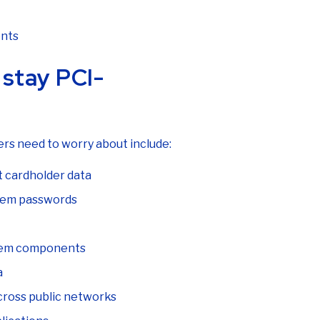
ents
stay PCI-
rs need to worry about include:
ct cardholder data
stem passwords
stem components
a
cross public networks