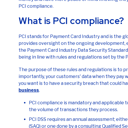
PCI compliance.
What is PCI compliance?
PCI stands for Payment Card Industry and is the gl
provides oversight on the ongoing development,
the Payment Card Industry Data Security Standards
being in line with rules and regulations set by the 
The purpose of these rules and regulations is to p
importantly, your customers' data when they pay wit
you want is to have a security breach that could
business
.
PCI compliance is mandatory and applicable to
the volume of transactions they process.
PCI DSS requires an annual assessment; eith
(SAQ) or one done by a consulting Qualified Se