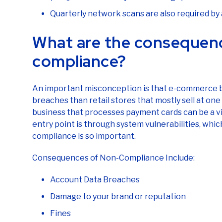
Quarterly network scans are also required b
What are the consequen
compliance?
An important misconception is that e-commerce bu
breaches than retail stores that mostly sell at one 
business that processes payment cards can be a vi
entry point is through system vulnerabilities, whic
compliance is so important.
Consequences of Non-Compliance Include:
Account Data Breaches
Damage to your brand or reputation
Fines