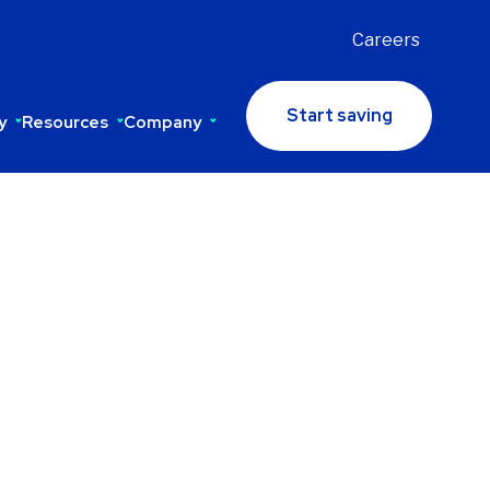
Careers
Start saving
y
Resources
Company