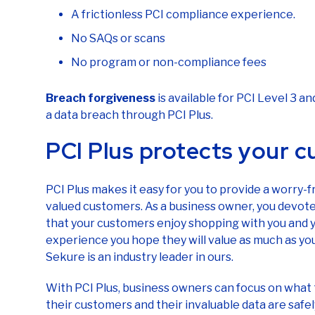
A frictionless PCI compliance experience.
No SAQs or scans
No program or non-compliance fees
Breach forgiveness
is available for PCI Level 3 
a data breach through PCI Plus.
PCI Plus protects your 
PCI Plus makes it easy for you to provide a worry-
valued customers. As a business owner, you devote 
that your customers enjoy shopping with you and 
experience you hope they will value as much as you
Sekure is an industry leader in ours.
With PCI Plus, business owners can focus on what 
their customers and their invaluable data are saf