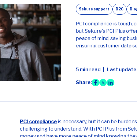
Sekure support
B2C
Blo
PCI compliance is tough, c
but Sekure's PCI Plus offer
peace of mind, saving bus
ensuring customer data se
5 min read
Last update
Share:
PCI compliance
is necessary, but it can be burde
challenging to understand. With PCI Plus from Sek
money and have more peace of mind knowing they h