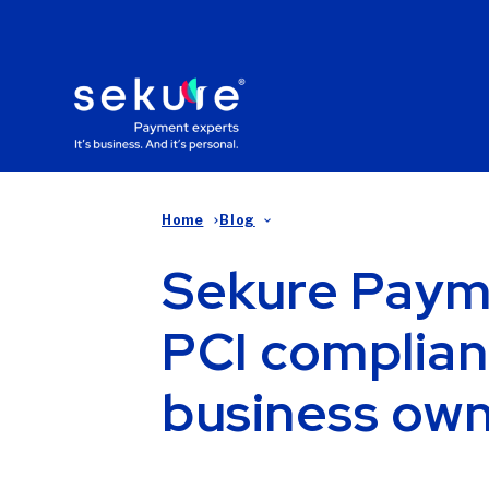
Home
Blog
Sekure Paym
PCI complian
business ow