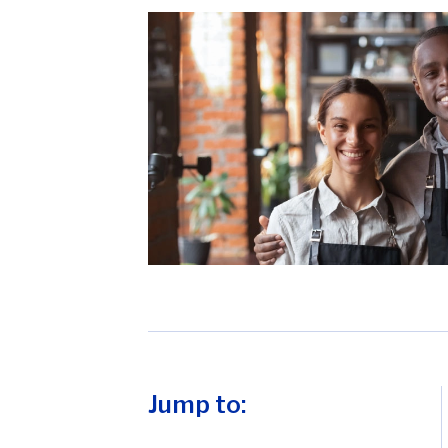
Jump to: