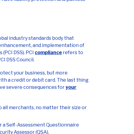
obal industry standards body that
 enhancement, and implementation of
 (PCI DSS). PCI
compliance
refers to
PCI DSS Council.
rotect your business, but more
h a credit or debit card. The last thing
 have severe consequences for
your
 all merchants, no matter their size or
er a Self-Assessment Questionnaire
curity Assessor (QSA).