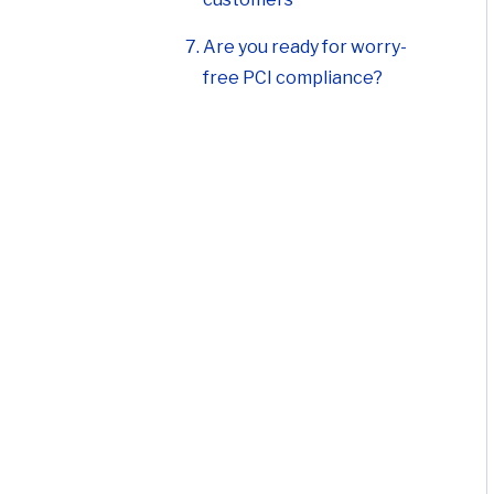
Are you ready for worry-
free PCI compliance?