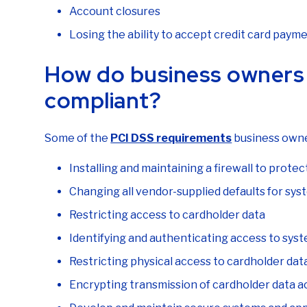
Account closures
Losing the ability to accept credit card paym
How do business owners 
compliant?
Some of the
PCI DSS requirements
business owne
Installing and maintaining a firewall to prote
Changing all vendor-supplied defaults for sy
Restricting access to cardholder data
Identifying and authenticating access to sy
Restricting physical access to cardholder dat
Encrypting transmission of cardholder data a