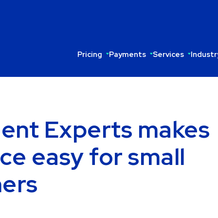
Pricing
Payments
Services
Industr
ent Experts makes
ce easy for small
ners