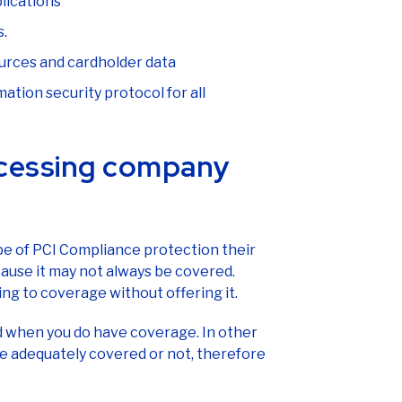
lications
s.
urces and cardholder data
tion security protocol for all
cessing company
ype of PCI Compliance protection their
ause it may not always be covered.
g to coverage without offering it.
d when you do have coverage. In other
e adequately covered or not, therefore