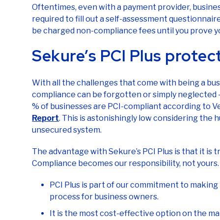
Oftentimes, even with a payment provider, busine
required to fill out a self-assessment questionnaire (S
be charged non-compliance fees until you prove y
Sekure’s PCI Plus protec
With all the challenges that come with being a bus
compliance can be forgotten or simply neglected – t
% of businesses are PCI-compliant according to Ve
Report
. This is astonishingly low considering the 
unsecured system.
The advantage with Sekure’s PCI Plus is that it is 
Compliance becomes our responsibility, not yours.
PCI Plus is part of our commitment to making
process for business owners.
It is the most cost-effective option on the m