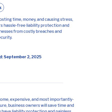
g
osting time, money, and causing stress,
s hassle-free liability protection and
inesses from costly breaches and
curity.
d: September 2, 2025
nsome, expensive, and most importantly-
ure, business owners will save time and
ave liability protection and painless