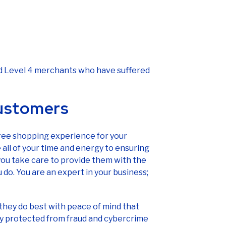
and Level 4 merchants who have suffered
customers
free shopping experience for your
all of your time and energy to ensuring
you take care to provide them with the
 do. You are an expert in your business;
they do best with peace of mind that
ely protected from fraud and cybercrime