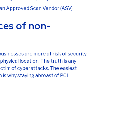
y an Approved Scan Vendor (ASV).
ces of non-
sinesses are more at risk of security
physical location. The truth is any
ctim of cyberattacks. The easiest
h is why staying abreast of PCI