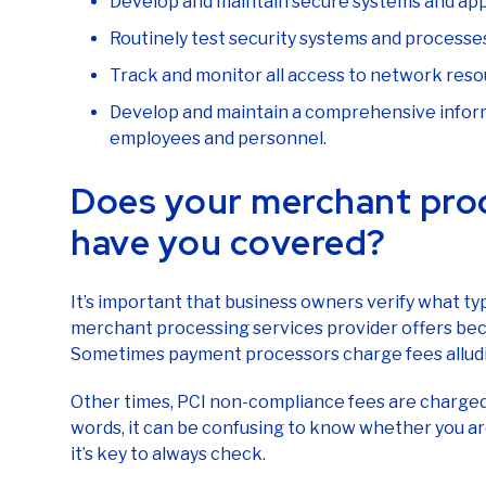
Develop and maintain secure systems and app
Routinely test security systems and processe
Track and monitor all access to network reso
Develop and maintain a comprehensive informa
employees and personnel.
Does your merchant pro
have you covered?
It’s important that business owners verify what t
merchant processing services provider offers bec
Sometimes payment processors charge fees alludin
Other times, PCI non-compliance fees are charge
words, it can be confusing to know whether you ar
it’s key to always check.