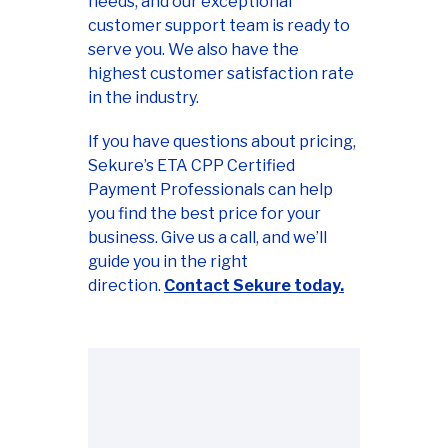
needs, and our exceptional
customer support team is ready to
serve you. We also have the
highest customer satisfaction rate
in the industry.
If you have questions about pricing,
Sekure’s ETA CPP Certified
Payment Professionals can help
you find the best price for your
business. Give us a call, and we’ll
guide you in the right
direction.
Contact Sekure today.