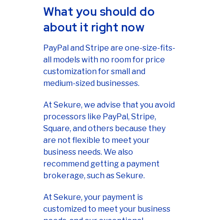
What you should do
about it right now
PayPal and Stripe are one-size-fits-
all models with no room for price
customization for small and
medium-sized businesses.
At Sekure, we advise that you avoid
processors like PayPal, Stripe,
Square, and others because they
are not flexible to meet your
business needs. We also
recommend getting a payment
brokerage, such as Sekure.
At Sekure, your payment is
customized to meet your business