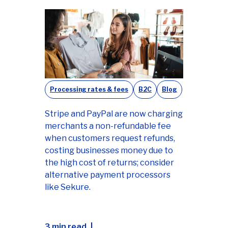
Processing rates & fees
B2C
Blog
Stripe and PayPal are now charging
merchants a non-refundable fee
when customers request refunds,
costing businesses money due to
the high cost of returns; consider
alternative payment processors
like Sekure.
3 min read