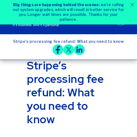
Big things are happening behind the scenes:
we're rolling
out system upgrades, which will result in better service for
you. Longer wait times are possible. Thanks for your
patience.
Stripe’s processing fee refund: What you need to know
Home
Blog
Stripe’s
processing fee
refund: What
you need to
know