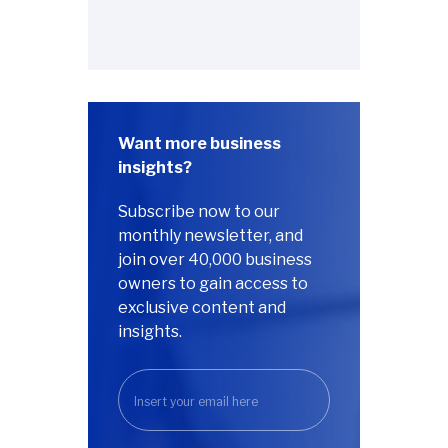
Want more business
insights?
Subscribe now to our
monthly newsletter, and
join over 40,000 business
owners to gain access to
exclusive content and
insights.