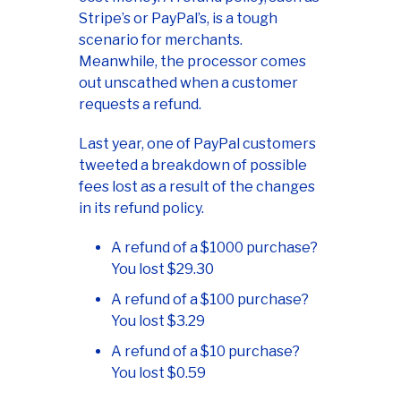
Stripe’s or PayPal’s, is a tough
scenario for merchants.
Meanwhile, the processor comes
out unscathed when a customer
requests a refund.
Last year, one of PayPal customers
tweeted a breakdown of possible
fees lost as a result of the changes
in its refund policy.
A refund of a $1000 purchase?
You lost $29.30
A refund of a $100 purchase?
You lost $3.29
A refund of a $10 purchase?
You lost $0.59