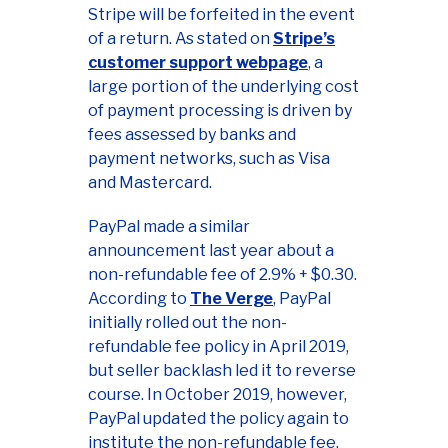
Stripe will be forfeited in the event
of a return. As stated on
Stripe’s
customer support webpage
, a
large portion of the underlying cost
of payment processing is driven by
fees assessed by banks and
payment networks, such as Visa
and Mastercard.
PayPal made a similar
announcement last year about a
non-refundable fee of 2.9% + $0.30.
According to
The Verge
, PayPal
initially rolled out the non-
refundable fee policy in April 2019,
but seller backlash led it to reverse
course. In October 2019, however,
PayPal updated the policy again to
institute the non-refundable fee,