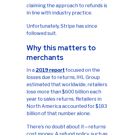
claiming the approach to refunds is
in line with industry practice.
Unfortunately, Stripe has since
followed suit.
Why this matters to
merchants
In a
2019 report
focused on the
losses due to returns, IHL Group
estimated that worldwide, retailers
lose more than $600 billion each
year to sales returns. Retailers in
North America accounted for $183
billion of that number alone.
There’s no doubt about it—returns
cost money. A refund policy, such as