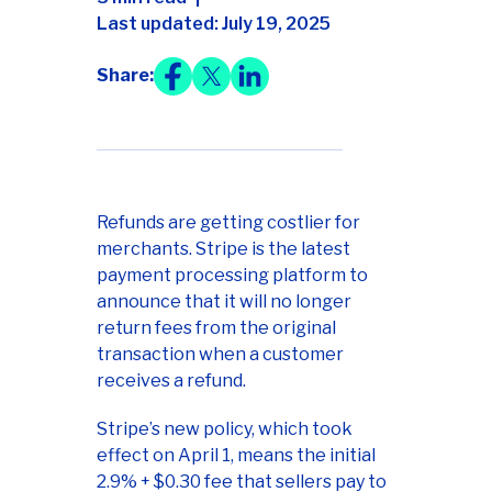
Last updated: July 19, 2025
Share:
Refunds are getting costlier for
merchants. Stripe is the latest
payment processing platform to
announce that it will no longer
return fees from the original
transaction when a customer
receives a refund.
Stripe’s new policy, which took
effect on April 1, means the initial
2.9% + $0.30 fee that sellers pay to