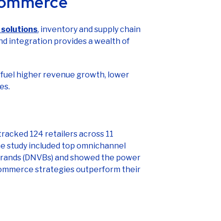
solutions
, inventory and supply chain
 integration provides a wealth of
fuel higher revenue growth, lower
es.
tracked 124 retailers across 11
he study included top omnichannel
al brands (DNVBs) and showed the power
 commerce strategies outperform their