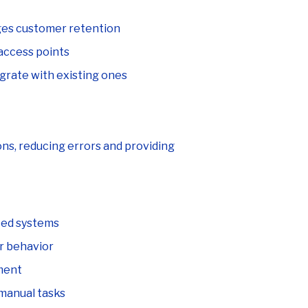
ges customer retention
access points
egrate with existing ones
ons, reducing errors and providing
ted systems
r behavior
ment
manual tasks
nnel