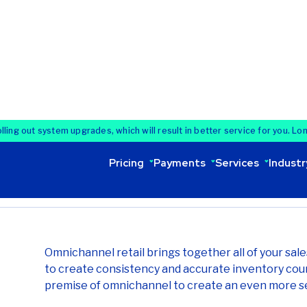
Omnichannel retail is evo
connects all sales channe
improving operational effi
cloud technology.
8 min read
Last updated
Share:
Omnichannel retail brings together all of your sal
to create consistency and accurate inventory cou
premise of omnichannel to create an even more s
Today, 86% of software spending in retail has shif