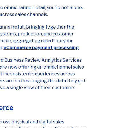
 across sales channels.
nel retail, bringing together the
 systems, production, and customer
xample, aggregating data from your
ur
eCommerce payment processing
.
vard Business Review Analytics Services
s are now offering an omnichannel sales
t inconsistent experiences across
ers are not leveraging the data they get
e a single view of their customers
erce
ss physical and digital sales
t reducing friction and meeting customer