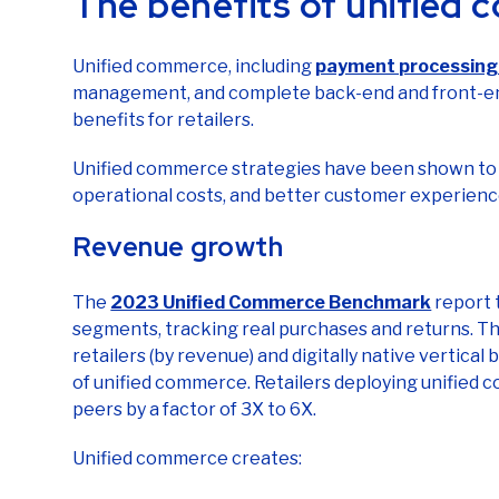
Unified commerce, including
payment processing 
management, and complete back-end and front-end
benefits for retailers.
Unified commerce strategies have been shown to 
operational costs, and better customer experienc
Revenue growth
The
2023 Unified Commerce Benchmark
report 
segments, tracking real purchases and returns. T
retailers (by revenue) and digitally native vertic
of unified commerce. Retailers deploying unified
peers by a factor of 3X to 6X.
Unified commerce creates:
Higher conversion rates across channels