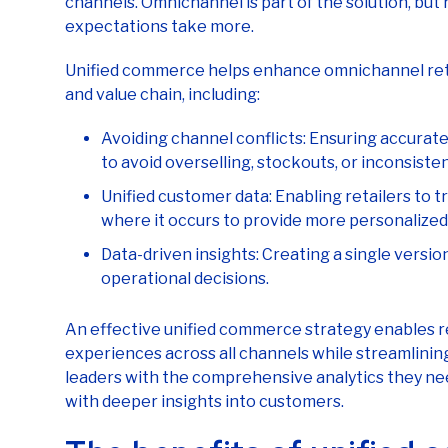
Unified commerce helps enhance omnichannel reta
and value chain, including:
Avoiding channel conflicts: Ensuring accurate
to avoid overselling, stockouts, or inconsisten
Unified customer data: Enabling retailers to t
where it occurs to provide more personalize
Data-driven insights: Creating a single versio
operational decisions.
An effective unified commerce strategy enables re
experiences across all channels while streamlining
leaders with the comprehensive analytics they n
with deeper insights into customers.
The benefits of unified