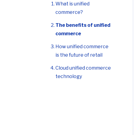
The benefits of unified
commerce
How unified commerce
is the future of retail
Cloud unified commerce
technology