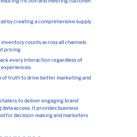
il by creating a comprehensive supply
 inventory counts across all channels
t pricing.
rack every interaction regardless of
d experiences.
n of truth to drive better marketing and
tailers to deliver engaging brand
 data access. It provides business
eed for decision-making and marketers
 commerce