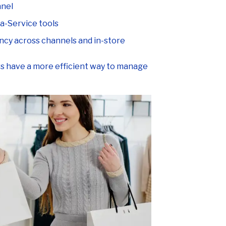
-a-Service tools
ncy across channels and in-store
ers have a more efficient way to manage