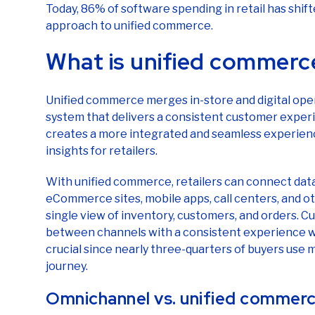
approach to unified commerce.
What is unified commerc
Unified commerce merges in-store and digital op
system that delivers a consistent customer experi
creates a more integrated and seamless experien
insights for retailers.
With unified commerce, retailers can connect data
eCommerce sites, mobile apps, call centers, and 
single view of inventory, customers, and orders. 
between channels with a consistent experience whil
crucial since nearly three-quarters of buyers use 
journey.
Omnichannel vs. unified commer
If you’re thinking unified commerce sounds a lot li