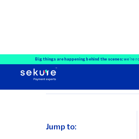
Jump to:
What is unified
commerce?