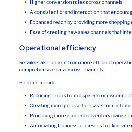
A consistent brand interaction that encoura
Expanded reach by providing more shopping 
Ease of creating new sales channels that int
Operational efficiency
Retailers also benefit from more efficient operati
comprehensive data across channels.
Benefits include:
Reducing errors from disparate or disconnec
Creating more precise forecasts for custome
Producing more accurate inventory manage
Automating business processes to eliminate 
Sharing order management through any cha