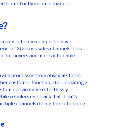
e?
erations into one comprehensive
ence (CX) across sales channels. This
ce for buyers and more actionable
 and processes from physical stores,
other customer touchpoints — creating a
Customers can move effortlessly
e retailers can track it all. That’s
multiple channels during their shopping
ce
ke omnichannel retail, you’re not alone.