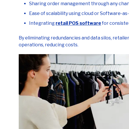
Ease of scalability using cloud or Software-as
Integrating
retail POS software
for consiste
By eliminating redundancies and data silos, retail
operations, reducing costs.