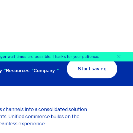
lving to unified commerce, which
ls for a seamless customer experience,
ciency, and boosting revenue, fueled by
: July 19, 2025
es channels into a consolidated solution
nts. Unified commerce builds on the
eamless experience.
ted from strictly an omnichannel