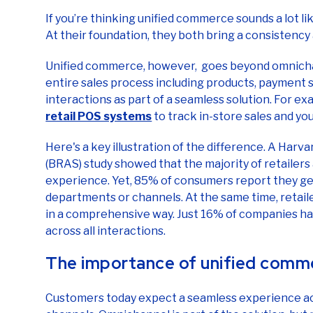
At their foundation, they both bring a consistency
Unified commerce, however, goes beyond omnichan
entire sales process including products, payment
interactions as part of a seamless solution. For e
retail POS systems
to track in-store sales and yo
Here's a key illustration of the difference. A Har
(BRAS) study showed that the majority of retailer
experience. Yet, 85% of consumers report they ge
departments or channels. At the same time, retail
in a comprehensive way. Just 16% of companies hav
across all interactions.
The importance of unified comm
Customers today expect a seamless experience acro
channels. Omnichannel is part of the solution, bu
expectations take more.