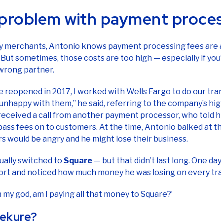
y merchants, Antonio knows payment processing fees are a
 But sometimes, those costs are too high — especially if yo
 wrong partner.
reopened in 2017, I worked with Wells Fargo to do our tran
unhappy with them,” he said, referring to the company’s hig
 received a call from another payment processor, who told
pass fees on to customers. At the time, Antonio balked at thi
rs would be angry and he might lose their business.
ually switched to
Square
— but that didn’t last long. One day
ort and noticed how much money he was losing on every tr
Oh my god, am I paying all that money to Square?’
ekure?