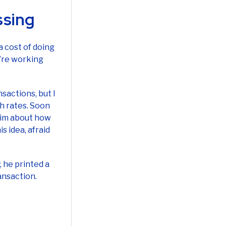
 cost of doing
u’re working
sactions, but I
h rates. Soon
 him about how
s idea, afraid
, he printed a
ansaction.