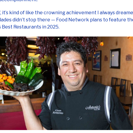
f, it’s kind of like the crowning achievement I always dreamed
ades didn’t stop there — Food Network plans to feature t
 Best Restaurants in 2025.
problem with payment proce