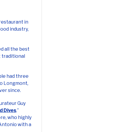
restaurant in
food industry,
ed all the best
 traditional
ple had three
 to Longmont,
ver since.
aurateur Guy
nd Dives
.”
re, who highly
 Antonio with a