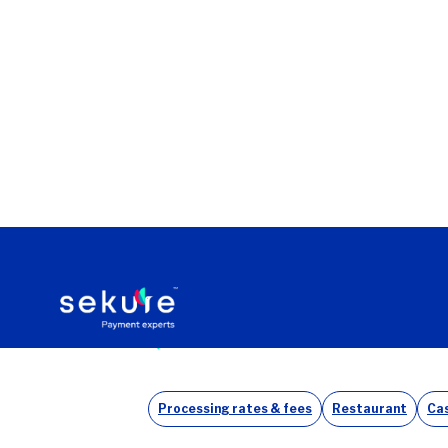
Home
Case studies
SEKURE BRINGS BIG SAVINGS T
Back to all case studies
Processing rates & fees
Restaurant
Cas
Antonio’s The Taste of Mexico—founde
customers. After facing steep payment