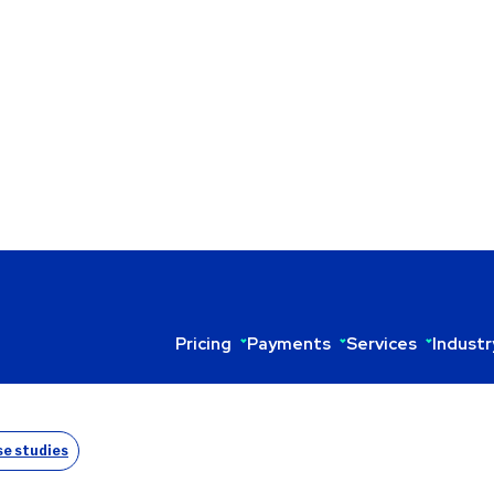
Pricing
Payments
Services
Industr
O ANTONIO’S THE TASTE OF MEXICO
e studies
d by Antonio Matus—brings authentic New Mexican cuisine 
‑processing fees, Antonio partnered with Sekure and now