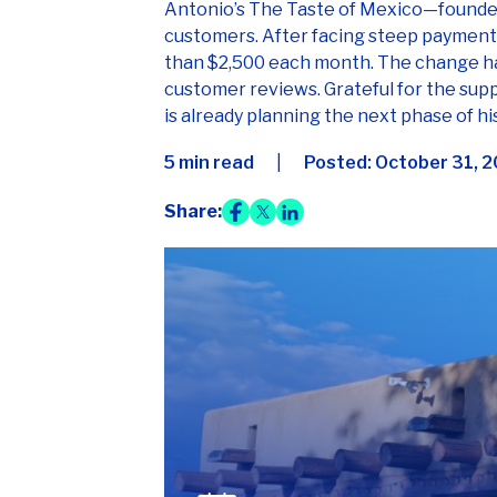
than $2,500 each month. The change has
customer reviews. Grateful for the sup
is already planning the next phase of h
5 min read
|
Posted:
October 31, 
Share:
Case study