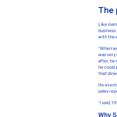
Like man
business.
with the
“When we 
was very 
after, he
he could 
that dine
He event
sales rep
“I said, ‘
Why S