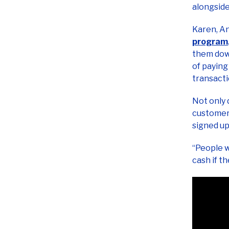
Karen, A
program
them down
of paying
transact
Not only 
customers
signed up
“People w
cash if t