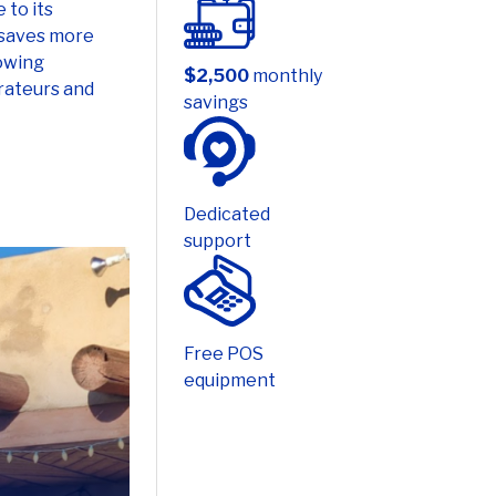
lowing
$2,500
monthly
rateurs and
savings
Dedicated
support
Free POS
equipment