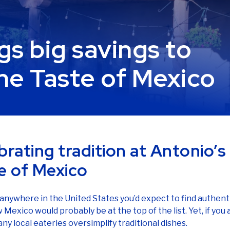
gs big savings to
he Taste of Mexico
brating tradition at Antonio’s
e of Mexico
s anywhere in the United States you’d expect to find authen
 Mexico would probably be at the top of the list. Yet, if you
ny local eateries oversimplify traditional dishes.
Antonio decided to change that.