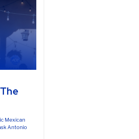
 The
tic Mexican
 ask Antonio