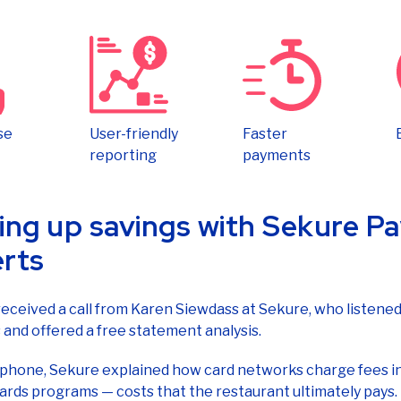
se
User-friendly
Faster
reporting
payments
ing up savings with Sekure 
rts
eceived a call from Karen Siewdass at Sekure, who listened
and offered a free statement analysis.
 phone, Sekure explained how card networks charge fees i
ards programs — costs that the restaurant ultimately pays
 a swarm of other hidden fees, can undercut a business’s pro