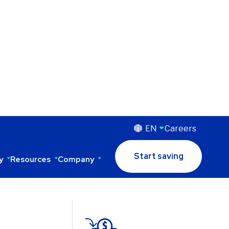
EN
Careers
Start saving
y
Resources
Company
to its
 saves more