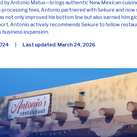
 not only improved his bottom line but also earned him g
port, Antonio actively recommends Sekure to fellow restau
is business expansion.
2024
|
Last updated:
March 24, 2026