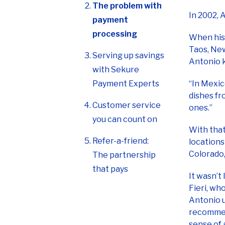
processing
When his 
Taos, New
Serving up savings
Antonio 
with Sekure
Payment Experts
“In Mexico
dishes fr
Customer service
ones.”
you can count on
With that
Refer-a-friend:
locations
Colorado,
The partnership
that pays
It wasn’t
Fieri, wh
Antonio u
recommend
sense of