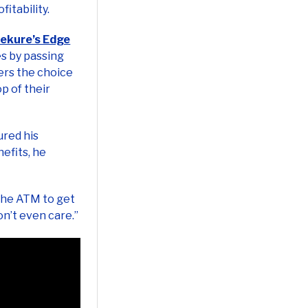
ekure’s Edge
s by passing
ers the choice
p of their
ured his
efits, he
 the ATM to get
on’t even care.”