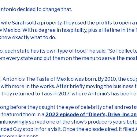
wife Sarah sold a property, they used the profits to open a 
 Mexico. With a degree in hospitality, plus a lifetime in the 
knew exactly what to do.
, each state has its own type of food,” he said. “So I collect
om every state and put them on the menu to serve the most
, Antonio’s The Taste of Mexico was born. By 2010, the cou
 with more in the works. After briefly moving the business
 they returned to Taos in 2017, where Antonio’s has been e
 long before they caught the eye of celebrity chef and rest
o featured them in a
2022 episode of “Diner’s, Drive-Ins a
nknowingly served one of the show’s producers years befo
ed Guy stop in for a visit. Once the episode aired, it filled
 accomplishment.