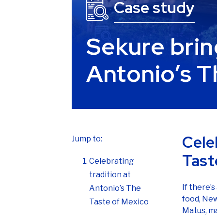
Sekure brin
Antonio’s T
Cele
Jump to:
Tast
Celebrating
tradition at
If there’
Antonio’s The
food, New
Taste of Mexico
Matus, ma
The problem with
In 2002, 
payment