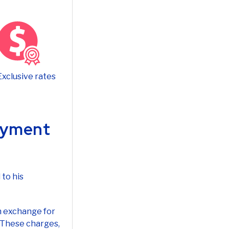
Exclusive rates
Payment
 to his
n exchange for
. These charges,
fitability.