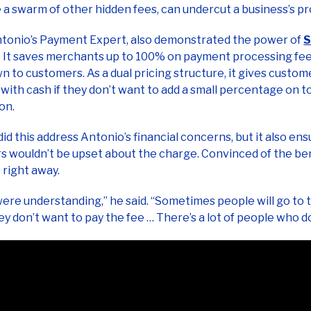
ntonio’s Payment Expert, also demonstrated the power of
S
. It saves merchants up to 100% on payment processing fee
 to customers. As a dual pricing structure, it gives custom
 with cash if they don’t want to add a small percentage on to
ion.
did this address Antonio’s financial concerns, but it also ens
 wouldn’t be upset about the charge. Convinced of the ben
 right away.
ere understanding,” he said. “Sometimes people will go to
hey don’t want to pay the fee … There’s a lot of people who d