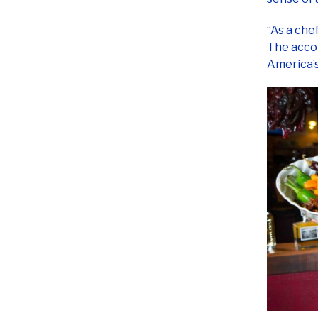
“As a che
The accol
America’s
The 