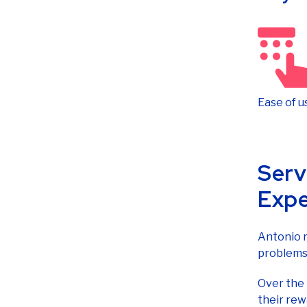
Ease of u
Serv
Expe
Antonio r
problems 
Over the
their rew
alongside