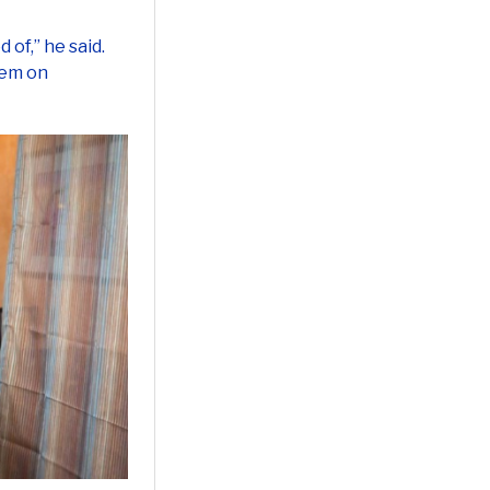
 of,” he said.
hem on
ssing