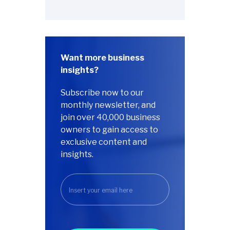
Want more business
insights?
Subscribe now to our
monthly newsletter, and
join over 40,000 business
owners to gain access to
exclusive content and
insights.