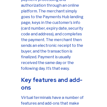
authorization through an online
platform. The merchant simply
goes to the Payments Hub landing
page, keys in the customer’s info
(card number, expiry date, security
code and address), and completes
the payment. The merchant then
sends an electronic receipt to the
buyer, and the transaction is
finalized. Payment is usually
received the same day or the
following day. It’s that easy.
Key features and add-
ons
Virtual terminals have a number of
features and add-ons that make