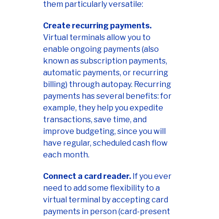
them particularly versatile:
Create recurring payments.
Virtual terminals allow you to
enable ongoing payments (also
known as subscription payments,
automatic payments, or recurring
billing) through autopay. Recurring
payments has several benefits: for
example, they help you expedite
transactions, save time, and
improve budgeting, since you will
have regular, scheduled cash flow
each month.
Connect a card reader.
If you ever
need to add some flexibility to a
virtual terminal by accepting card
payments in person (card-present