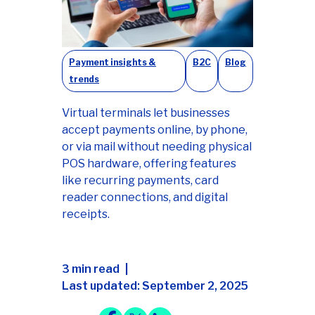
Payment insights &
B2C
Blog
trends
Virtual terminals let businesses
accept payments online, by phone,
or via mail without needing physical
POS hardware, offering features
like recurring payments, card
reader connections, and digital
receipts.
3 min read
Last updated: September 2, 2025