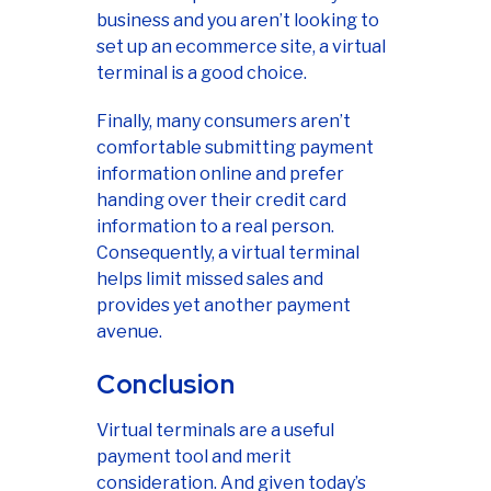
business and you aren’t looking to
set up an ecommerce site, a virtual
terminal is a good choice.
Finally, many consumers aren’t
comfortable submitting payment
information online and prefer
handing over their credit card
information to a real person.
Consequently, a virtual terminal
helps limit missed sales and
provides yet another payment
avenue.
Conclusion
Virtual terminals are a useful
payment tool and merit
consideration. And given today’s