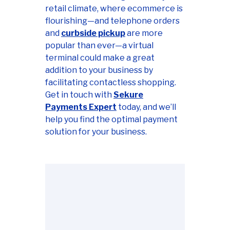
retail climate, where ecommerce is
flourishing—and telephone orders
and
curbside pickup
are more
popular than ever—a virtual
terminal could make a great
addition to your business by
facilitating contactless shopping.
Get in touch with
Sekure
Payments Expert
today, and we’ll
help you find the optimal payment
solution for your business.