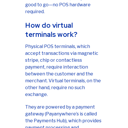
good to go—no POS hardware
required.
How do virtual
terminals work?
Physical POS terminals, which
accept transactions via magnetic
stripe, chip or contactless
payment, require interaction
between the customer and the
merchant. Virtual terminals, on the
other hand, require no such
exchange.
They are powered by a payment
gateway (Payanywhere’s is called
the Payments Hub), which provides
payment processing and