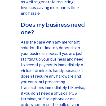
as well as generate recurring
invoices, saving merchants time
and hassle.
Does my business need
one?
As is the case with any merchant
solution, it ultimately depends on
your business needs. If you are just
starting up your business and need
to accept payments immediately, a
virtual terminal is handy because it
doesn’t require any hardware and
you can start processing
transactions immediately. Likewise,
if you don’t need a physical POS
terminal, or if telephone or mail
orders comprise the bulk of your