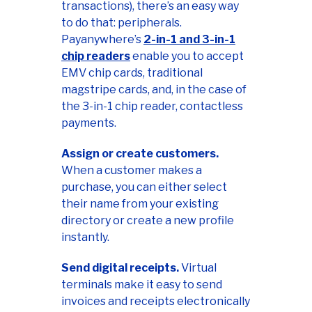
transactions), there’s an easy way
to do that: peripherals.
Payanywhere’s
2-in-1 and 3-in-1
chip readers
enable you to accept
EMV chip cards, traditional
magstripe cards, and, in the case of
the 3-in-1 chip reader, contactless
payments.
Assign or create customers.
When a customer makes a
purchase, you can either select
their name from your existing
directory or create a new profile
instantly.
Send digital receipts.
Virtual
terminals make it easy to send
invoices and receipts electronically