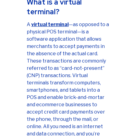
What is a virtual
terminal?
A
virtual terminal
—as opposed to a
physical POS terminal—is a
software application that allows
merchants to accept payments in
the absence of the actual card.
These transactions are commonly
referred to as “card-not-present”
(CNP) transactions. Virtual
terminals transform computers,
smartphones, and tablets into a
POS and enable brick-and-mortar
and ecommerce businesses to
accept credit card payments over
the phone, through the mail, or
online. All you need is an internet
and data connection, and you’re