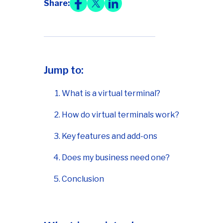
Share:
Jump to:
What is a virtual terminal?
How do virtual terminals work?
Key features and add-ons
Does my business need one?
Conclusion