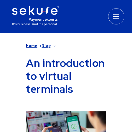
Home
Blog
An introduction
to virtual
terminals