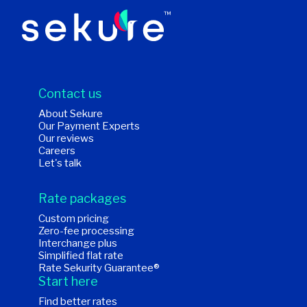
Contact us
About Sekure
Our Payment Experts
Our reviews
Careers
Let's talk
Rate packages
Custom pricing
Zero-fee processing
Interchange plus
Simplified flat rate
Rate Sekurity Guarantee®
Start here
Find better rates