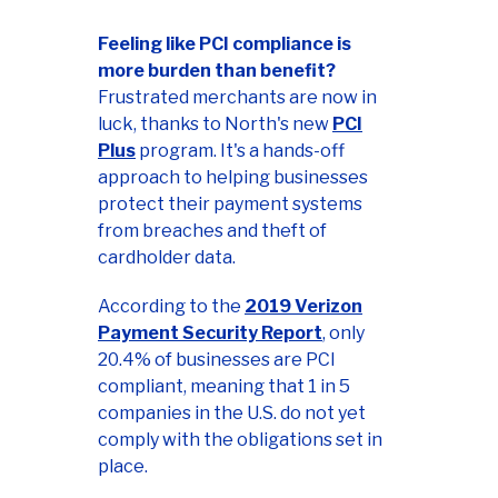
Feeling like PCI compliance is
more burden than benefit?
Frustrated merchants are now in
luck, thanks to North's new
PCI
Plus
program. It's a hands-off
approach to helping businesses
protect their payment systems
from breaches and theft of
cardholder data.
According to the
2019 Verizon
Payment Security Report
, only
20.4% of businesses are PCI
compliant, meaning that 1 in 5
companies in the U.S. do not yet
comply with the obligations set in
place.