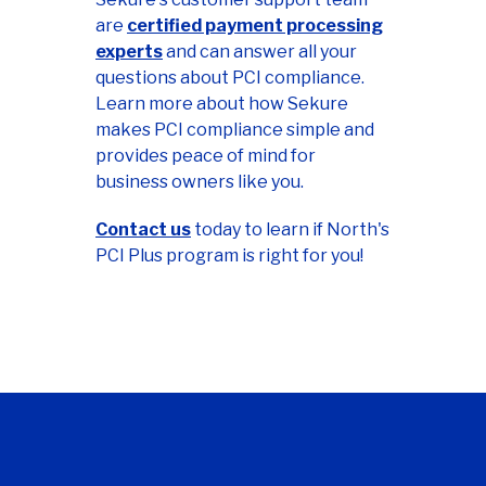
are
certified payment processing
experts
and can answer all your
questions about PCI compliance.
Learn more about how Sekure
makes PCI compliance simple and
provides peace of mind for
business owners like you.
Contact us
today to learn if North's
PCI Plus program is right for you!