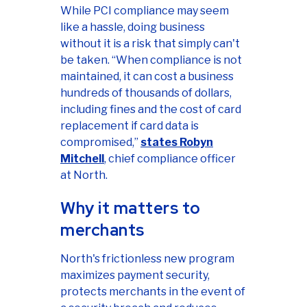
While PCI compliance may seem
like a hassle, doing business
without it is a risk that simply can't
be taken. “When compliance is not
maintained, it can cost a business
hundreds of thousands of dollars,
including fines and the cost of card
replacement if card data is
compromised,”
states Robyn
Mitchell
, chief compliance officer
at North.
Why it matters to
merchants
North's frictionless new program
maximizes payment security,
protects merchants in the event of