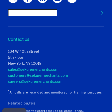
Contact Us
104 W 40th Street
5th Floor
New York, NY 10018
sales@sekuremerchants.com
customers@sekuremerchants.com
careers@sekuremerchants.com
*
All calls are recorded and monitored for training purposes.
related pages
sekure payment experts makes pci compliance...