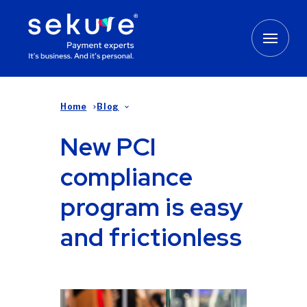
Home
Blog
New PCI
compliance
program is easy
and frictionless