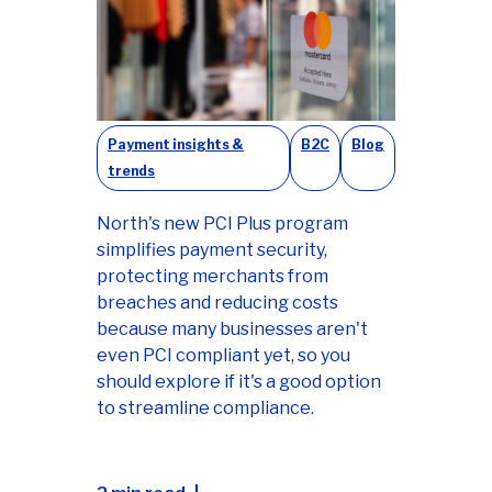
Payment insights &
B2C
Blog
trends
North's new PCI Plus program
simplifies payment security,
protecting merchants from
breaches and reducing costs
because many businesses aren't
even PCI compliant yet, so you
should explore if it's a good option
to streamline compliance.