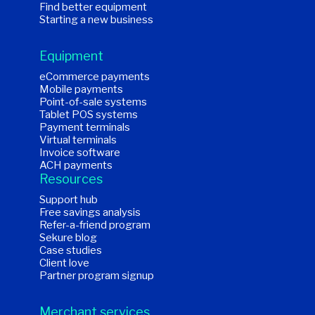
Find better equipment
Starting a new business
Equipment
eCommerce payments
Mobile payments
Point-of-sale systems
Tablet POS systems
Payment terminals
Virtual terminals
Invoice software
ACH payments
Resources
Support hub
Free savings analysis
Refer-a-friend program
Sekure blog
Case studies
Client love
Partner program signup
Merchant services