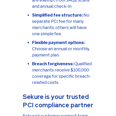
are exempt from SAQs, scans
and annual check-in
Simplified fee structure:
No
separate PCI fee for many
merchants, others will have
one simple fee.
Flexible payment options:
Choose an annual or monthly
payment plan.
Breach forgiveness:
Qualified
merchants receive $100,000
coverage for specific breach-
related costs.
Sekure is your trusted
PCI compliance partner
Sekure's customer support team