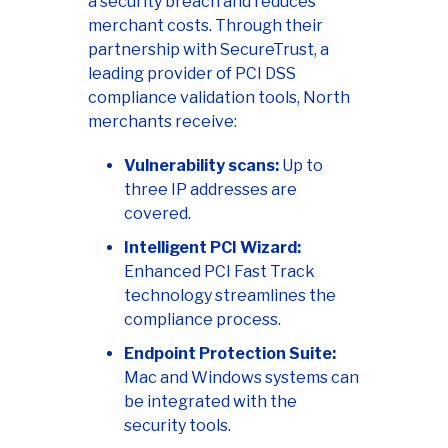
a security breach and reduces
merchant costs. Through their
partnership with SecureTrust, a
leading provider of PCI DSS
compliance validation tools, North
merchants receive:
Vulnerability scans:
Up to
three IP addresses are
covered.
Intelligent PCI Wizard:
Enhanced PCI Fast Track
technology streamlines the
compliance process.
Endpoint Protection Suite:
Mac and Windows systems can
be integrated with the
security tools.