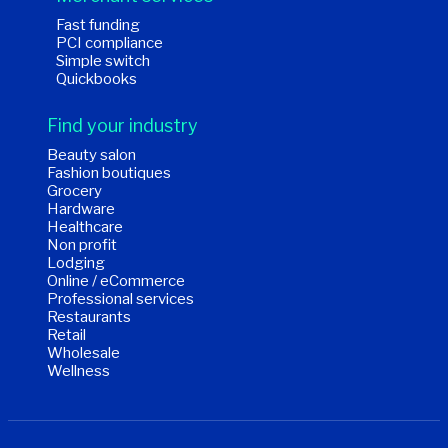
Fast funding
PCI compliance
Simple switch
Quickbooks
Find your industry
Beauty salon
Fashion boutiques
Grocery
Hardware
Healthcare
Non profit
Lodging
Online / eCommerce
Professional services
Restaurants
Retail
Wholesale
Wellness