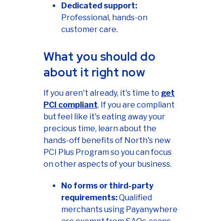
Dedicated support:
Professional, hands-on
customer care.
What you should do
about it right now
If you aren't already, it's time to
get
PCI compliant
. If you are compliant
but feel like it's eating away your
precious time, learn about the
hands-off benefits of North's new
PCI Plus Program so you can focus
on other aspects of your business.
No forms or third-party
requirements:
Qualified
merchants using Payanywhere