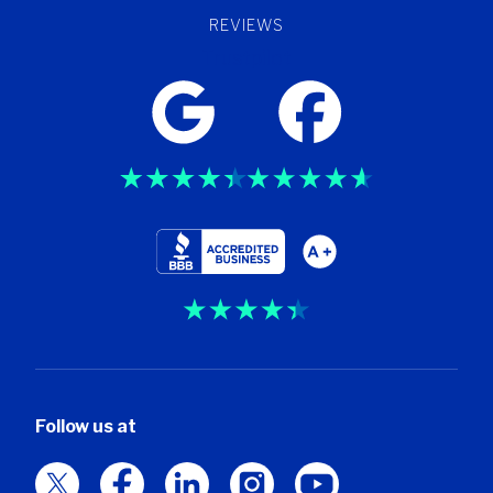
REVIEWS
Trustpilot
Follow us at