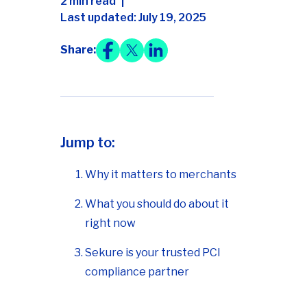
2 min read
Last updated: July 19, 2025
Share:
Jump to:
Why it matters to merchants
What you should do about it
right now
Sekure is your trusted PCI
compliance partner