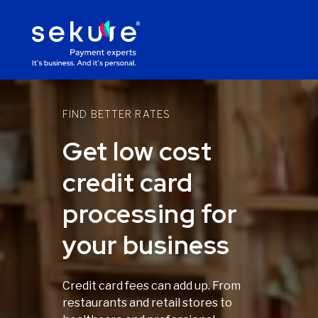
FIND BETTER RATES
Get low cost
credit card
processing for
your business
Credit card fees can add up. From
restaurants and retail stores to