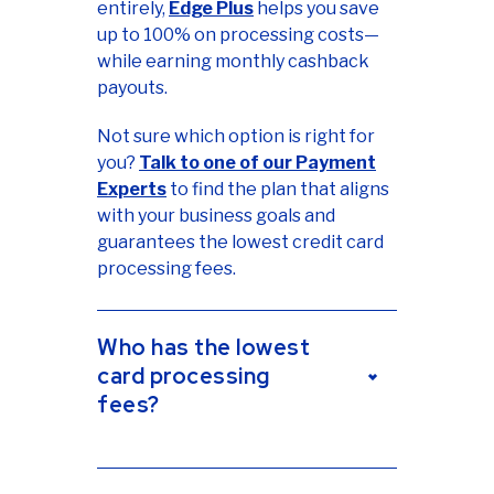
entirely,
Edge Plus
helps you save
up to 100% on processing costs—
while earning monthly cashback
payouts.
Not sure which option is right for
you?
Talk to one of our Payment
Experts
to find the plan that aligns
with your business goals and
guarantees the lowest credit card
processing fees.
Who has the lowest
card processing
fees?
Sekure works with multiple