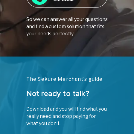
So we can answer all your questions
and find a custom solution that fits
your needs perfectly.
The Sekure Merchant’s guide
Not ready to talk?
Download and you will find what you
really need and stop paying for
what you don‘t.