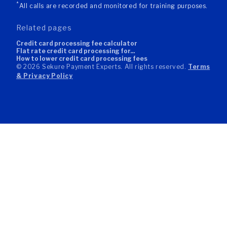
*
All calls are recorded and monitored for training purposes.
related pages
credit card processing fee calculator
flat rate credit card processing for...
how to lower credit card processing fees
© 2026 Sekure Payment Experts. All rights reserved.
Terms
& Privacy Policy