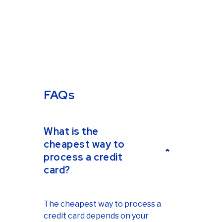
FAQs
What is the
cheapest way to
process a credit
card?
The cheapest way to process a
credit card depends on your