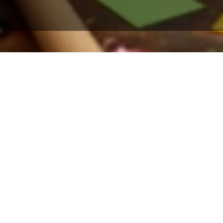
Your endless search for
low cost credit card