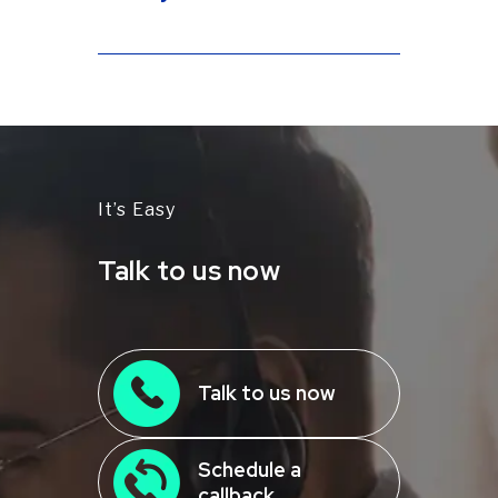
and Google Pay.
Yes! Our Payment Experts
analyze
your statements
and business
needs to recommend the plan that
guarantees the lowest credit card
processing rates and maximum
savings.
It’s Easy
Talk to us now
Talk to us now
Schedule a
callback