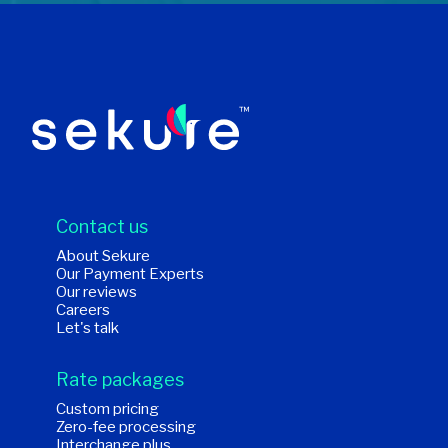
Contact us
About Sekure
Our Payment Experts
Our reviews
Careers
Let's talk
Rate packages
Custom pricing
Zero-fee processing
Interchange plus