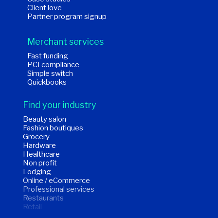
Client love
Partner program signup
Merchant services
Fast funding
PCI compliance
Simple switch
Quickbooks
Find your industry
Beauty salon
Fashion boutiques
Grocery
Hardware
Healthcare
Non profit
Lodging
Online / eCommerce
Professional services
Restaurants
Retail
Wholesale