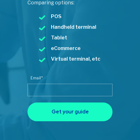
Comparing options:
POS
Handheld terminal
Tablet
eCommerce
Virtual terminal, etc
Email
*
Get your guide