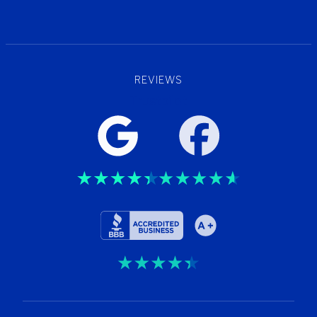
Wellness
REVIEWS
Trustpilot