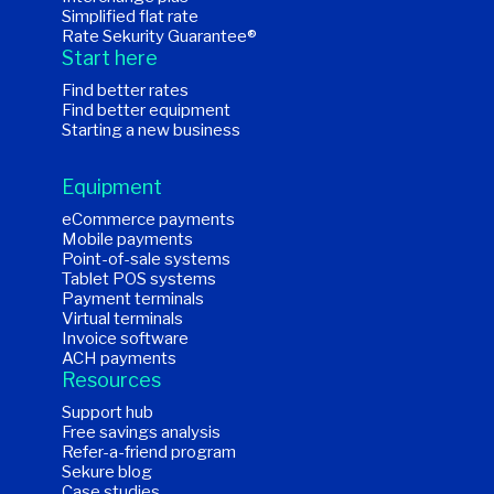
Simplified flat rate
Rate Sekurity Guarantee®
Start here
Find better rates
Find better equipment
Starting a new business
Equipment
eCommerce payments
Mobile payments
Point-of-sale systems
Tablet POS systems
Payment terminals
Virtual terminals
Invoice software
ACH payments
Resources
Support hub
Free savings analysis
Refer-a-friend program
Sekure blog
Case studies