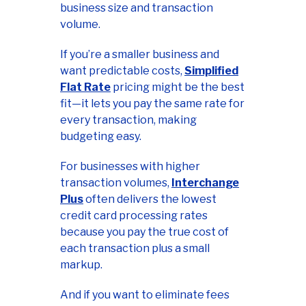
business size and transaction
volume.
If you’re a smaller business and
want predictable costs,
Simplified
Flat Rate
pricing might be the best
fit—it lets you pay the same rate for
every transaction, making
budgeting easy.
For businesses with higher
transaction volumes,
Interchange
Plus
often delivers the lowest
credit card processing rates
because you pay the true cost of
each transaction plus a small
markup.
And if you want to eliminate fees