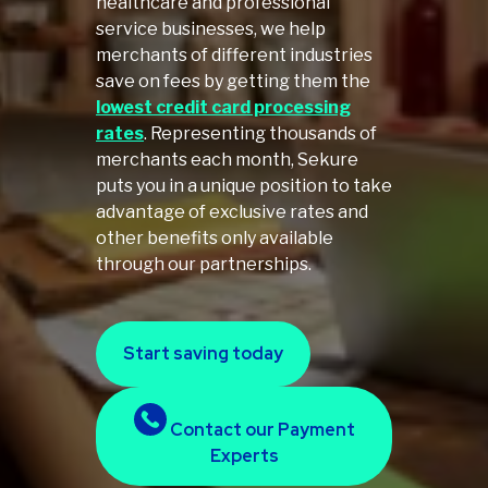
healthcare and professional
service businesses, we help
merchants of different industries
save on fees by getting them the
lowest credit card processing
rates
. Representing thousands of
merchants each month, Sekure
puts you in a unique position to take
advantage of exclusive rates and
other benefits only available
through our partnerships.
Start saving today
Contact our Payment
Experts