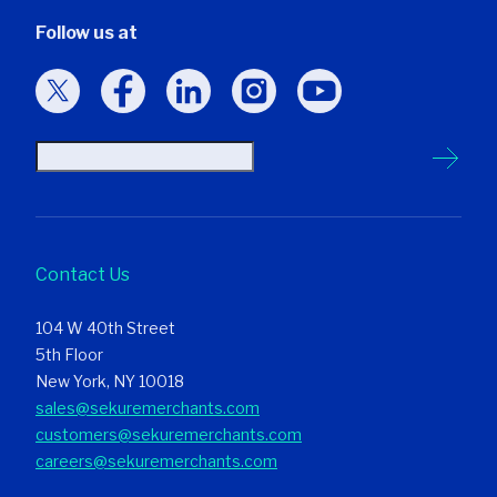
Follow us at
Contact Us
104 W 40th Street
5th Floor
New York, NY 10018
sales@sekuremerchants.com
customers@sekuremerchants.com
careers@sekuremerchants.com