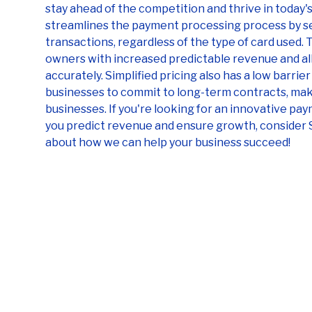
stay ahead of the competition and thrive in today's
streamlines the payment processing process by set
transactions, regardless of the type of card used.
owners with increased predictable revenue and al
accurately. Simplified pricing also has a low barrie
businesses to commit to long-term contracts, maki
businesses. If you're looking for an innovative pa
you predict revenue and ensure growth, consider 
about how we can help your business succeed!
Sekure your savings
with our free
statement analysis
Get a free statement analysis from our
experts today and start saving on credit card