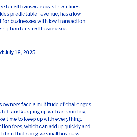
fee for all transactions, streamlines
des predictable revenue, has a low
st for businesses with low transaction
s option for small businesses.
: July 19, 2025
ss owners face a multitude of challenges
staff and keeping up with accounting
ake time to keep up with everything.
tion fees, which can add up quickly and
olution that can give small business