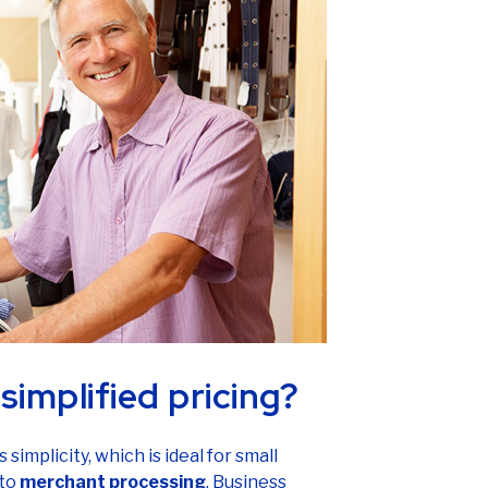
simplified pricing?
 simplicity, which is ideal for small
 to
merchant processing
. Business