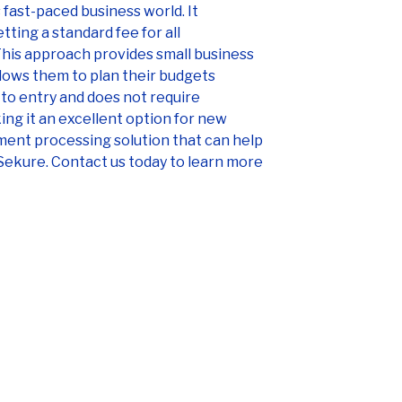
 fast-paced business world. It
ting a standard fee for all
 This approach provides small business
lows them to plan their budgets
r to entry and does not require
ng it an excellent option for new
yment processing solution that can help
Sekure. Contact us today to learn more