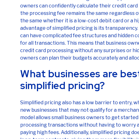
owners can confidently calculate their credit ca
the processing fee remains the same regardless of
the same whether it is a low-cost debit card or a 
advantage of simplified pricing is its transparency.
can have complicated fee structures and hidden cost
for all transactions. This means that business owne
credit card processing without any surprises or hid
owners can plan their budgets accurately and alloc
What businesses are best
simplified pricing?
Simplified pricing also has a low barrier to entry, 
new businesses that may not qualify for a mercha
model allows small business owners to get started 
processing transactions without having to worry 
paying high fees. Additionally, simplified pricing 