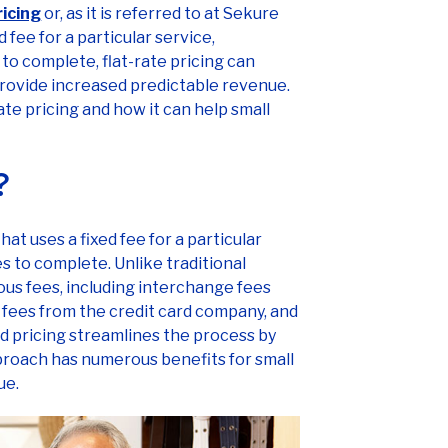
ricing
or, as it is referred to at Sekure
 fee for a particular service,
to complete, flat-rate pricing can
rovide increased predictable revenue.
-rate pricing and how it can help small
g?
at uses a fixed fee for a particular
es to complete. Unlike traditional
ous fees, including interchange fees
t fees from the credit card company, and
ed pricing streamlines the process by
approach has numerous benefits for small
ue.