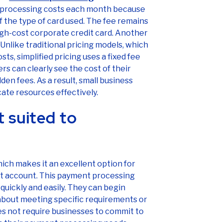
rd processing costs each month because
 the type of card used. The fee remains
high-cost corporate credit card. Another
 Unlike traditional pricing models, which
s, simplified pricing uses a fixed fee
rs can clearly see the cost of their
den fees. As a result, small business
ate resources effectively.
 suited to
which makes it an excellent option for
nt account. This payment processing
quickly and easily. They can begin
about meeting specific requirements or
does not require businesses to commit to