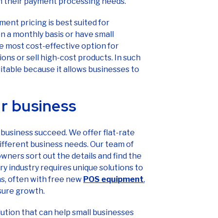
in their payment processing needs.
ment pricing is best suited for
n a monthly basis or have small
he most cost-effective option for
ons or sell high-cost products. In such
uitable because it allows businesses to
r business
business succeed. We offer flat-rate
 different business needs. Our team of
ners sort out the details and find the
ry industry requires unique solutions to
ns, often with free new
POS equipment
,
sure growth.
olution that can help small businesses