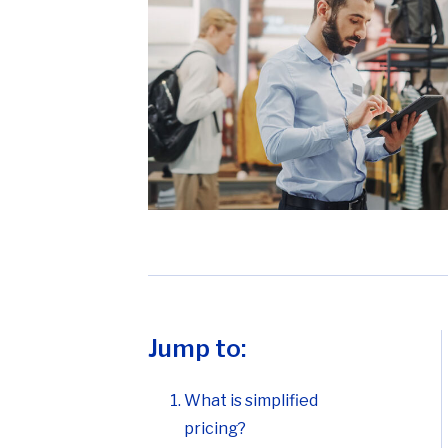
Jump to:
What is simplified
pricing?