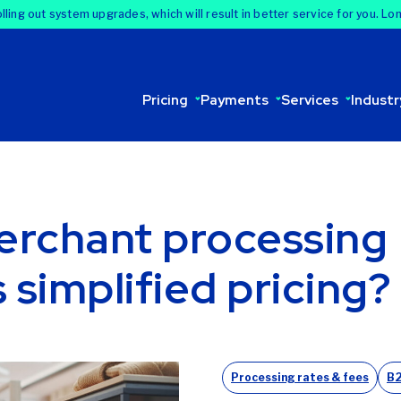
lling out system upgrades, which will result in better service for you. Lo
Pricing
Payments
Services
Industr
erchant processing
s simplified pricing?
Processing rates & fees
B