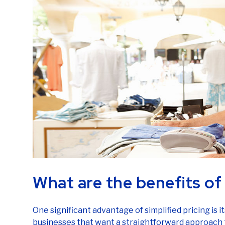
What are the benefits of 
One significant advantage of simplified pricing is its
businesses that want a straightforward approach