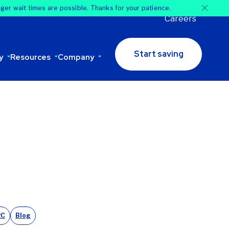
nger wait times are possible. Thanks for your patience.
Careers
Start saving
y
Resources
Company
2C
Blog