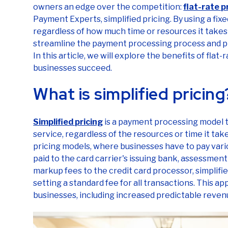
owners an edge over the competition:
flat-rate p
Payment Experts, simplified pricing. By using a fixed
regardless of how much time or resources it takes 
streamline the payment processing process and p
In this article, we will explore the benefits of flat
businesses succeed.
What is simplified pricin
Simplified pricing
is a payment processing model th
service, regardless of the resources or time it tak
pricing models, where businesses have to pay vari
paid to the card carrier's issuing bank, assessmen
markup fees to the credit card processor, simplifi
setting a standard fee for all transactions. This 
businesses, including increased predictable reven