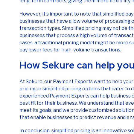
long-term contracts, giving them more flexibility 
However, it's important to note that simplified pay
businesses that have a low volume of processing o
transaction types. Simplified pricing may not be t
businesses that process a high volume of transacti
cases, a traditional pricing model might be more s
pay lower fees for high-volume transactions.
How Sekure can help you
At Sekure, our Payment Experts want to help your 
pricing or simplified pricing options that cater to
experienced Payment Experts can help business ow
best fit for their business. We understand that eve
meet its goals, and we provide customized solutio
that enable businesses to predict revenue and en
In conclusion, simplified pricing is an innovative s