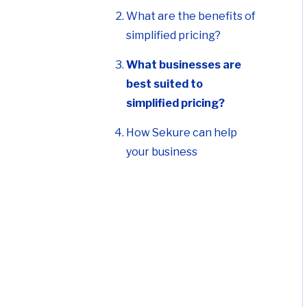
What are the benefits of
simplified pricing?
What businesses are
best suited to
simplified pricing?
How Sekure can help
your business