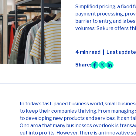
Simplified pricing, a fixed 
payment processing, provi
barrier to entry, and is be
volumes; Sekure offers thi
4 min read
Last updated
Share:
In today's fast-paced business world, small busine
to keep their companies thriving. From managing 
to developing new products and services, it can t
One area that many businesses overlook is transac
eat into profits. However, there is an innovative s