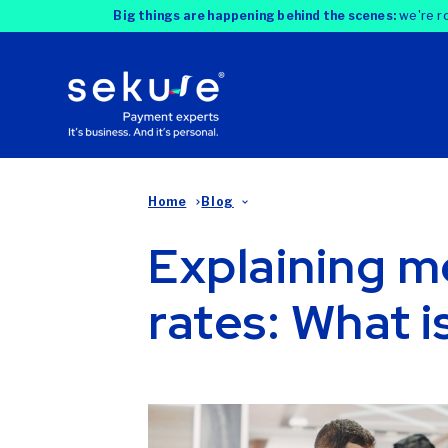
Big things are happening behind the scenes:
we're ro
Home
Blog
Explaining m
rates: What i