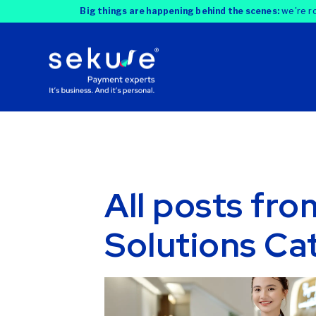
Big things are happening behind the scenes:
we're ro
All posts fr
Solutions Ca