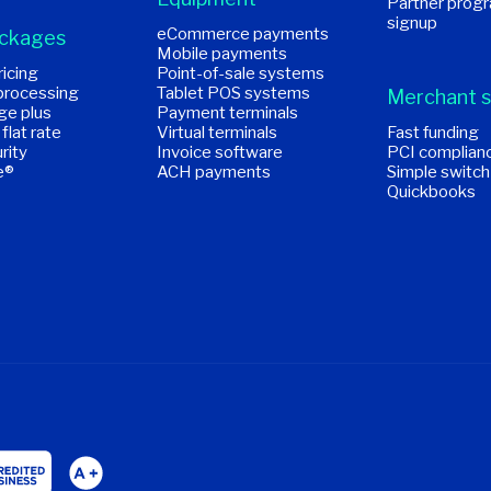
Partner prog
signup
eCommerce payments
ackages
Mobile payments
icing
Point-of-sale systems
processing
Tablet POS systems
Merchant s
ge plus
Payment terminals
 flat rate
Virtual terminals
Fast funding
rity
Invoice software
PCI complian
e®
ACH payments
Simple switch
Quickbooks