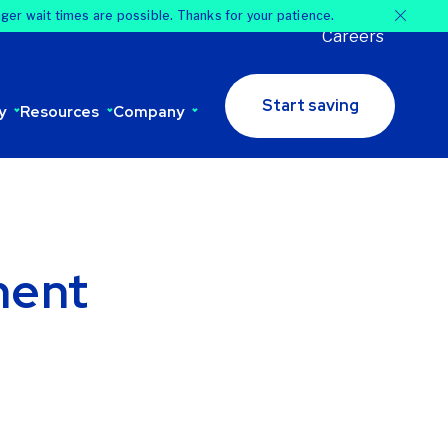
nger wait times are possible. Thanks for your patience.
Careers
Start saving
y
Resources
Company
ment