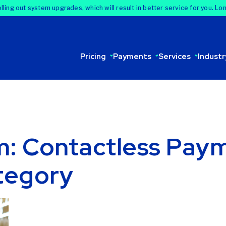
lling out system upgrades, which will result in better service for you. Lo
Pricing
Payments
Services
Industr
om: Contactless Pay
tegory