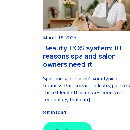
March 18, 2025
Beauty POS system: 10
reasons spa and salon
owners need it
Spas and salons aren’t your typical
business. Part service industry, part reta
these blended businesses need fast
technology that can […]
8 min read