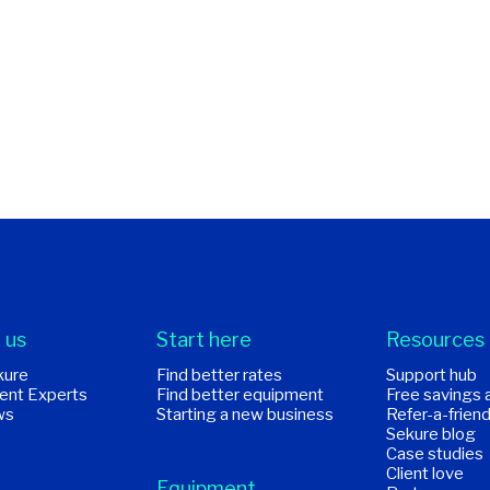
 us
Start here
Resources
kure
Find better rates
Support hub
ent Experts
Find better equipment
Free savings 
ws
Starting a new business
Refer-a-frien
Sekure blog
Case studies
Client love
Equipment