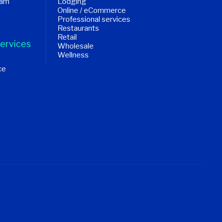
ram
Lodging
Online / eCommerce
Professional services
Restaurants
Retail
ervices
Wholesale
Wellness
ce