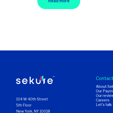
Read more
Contact
About Se
Our Paym
Our revie
104 W 40th Street
Careers
Let's talk
5th Floor
New York, NY 10018