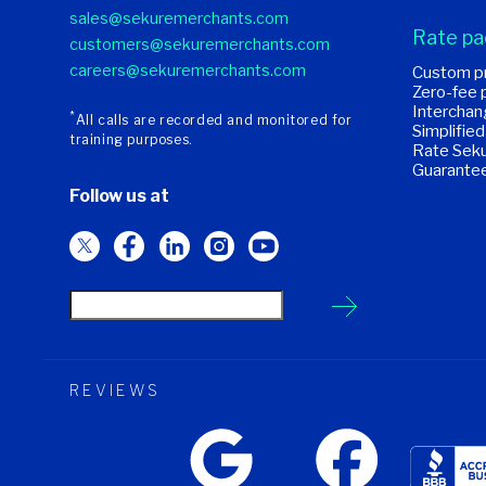
sales@sekuremerchants.com
Rate p
customers@sekuremerchants.com
careers@sekuremerchants.com
Custom pr
Zero-fee 
Interchan
*
All calls are recorded and monitored for
Simplified
training purposes.
Rate Seku
Guarante
Follow us at
REVIEWS