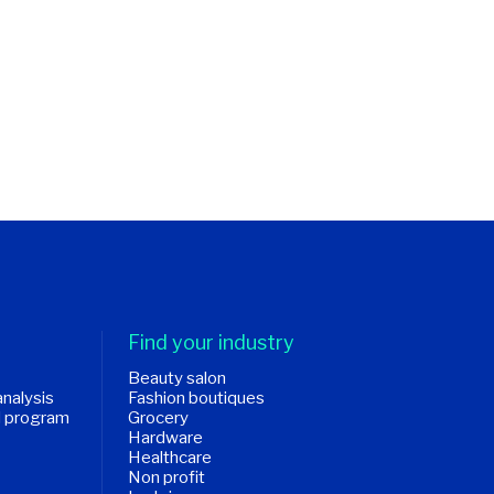
Find your industry
Beauty salon
analysis
Fashion boutiques
d program
Grocery
Hardware
Healthcare
Non profit