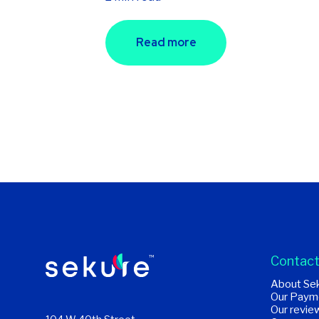
Read more
Contact
About Se
Our Paym
Our revie