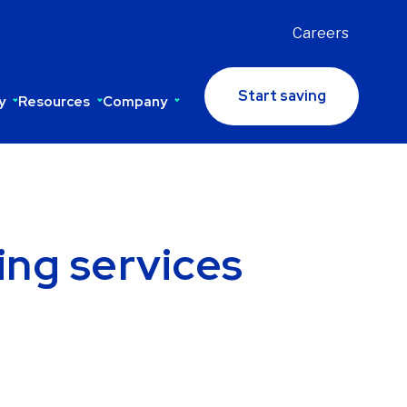
Careers
Start saving
y
Resources
Company
ing services