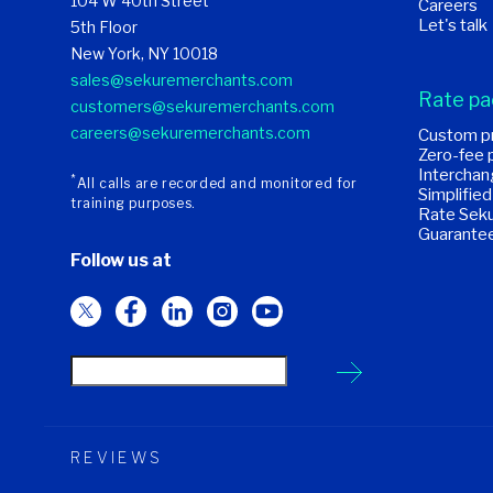
104 W 40th Street
Careers
Let's talk
5th Floor
New York, NY 10018
sales@sekuremerchants.com
Rate p
customers@sekuremerchants.com
careers@sekuremerchants.com
Custom pr
Zero-fee 
Interchan
*
All calls are recorded and monitored for
Simplified
training purposes.
Rate Seku
Guarante
Follow us at
REVIEWS