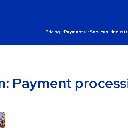
Pricing
Payments
Services
Industr
om: Payment process