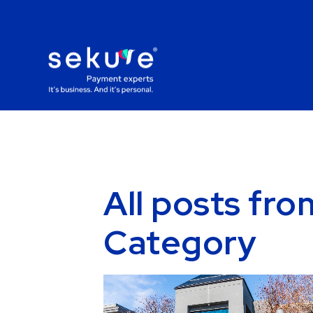
All posts fr
Category