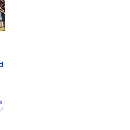
d
's
ur