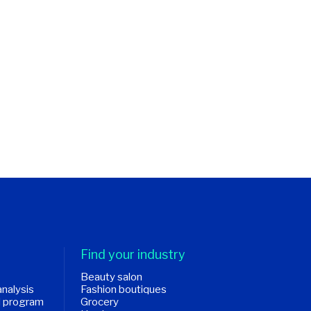
Find your industry
Beauty salon
analysis
Fashion boutiques
d program
Grocery