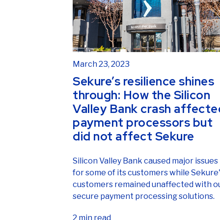
March 23, 2023
Sekure’s resilience shines
through: How the Silicon
Valley Bank crash affecte
payment processors but
did not affect Sekure
Silicon Valley Bank caused major issues
for some of its customers while Sekure
customers remained unaffected with o
secure payment processing solutions.
2 min read