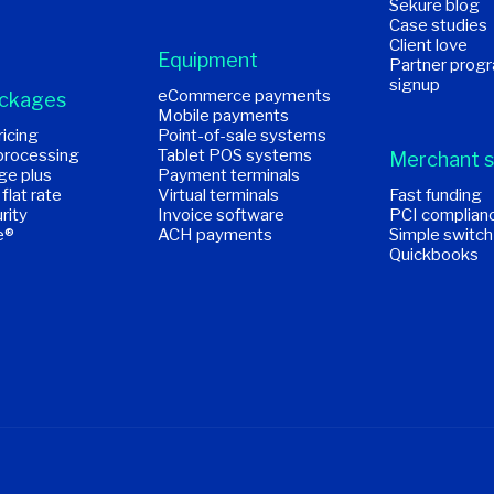
Sekure blog
Case studies
Client love
Equipment
Partner prog
signup
eCommerce payments
ackages
Mobile payments
icing
Point-of-sale systems
processing
Tablet POS systems
Merchant s
ge plus
Payment terminals
 flat rate
Virtual terminals
Fast funding
rity
Invoice software
PCI complian
e®
ACH payments
Simple switch
Quickbooks