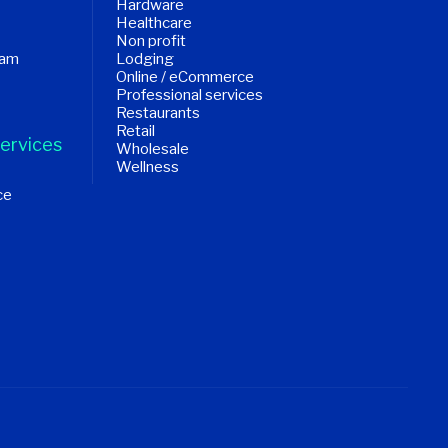
Hardware
Healthcare
Non profit
ram
Lodging
Online / eCommerce
Professional services
Restaurants
Retail
ervices
Wholesale
Wellness
ce