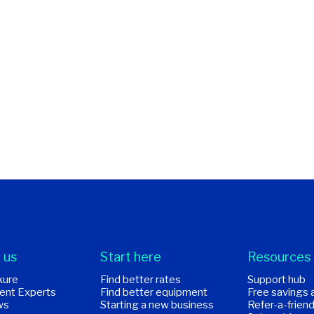
 us
Start here
Resources
kure
Find better rates
Support hub
ent Experts
Find better equipment
Free savings 
ws
Starting a new business
Refer-a-frien