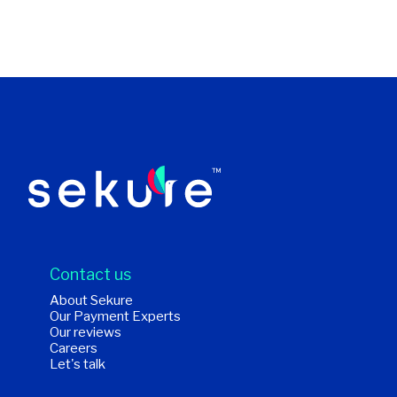
Contact us
About Sekure
Our Payment Experts
Our reviews
Careers
Let's talk