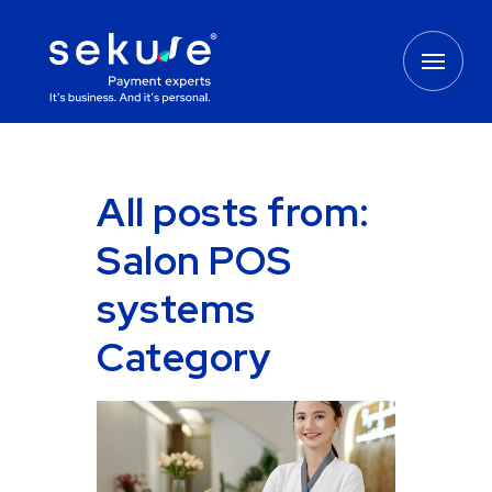
All posts from:
Salon POS
systems
Category