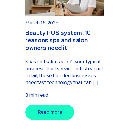
March 18, 2025
Beauty POS system: 10
reasons spa and salon
owners need it
Spas and salons aren’t your typical
business. Part service industry, part
retail, these blended businesses
need fast technology that can […]
8 min read
Read more