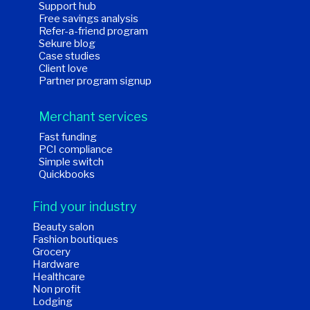
Support hub
Free savings analysis
Refer-a-friend program
Sekure blog
Case studies
Client love
Partner program signup
Merchant services
Fast funding
PCI compliance
Simple switch
Quickbooks
Find your industry
Beauty salon
Fashion boutiques
Grocery
Hardware
Healthcare
Non profit
Lodging