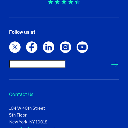
Follow us at
Contact Us
104 W 40th Street
5th Floor
New York, NY 10018