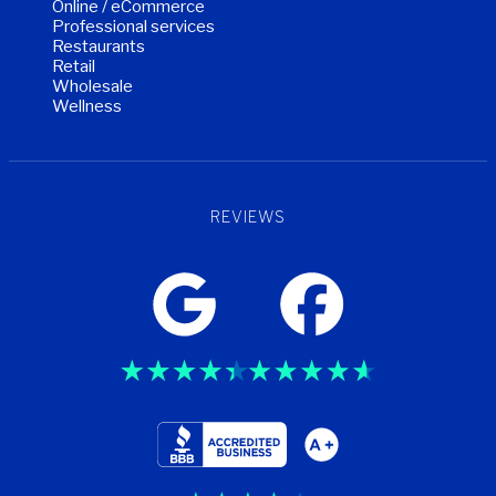
Online / eCommerce
Professional services
Restaurants
Retail
Wholesale
Wellness
REVIEWS
Trustpilot