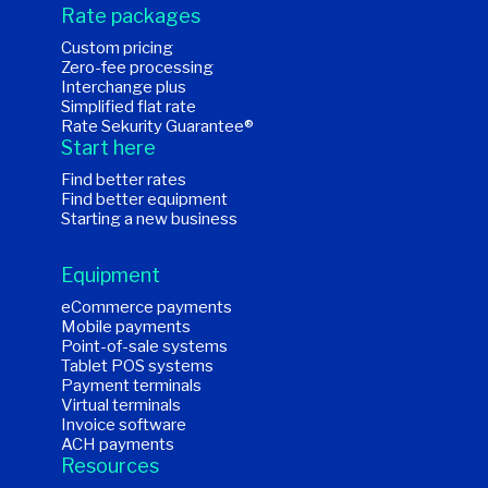
Rate packages
Custom pricing
Zero-fee processing
Interchange plus
Simplified flat rate
Rate Sekurity Guarantee®
Start here
Find better rates
Find better equipment
Starting a new business
Equipment
eCommerce payments
Mobile payments
Point-of-sale systems
Tablet POS systems
Payment terminals
Virtual terminals
Invoice software
ACH payments
Resources