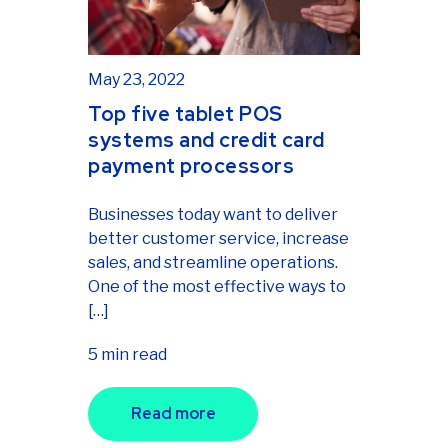
May 23, 2022
Top five tablet POS
systems and credit card
payment processors
Businesses today want to deliver
better customer service, increase
sales, and streamline operations.
One of the most effective ways to
[…]
5 min read
Read more