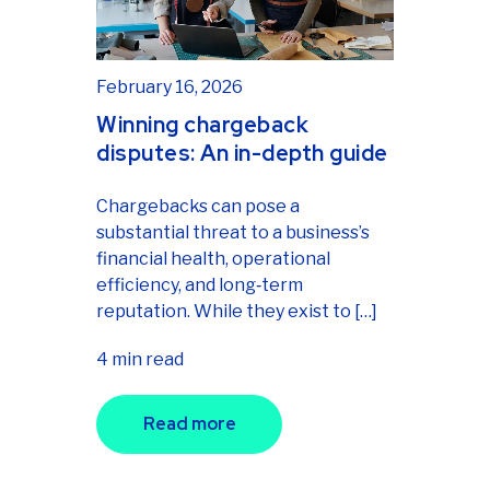
February 16, 2026
Winning chargeback
disputes: An in-depth guide
Chargebacks can pose a
substantial threat to a business’s
financial health, operational
efficiency, and long‑term
reputation. While they exist to […]
4 min read
Read more