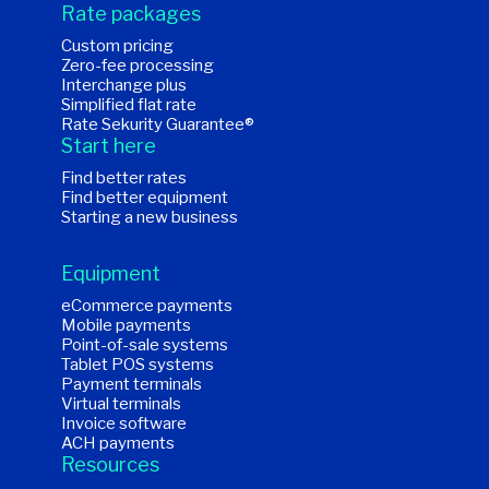
Rate packages
Custom pricing
Zero-fee processing
Interchange plus
Simplified flat rate
Rate Sekurity Guarantee®
Start here
Find better rates
Find better equipment
Starting a new business
Equipment
eCommerce payments
Mobile payments
Point-of-sale systems
Tablet POS systems
Payment terminals
Virtual terminals
Invoice software
ACH payments
Resources