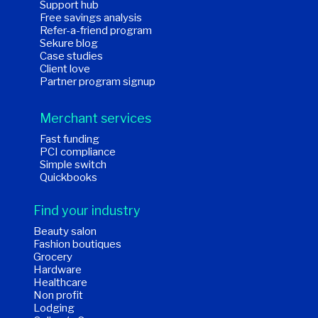
Support hub
Free savings analysis
Refer-a-friend program
Sekure blog
Case studies
Client love
Partner program signup
Merchant services
Fast funding
PCI compliance
Simple switch
Quickbooks
Find your industry
Beauty salon
Fashion boutiques
Grocery
Hardware
Healthcare
Non profit
Lodging