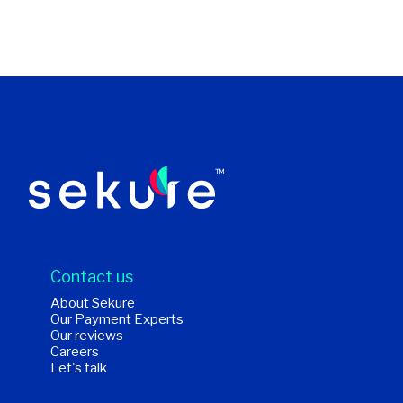
Contact us
About Sekure
Our Payment Experts
Our reviews
Careers
Let's talk