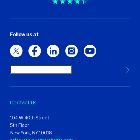
Follow us at
Contact Us
104 W 40th Street
5th Floor
New York, NY 10018