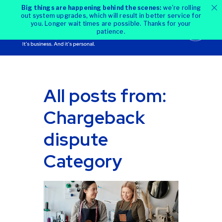
Big things are happening behind the scenes:
we're rolling
out system upgrades, which will result in better service for
you. Longer wait times are possible. Thanks for your
patience.
All posts from:
Chargeback
dispute
Category