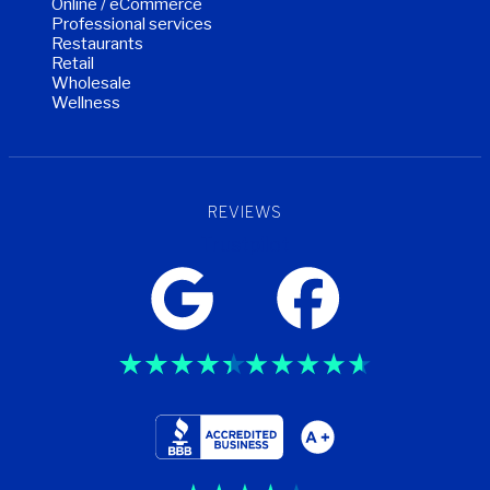
Online / eCommerce
Professional services
Restaurants
Retail
Wholesale
Wellness
REVIEWS
Trustpilot