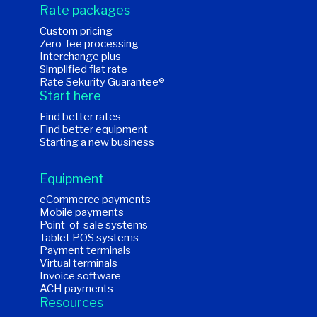
Rate packages
Custom pricing
Zero-fee processing
Interchange plus
Simplified flat rate
Rate Sekurity Guarantee®
Start here
Find better rates
Find better equipment
Starting a new business
Equipment
eCommerce payments
Mobile payments
Point-of-sale systems
Tablet POS systems
Payment terminals
Virtual terminals
Invoice software
ACH payments
Resources