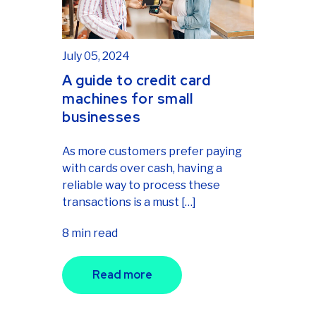
July 05, 2024
A guide to credit card
machines for small
businesses
As more customers prefer paying
with cards over cash, having a
reliable way to process these
transactions is a must […]
8 min read
Read more