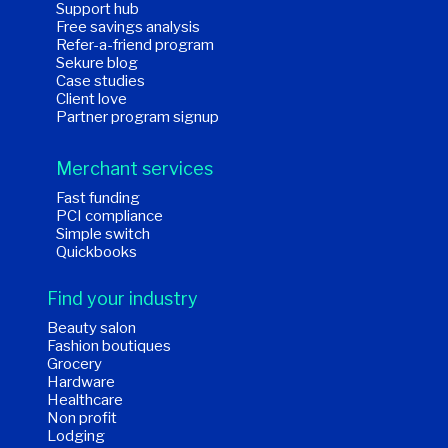
Support hub
Free savings analysis
Refer-a-friend program
Sekure blog
Case studies
Client love
Partner program signup
Merchant services
Fast funding
PCI compliance
Simple switch
Quickbooks
Find your industry
Beauty salon
Fashion boutiques
Grocery
Hardware
Healthcare
Non profit
Lodging