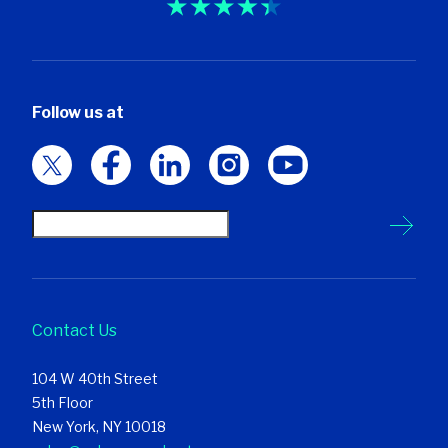
Follow us at
Contact Us
104 W 40th Street
5th Floor
New York, NY 10018