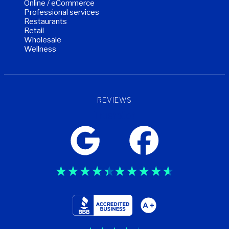
Online / eCommerce
Professional services
Restaurants
Retail
Wholesale
Wellness
REVIEWS
Trustpilot