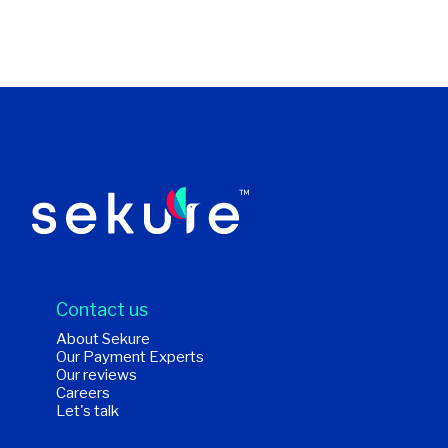
Contact us
About Sekure
Our Payment Experts
Our reviews
Careers
Let's talk