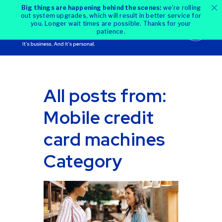
Big things are happening behind the scenes:
we're rolling
out system upgrades, which will result in better service for
you. Longer wait times are possible. Thanks for your
patience.
All posts from:
Mobile credit
card machines
Category