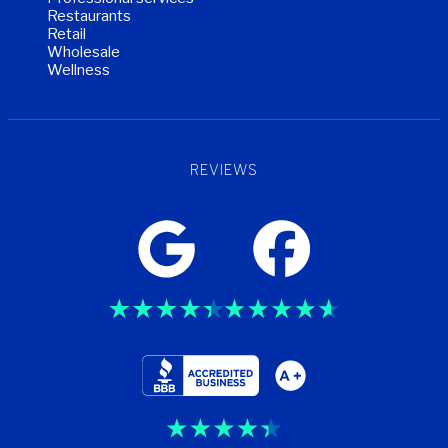
Restaurants
Retail
Wholesale
Wellness
REVIEWS
Trustpilot