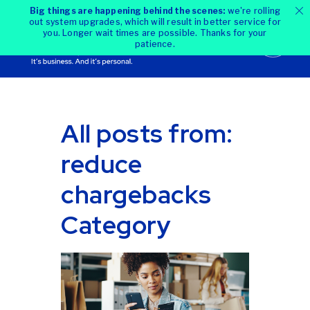
Big things are happening behind the scenes:
we're rolling
out system upgrades, which will result in better service for
you. Longer wait times are possible. Thanks for your
patience.
All posts from:
reduce
chargebacks
Category