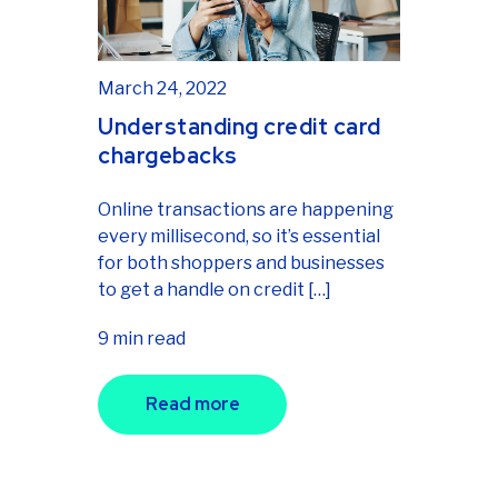
March 24, 2022
Understanding credit card
chargebacks
Online transactions are happening
every millisecond, so it’s essential
for both shoppers and businesses
to get a handle on credit […]
9 min read
Read more