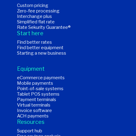
Custom pricing
Zero-fee processing
Interchange plus
Simplified flat rate
Rate Sekurity Guarantee®
Start here
Find better rates
Find better equipment
Starting a new business
Equipment
eCommerce payments
Mobile payments
Point-of-sale systems
Tablet POS systems
Payment terminals
Virtual terminals
Invoice software
ACH payments
Resources
Support hub