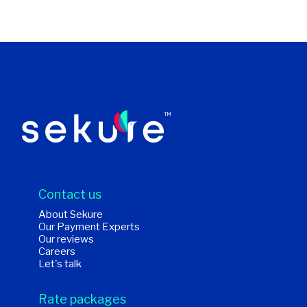
Contact us
About Sekure
Our Payment Experts
Our reviews
Careers
Let's talk
Rate packages