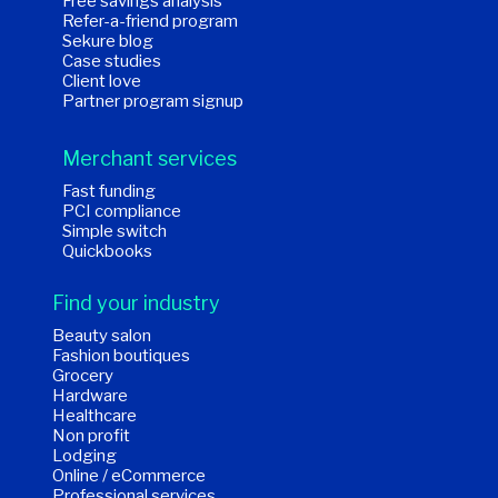
Free savings analysis
Refer-a-friend program
Sekure blog
Case studies
Client love
Partner program signup
Merchant services
Fast funding
PCI compliance
Simple switch
Quickbooks
Find your industry
Beauty salon
Fashion boutiques
Grocery
Hardware
Healthcare
Non profit
Lodging
Online / eCommerce
Professional services