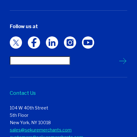
Follow us at
Contact Us
104 W 40th Street
5th Floor
New York, NY 10018
sales@sekuremerchants.com