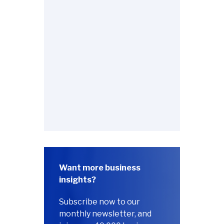
Want more business
insights?
Subscribe now to our
monthly newsletter, and