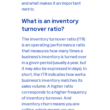
and what makes it an important
metric.
What is an inventory
turnover ratio?
The inventory turnover ratio (ITR)
is an operating performance ratio
that measures how many times a
business's inventory is turned over
in a given period (usually a year, but
it may also be expressed in days). In
short, the ITR indicates how well a
business's inventory matches its
sales volume. A higher ratio
corresponds to a higher frequency
of inventory turnover. And
inventory churn means you are
selling, which means you are