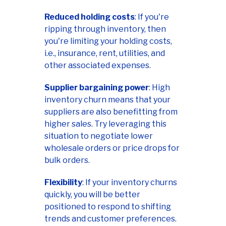
Reduced holding costs
: If you're
ripping through inventory, then
you're limiting your holding costs,
i.e., insurance, rent, utilities, and
other associated expenses.
Supplier bargaining power
: High
inventory churn means that your
suppliers are also benefitting from
higher sales. Try leveraging this
situation to negotiate lower
wholesale orders or price drops for
bulk orders.
Flexibility
: If your inventory churns
quickly, you will be better
positioned to respond to shifting
trends and customer preferences.