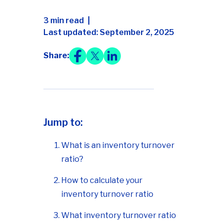
3 min read
Last updated: September 2, 2025
Share:
Jump to:
What is an inventory turnover
ratio?
How to calculate your
inventory turnover ratio
What inventory turnover ratio