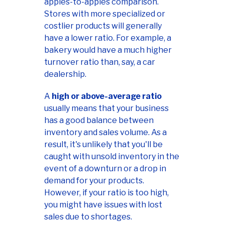
apples-to-apples comparison.
Stores with more specialized or
costlier products will generally
have a lower ratio. For example, a
bakery would have a much higher
turnover ratio than, say, a car
dealership.
A
high or above-average ratio
usually means that your business
has a good balance between
inventory and sales volume. As a
result, it's unlikely that you'll be
caught with unsold inventory in the
event of a downturn or a drop in
demand for your products.
However, if your ratio is too high,
you might have issues with lost
sales due to shortages.