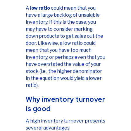
A
low ratio
could mean that you
have a large backlog of unsalable
inventory. If this is the case, you
may have to consider marking
down products to get sales out the
door. Likewise, a low ratio could
mean that you have too much
inventory, or perhaps even that you
have overstated the value of your
stock (i.e., the higher denominator
in the equation would yield a lower
ratio).
Why inventory turnover
is good
A high inventory turnover presents
several advantages: