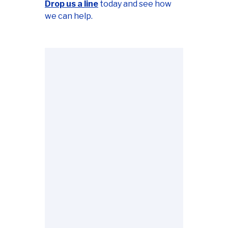
Drop us a line
today and see how
we can help.