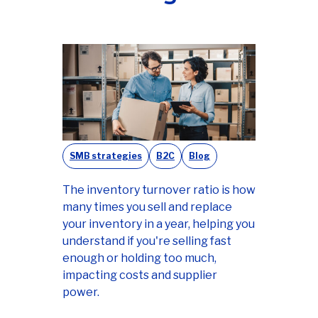
SMB strategies
B2C
Blog
The inventory turnover ratio is how
many times you sell and replace
your inventory in a year, helping you
understand if you're selling fast
enough or holding too much,
impacting costs and supplier
power.