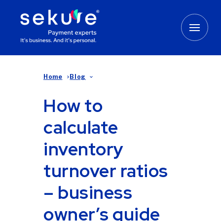
Home
Blog
How to
calculate
inventory
turnover ratios
– business
owner’s guide