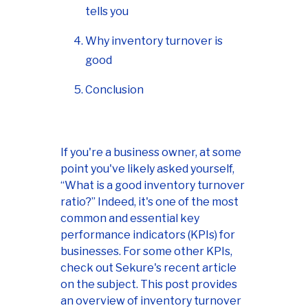
tells you
Why inventory turnover is
good
Conclusion
If you're a business owner, at some
point you've likely asked yourself,
“What is a good inventory turnover
ratio?” Indeed, it's one of the most
common and essential key
performance indicators (KPIs) for
businesses. For some other KPIs,
check out Sekure's recent article
on the subject. This post provides
an overview of inventory turnover