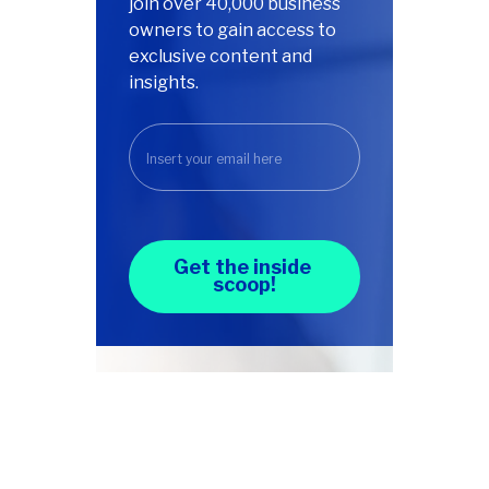
join over 40,000 business
owners to gain access to
exclusive content and
insights.