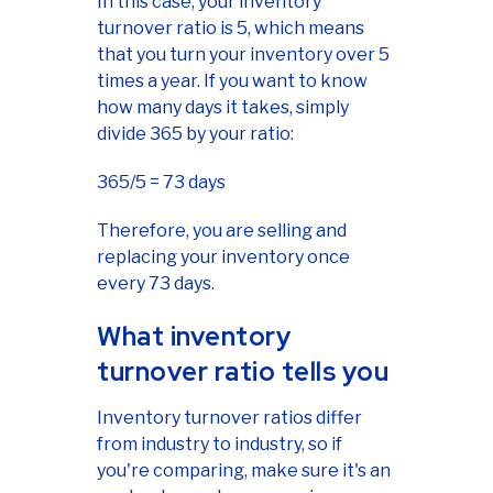
In this case, your inventory
turnover ratio is 5, which means
that you turn your inventory over 5
times a year. If you want to know
how many days it takes, simply
divide 365 by your ratio:
365/5 = 73 days
Therefore, you are selling and
replacing your inventory once
every 73 days.
What inventory
turnover ratio tells you
Inventory turnover ratios differ
from industry to industry, so if
you're comparing, make sure it's an