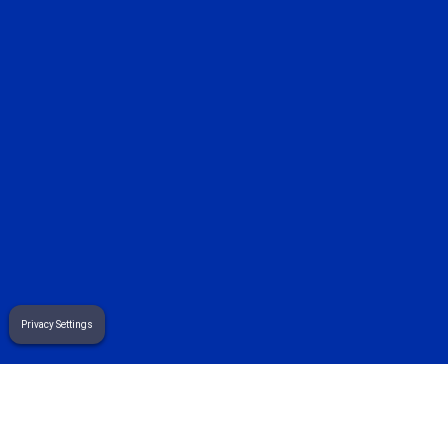
sales@sekuremerchants.com
customers@sekuremerchants.com
careers@sekuremerchants.com
related pages
effective line busting strategies for store owners
Privacy Settings
mobile payments: the small business owner’s handbook
gift card sales and purchases: the small...
Terms
& Privacy Policy