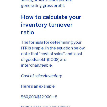
generating gross profit.
How to calculate your
inventory turnover
ratio
The formula for determining your
ITR is simple. In the equation below,
note that “cost of sales” and “cost
of goods sold” (COGS) are
interchangeable.
Cost of sales/Inventory
Here's an example:
$60,000/$12,000 = 5