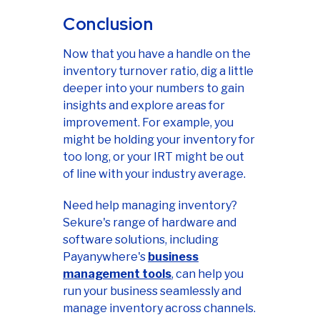
Conclusion
Now that you have a handle on the
inventory turnover ratio, dig a little
deeper into your numbers to gain
insights and explore areas for
improvement. For example, you
might be holding your inventory for
too long, or your IRT might be out
of line with your industry average.
Need help managing inventory?
Sekure's range of hardware and
software solutions, including
Payanywhere's
business
management tools
, can help you
run your business seamlessly and
manage inventory across channels.