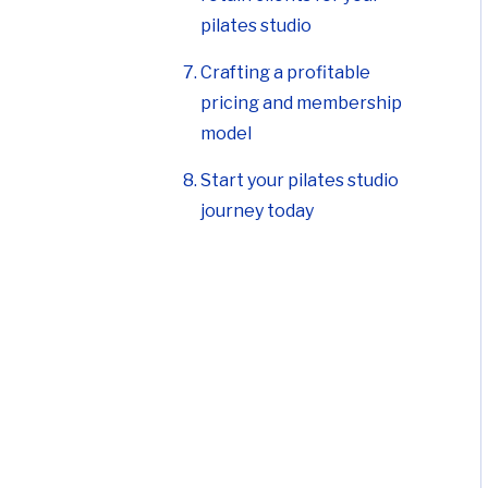
pilates studio
Crafting a profitable
pricing and membership
model
Start your pilates studio
journey today