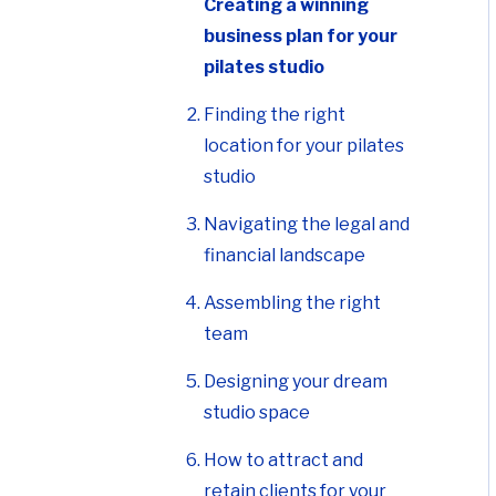
Creating a winning
business plan for your
pilates studio
Finding the right
location for your pilates
studio
Navigating the legal and
financial landscape
Assembling the right
team
Designing your dream
studio space
How to attract and
retain clients for your