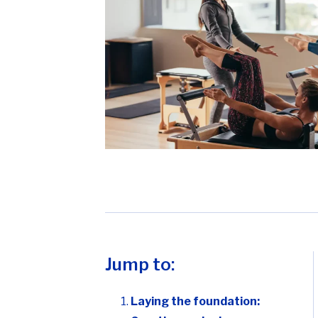
Jump to:
Laying the foundation: