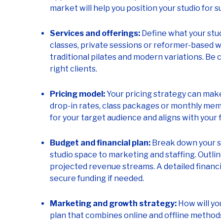
market will help you position your studio for s
Services and offerings:
Define what your studi
classes, private sessions or reformer-based w
traditional pilates and modern variations. Be 
right clients.
Pricing model:
Your pricing strategy can make
drop-in rates, class packages or monthly me
for your target audience and aligns with your f
Budget and financial plan:
Break down your s
studio space to marketing and staffing. Outl
projected revenue streams. A detailed financia
secure funding if needed.
Marketing and growth strategy:
How will yo
plan that combines online and offline methods