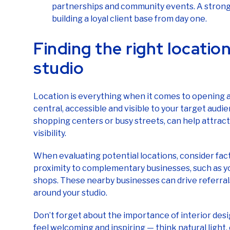
partnerships and community events. A strong 
building a loyal client base from day one.
Finding the right location
studio
Location is everything when it comes to opening a 
central, accessible and visible to your target audie
shopping centers or busy streets, can help attract
visibility.
When evaluating potential locations, consider facto
proximity to complementary businesses, such as yo
shops. These nearby businesses can drive referra
around your studio.
Don’t forget about the importance of interior des
feel welcoming and inspiring — think natural light,