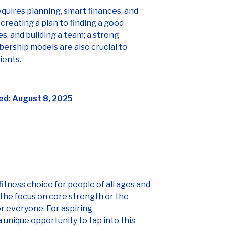
equires planning, smart finances, and
creating a plan to finding a good
s, and building a team; a strong
rship models are also crucial to
ients.
ed: August 8, 2025
fitness choice for people of all ages and
, the focus on core strength or the
r everyone. For aspiring
 unique opportunity to tap into this