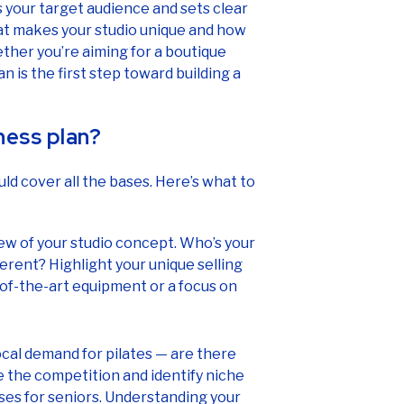
s your target audience and sets clear
at makes your studio unique and how
ther you’re aiming for a boutique
an is the first step toward building a
ness plan?
uld cover all the bases. Here’s what to
iew of your studio concept. Who’s your
rent? Highlight your unique selling
e-of-the-art equipment or a focus on
ocal demand for pilates — are there
e the competition and identify niche
sses for seniors. Understanding your