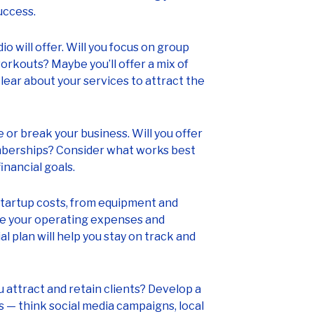
uccess.
o will offer. Will you focus on group
orkouts? Maybe you’ll offer a mix of
clear about your services to attract the
 or break your business. Will you offer
mberships? Consider what works best
inancial goals.
tartup costs, from equipment and
ine your operating expenses and
l plan will help you stay on track and
u attract and retain clients? Develop a
 — think social media campaigns, local