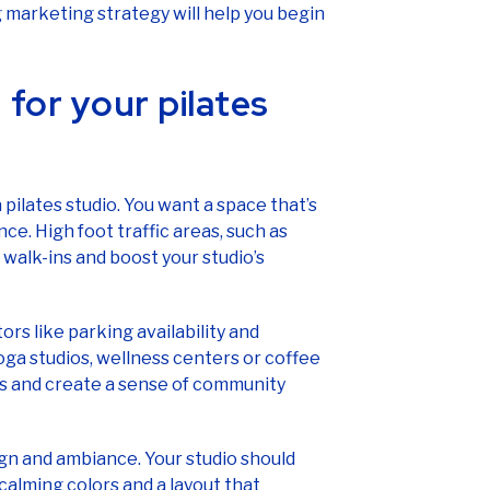
marketing strategy will help you begin
 for your pilates
pilates studio. You want a space that’s
nce. High foot traffic areas, such as
 walk-ins and boost your studio’s
rs like parking availability and
ga studios, wellness centers or coffee
ls and create a sense of community
ign and ambiance. Your studio should
 calming colors and a layout that