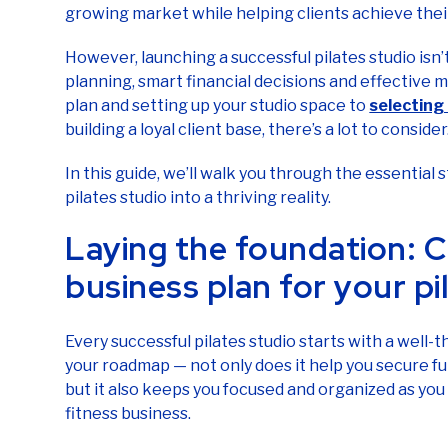
growing market while helping clients achieve their
However, launching a successful pilates studio isn’t
planning, smart financial decisions and effective m
plan and setting up your studio space to
selecting
building a loyal client base, there’s a lot to consider
In this guide, we’ll walk you through the essential
pilates studio into a thriving reality.
Laying the foundation: C
business plan for your pi
Every successful pilates studio starts with a well-t
your roadmap — not only does it help you secure fu
but it also keeps you focused and organized as you
fitness business.