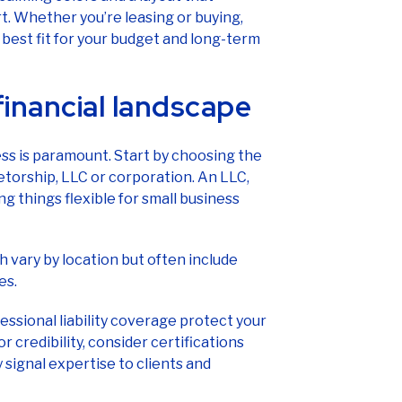
. Whether you’re leasing or buying,
 best fit for your budget and long-term
financial landscape
ness is paramount. Start by choosing the
ietorship, LLC or corporation. An LLC,
ng things flexible for small business
 vary by location but often include
es.
fessional liability coverage protect your
 credibility, consider certifications
 signal expertise to clients and