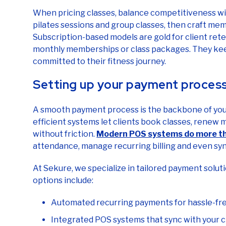
When pricing classes, balance competitiveness with
pilates sessions and group classes, then craft memb
Subscription-based models are gold for client rete
monthly memberships or class packages. They keep
committed to their fitness journey.
Setting up your payment proces
A smooth payment process is the backbone of your 
efficient systems let clients book classes, renew
without friction.
Modern POS systems do more th
attendance, manage recurring billing and even syn
At Sekure, we specialize in tailored payment soluti
options include:
Automated recurring payments for hassle-f
Integrated POS systems that sync with your c