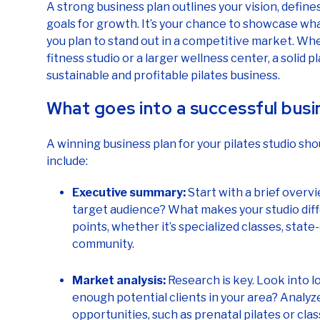
A strong business plan outlines your vision, define
goals for growth. It’s your chance to showcase wh
you plan to stand out in a competitive market. Whe
fitness studio or a larger wellness center, a solid pl
sustainable and profitable pilates business.
What goes into a successful busi
A winning business plan for your pilates studio sho
include:
Executive summary:
Start with a brief overv
target audience? What makes your studio diffe
points, whether it’s specialized classes, stat
community.
Market analysis:
Research is key. Look into l
enough potential clients in your area? Analyz
opportunities, such as prenatal pilates or cla