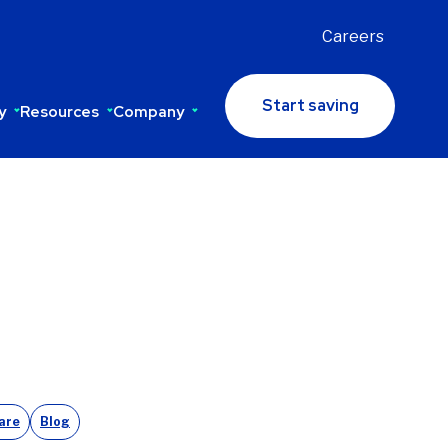
Careers
Start saving
y
Resources
Company
are
Blog