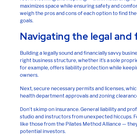
maximizes space while ensuring safety and comfort
weigh the pros and cons of each option to find the
goals.
Navigating the legal and 
Building a legally sound and financially savvy busi
right business structure, whether it’s a sole propr
for example, offers liability protection while keepi
owners.
Next, secure necessary permits and licenses, which
health department approvals and zoning clearanc
Don’t skimp on insurance. General liability and pro
studio and instructors from unexpected hiccups. For
like those from the Pilates Method Alliance — they
potential investors.