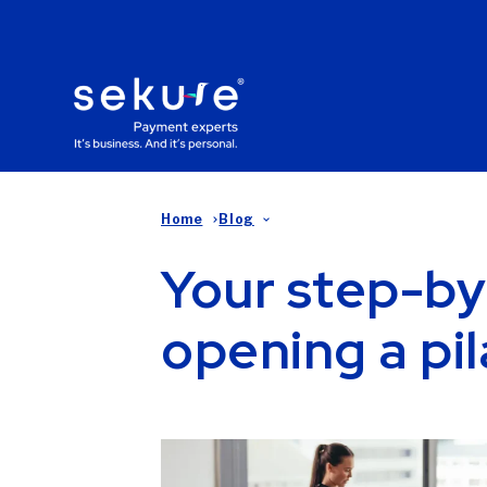
Home
Blog
Your step-by
opening a pil