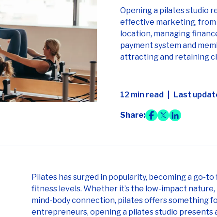
Opening a pilates studio r
effective marketing, from 
location, managing finance
payment system and membe
attracting and retaining cl
12 min read
Last updat
Share:
Pilates has surged in popularity, becoming a go-to 
fitness levels. Whether it’s the low-impact nature
mind-body connection, pilates offers something fo
entrepreneurs, opening a pilates studio presents a