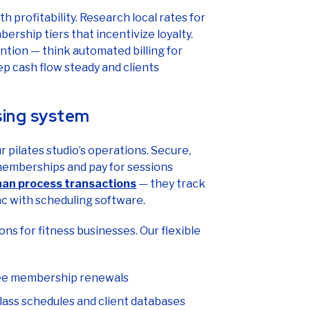
 profitability. Research local rates for
ership tiers that incentivize loyalty.
ntion — think automated billing for
 cash flow steady and clients
sing system
pilates studio’s operations. Secure,
 memberships and pay for sessions
an process transactions
— they track
c with scheduling software.
ons for fitness businesses. Our flexible
ree membership renewals
lass schedules and client databases