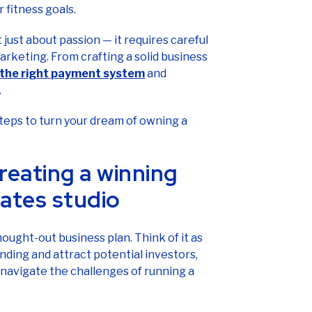
 fitness goals.
 just about passion — it requires careful
arketing. From crafting a solid business
 the right payment system
and
.
 steps to turn your dream of owning a
reating a winning
lates studio
hought-out business plan. Think of it as
nding and attract potential investors,
 navigate the challenges of running a