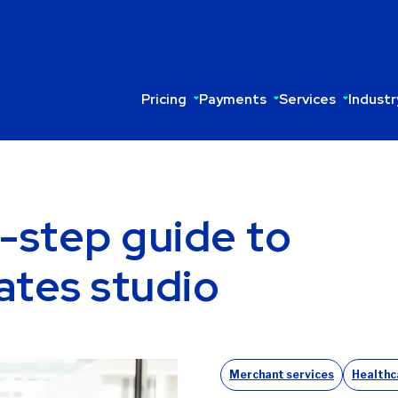
Pricing
Payments
Services
Industr
-step guide to
ates studio
Merchant services
Healthc