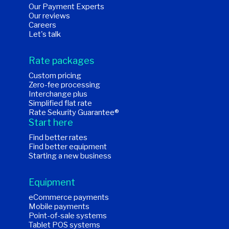
Our Payment Experts
Our reviews
Careers
Let's talk
Rate packages
Custom pricing
Zero-fee processing
Interchange plus
Simplified flat rate
Rate Sekurity Guarantee®
Start here
Find better rates
Find better equipment
Starting a new business
Equipment
eCommerce payments
Mobile payments
Point-of-sale systems
Tablet POS systems