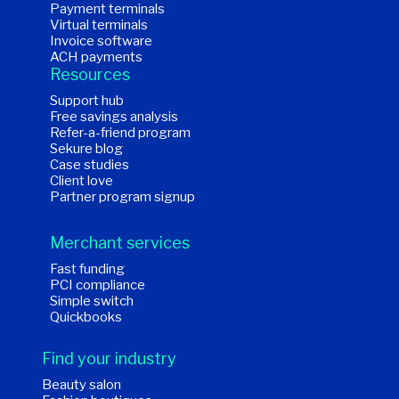
Payment terminals
Virtual terminals
Invoice software
ACH payments
Resources
Support hub
Free savings analysis
Refer-a-friend program
Sekure blog
Case studies
Client love
Partner program signup
Merchant services
Fast funding
PCI compliance
Simple switch
Quickbooks
Find your industry
Beauty salon