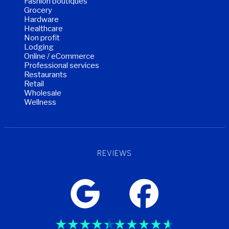
Fashion boutiques
Grocery
Hardware
Healthcare
Non profit
Lodging
Online / eCommerce
Professional services
Restaurants
Retail
Wholesale
Wellness
REVIEWS
Trustpilot