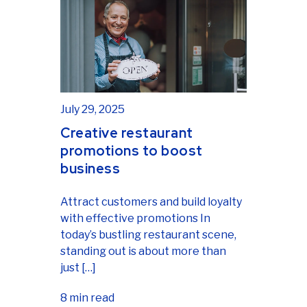
July 29, 2025
Creative restaurant
promotions to boost
business
Attract customers and build loyalty
with effective promotions In
today’s bustling restaurant scene,
standing out is about more than
just […]
8 min read