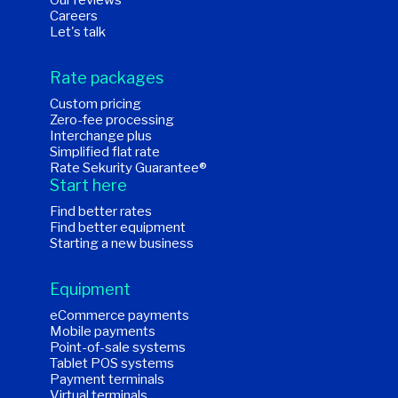
Our reviews
Careers
Let's talk
Rate packages
Custom pricing
Zero-fee processing
Interchange plus
Simplified flat rate
Rate Sekurity Guarantee®
Start here
Find better rates
Find better equipment
Starting a new business
Equipment
eCommerce payments
Mobile payments
Point-of-sale systems
Tablet POS systems
Payment terminals
Virtual terminals