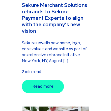
Sekure Merchant Solutions
rebrands to Sekure
Payment Experts to align
with the company’s new
vision
Sekure unveils new name, logo,
core values, and website as part of
an extensive rebrand initiative.
New York, NY, August […]
2 min read
Read more