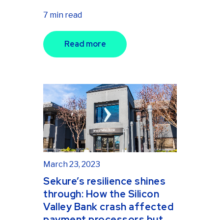
7 min read
Read more
March 23, 2023
Sekure’s resilience shines
through: How the Silicon
Valley Bank crash affected
payment processors but