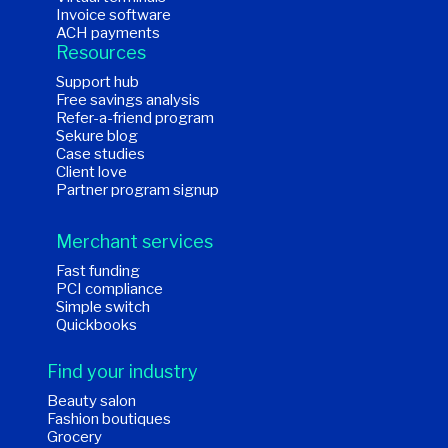
Invoice software
ACH payments
Resources
Support hub
Free savings analysis
Refer-a-friend program
Sekure blog
Case studies
Client love
Partner program signup
Merchant services
Fast funding
PCI compliance
Simple switch
Quickbooks
Find your industry
Beauty salon
Fashion boutiques
Grocery