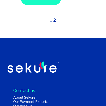
1
2
Contact us
About Sekure
Our Payment Experts