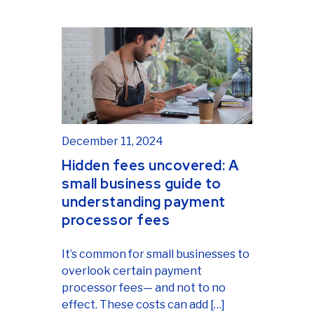
December 11, 2024
Hidden fees uncovered: A
small business guide to
understanding payment
processor fees
It’s common for small businesses to
overlook certain payment
processor fees— and not to no
effect. These costs can add […]