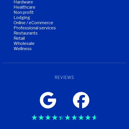
Hardware
Healthcare
Non profit
Lodging
Online / eCommerce
Professional services
Restaurants
Retail
Wholesale
Wellness
REVIEWS
Trustpilot