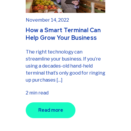
November 14, 2022
How a Smart Terminal Can
Help Grow Your Business
The right technology can
streamline your business. If you’re
using a decades-old hand-held
terminal that’s only good for ringing
up purchases […]
2 min read
Read more