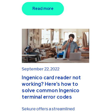
Read more
September 22, 2022
Ingenico card reader not
working? Here’s how to
solve common Ingenico
terminal error codes
Sekure offers a streamlined