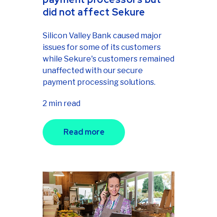
did not affect Sekure
Silicon Valley Bank caused major
issues for some of its customers
while Sekure's customers remained
unaffected with our secure
payment processing solutions.
2 min read
Read more