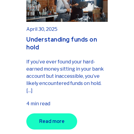
April 30, 2025
Understanding funds on
hold
If you’ve ever found your hard-
earned money sitting in your bank
account but inaccessible, you’ve
likely encountered funds on hold.
[…]
4 min read
Read more