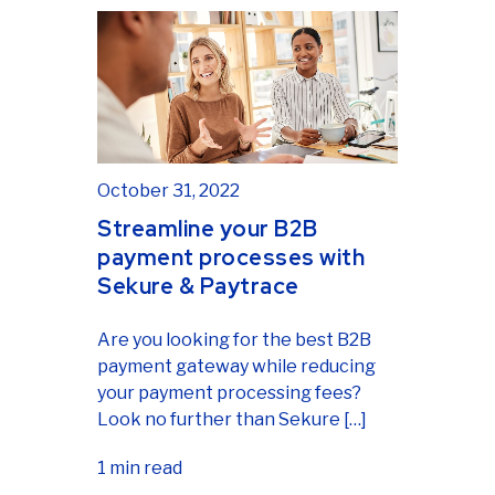
October 31, 2022
Streamline your B2B
payment processes with
Sekure & Paytrace
Are you looking for the best B2B
payment gateway while reducing
your payment processing fees?
Look no further than Sekure […]
1 min read