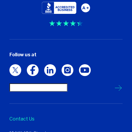
Follow us at
Contact Us