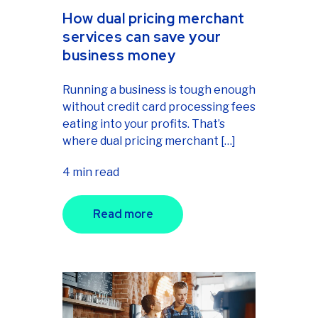
How dual pricing merchant
services can save your
business money
Running a business is tough enough
without credit card processing fees
eating into your profits. That’s
where dual pricing merchant […]
4 min read
Read more