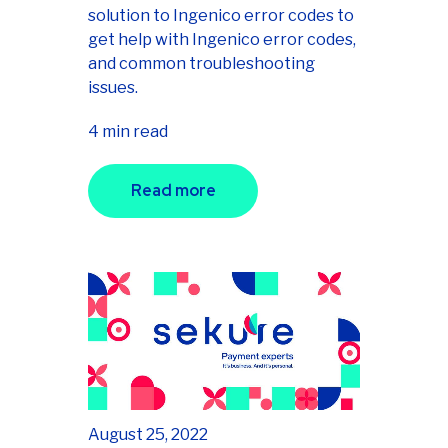
solution to Ingenico error codes to
get help with Ingenico error codes,
and common troubleshooting
issues.
4 min read
Read more
August 25, 2022