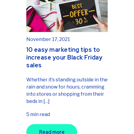
November 17, 2021
10 easy marketing tips to
increase your Black Friday
sales
Whether it’s standing outside in the
rain and snow for hours, cramming
into stores or shopping from their
beds in […]
5 min read
Read more