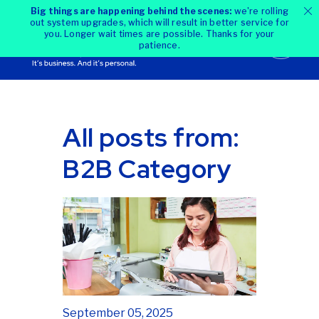
Big things are happening behind the scenes:
we're rolling
out system upgrades, which will result in better service for
you. Longer wait times are possible. Thanks for your
patience.
All posts from:
B2B Category
September 05, 2025